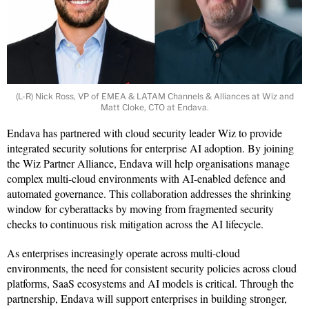
(L-R) Nick Ross, VP of EMEA & LATAM Channels & Alliances at Wiz and
Matt Cloke, CTO at Endava.
Endava has partnered with cloud security leader Wiz to provide
integrated security solutions for enterprise AI adoption. By joining
the Wiz Partner Alliance, Endava will help organisations manage
complex multi-cloud environments with AI-enabled defence and
automated governance. This collaboration addresses the shrinking
window for cyberattacks by moving from fragmented security
checks to continuous risk mitigation across the AI lifecycle.
As enterprises increasingly operate across multi-cloud
environments, the need for consistent security policies across cloud
platforms, SaaS ecosystems and AI models is critical. Through the
partnership, Endava will support enterprises in building stronger,