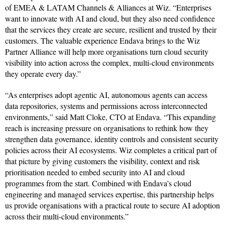
of EMEA & LATAM Channels & Alliances at Wiz. “Enterprises
want to innovate with AI and cloud, but they also need confidence
that the services they create are secure, resilient and trusted by their
customers. The valuable experience Endava brings to the Wiz
Partner Alliance will help more organisations turn cloud security
visibility into action across the complex, multi-cloud environments
they operate every day.”
“As enterprises adopt agentic AI, autonomous agents can access
data repositories, systems and permissions across interconnected
environments,” said Matt Cloke, CTO at Endava. “This expanding
reach is increasing pressure on organisations to rethink how they
strengthen data governance, identity controls and consistent security
policies across their AI ecosystems. Wiz completes a critical part of
that picture by giving customers the visibility, context and risk
prioritisation needed to embed security into AI and cloud
programmes from the start. Combined with Endava’s cloud
engineering and managed services expertise, this partnership helps
us provide organisations with a practical route to secure AI adoption
across their multi-cloud environments.”