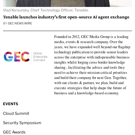
Vlad Korsunsky, Chief Technology Officer, Tenable.
Tenable launches industry’s first open-source AI agent exchange
BY
GEC NEWS WIRE
Founded in 2012, GEC Media Group is a leading
media, events & research company. Over the
years, we have expanded well beyond our flagship
technology publication to provide senior leaders
across the enterprise with indispensable business
insights whilst forging cross border knowledge
sharing , facilitating the advice and tools they
need to achieve their mission-critical priorities
and build their company for next Gen. Together,
with our clients & partner, we plan, build and
execute strategies that help shape the future of
business and a knowledge-based economy.
EVENTS
Cloud Summit
Security Symposium
GEC Awards