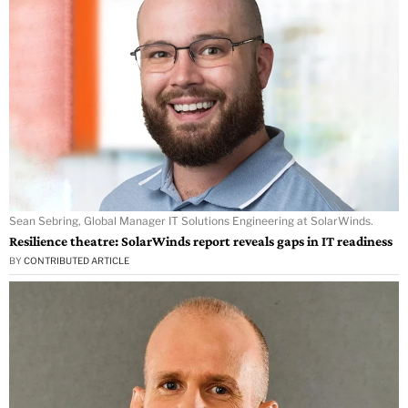
Sean Sebring, Global Manager IT Solutions Engineering at SolarWinds.
Resilience theatre: SolarWinds report reveals gaps in IT readiness
BY
CONTRIBUTED ARTICLE