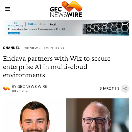
CHANNEL
301 VIEWS
1 MONTH AGO
Endava partners with Wiz to secure
enterprise AI in multi-cloud
environments
BY
GEC NEWS WIRE
SHARE THIS
JULY 1, 2026