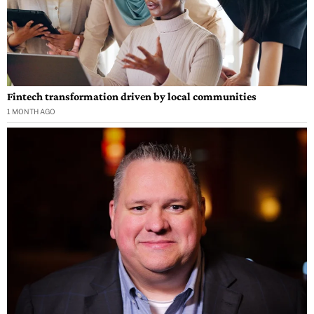
Fintech transformation driven by local communities
1 MONTH AGO