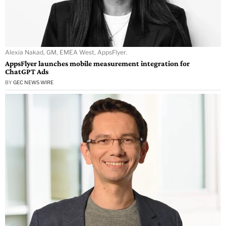
Alexia Nakad, GM, EMEA West, AppsFlyer.
AppsFlyer launches mobile measurement integration for
ChatGPT Ads
BY
GEC NEWS WIRE