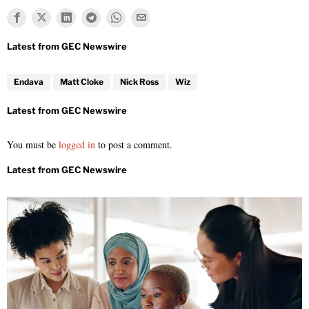
Endava
Matt Cloke
Nick Ross
Wiz
You must be
logged in
to post a comment.