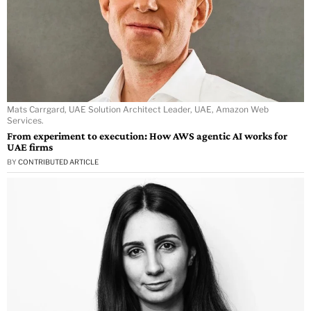
Mats Carrgard, UAE Solution Architect Leader, UAE, Amazon Web
Services.
From experiment to execution: How AWS agentic AI works for
UAE firms
BY
CONTRIBUTED ARTICLE