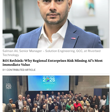
Salman Ali, Senior Manager – Solution Engineering, GCC, at Riverbed
Technology.
ROI Rethink: Why Regional Enterprises Risk Missing AI’s Most
Immediate Value
BY
CONTRIBUTED ARTICLE