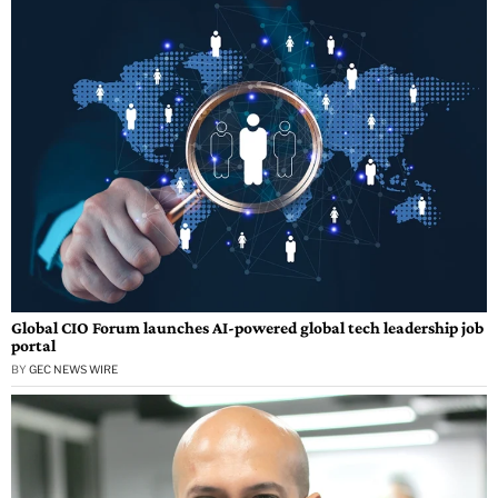
Global CIO Forum launches AI-powered global tech leadership job
portal
BY
GEC NEWS WIRE