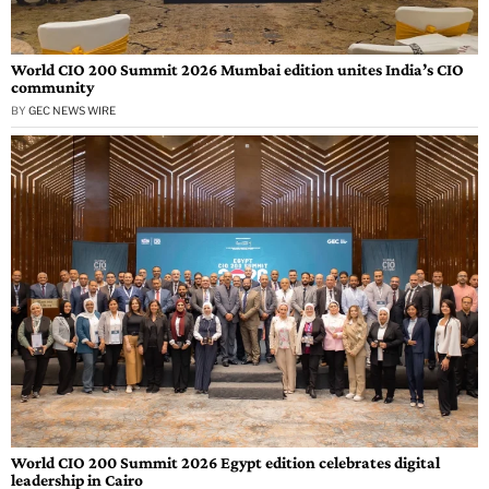
World CIO 200 Summit 2026 Mumbai edition unites India’s CIO
community
BY
GEC NEWS WIRE
World CIO 200 Summit 2026 Egypt edition celebrates digital
leadership in Cairo