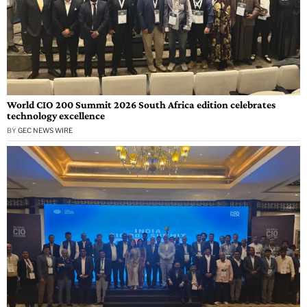
World CIO 200 Summit 2026 South Africa edition celebrates
technology excellence
BY
GEC NEWS WIRE