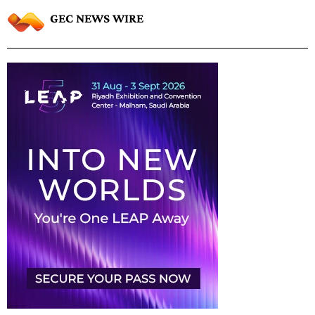
GEC NEWS WIRE