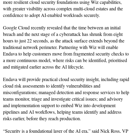
more resilient cloud security foundations using Wiz capabilities,
with greater visibility across complex multi-cloud estates and the
confidence to adopt AI-enabled workloads securely.
Google Cloud recently revealed that the time between an initial
breach and the next stage of a cyberattack has shrunk from eight
hours to just 22 seconds, as the attack surface extends beyond the
traditional network perimeter. Partnering with Wiz will enable
Endava to help customers move from fragmented security checks to
a more continuous model, where risks can be identified, prioritised
and mitigated earlier across the AI lifecycle.
Endava will provide practical cloud security insight, including rapid
cloud risk assessments to identify vulnerabilities and
misconfigurations; managed detection and response services to help
teams monitor, triage and investigate critical issues; and advisory
and implementation support to embed Wiz into development
pipelines and AI workflows, helping teams identify and address
risks earlier, before they reach production.
“Security is a foundational layer of the AI era,” said Nick Ross, VP