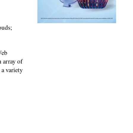
ouds;
Web
 array of
 a variety