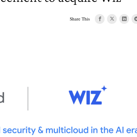
Share This