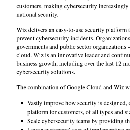
customers, making cybersecurity increasingly 
national security.
Wiz delivers an easy-to-use security platform 
prevent cybersecurity incidents. Organizations 
governments and public sector organizations —
cloud. Wiz is an innovative leader and continu
business growth, including over the last 12 mo
cybersecurity solutions.
The combination of Google Cloud and Wiz wi
Vastly improve how security is designed,
platform for customers, of all types and siz
Scale cybersecurity teams by providing t
Lower customers’ cost of implementing an