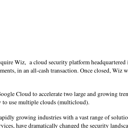
acquire Wiz, a cloud security platform headquartered
tments, in an all-cash transaction. Once closed, Wiz wi
Google Cloud to accelerate two large and growing tren
y to use multiple clouds (multicloud).
pidly growing industries with a vast range of soluti
rvices, have dramatically changed the security landsca