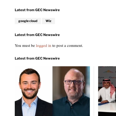
google cloud
Wiz
You must be
logged in
to post a comment.