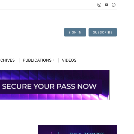
SIGN IN
SUBSCRIBE
CHIVES
PUBLICATIONS
VIDEOS