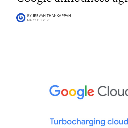
BY
JEEVAN THANKAPPAN
MARCH 19, 2025