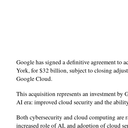
Google has signed a definitive agreement to 
York, for $32 billion, subject to closing adjus
Google Cloud.
This acquisition represents an investment by 
AI era: improved cloud security and the abilit
Both cybersecurity and cloud computing are ra
increased role of AI, and adoption of cloud se