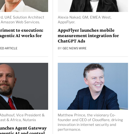
d, UAE Solution Architect
Alexia Nakad, GM, EMEA West,
, Amazon Web Services.
AppsFlyer.
riment to execution:
AppsFlyer launches mobile
gentic AI works for
measurement integration for
ChatGPT Ads
ED ARTICLE
BY
GEC NEWS WIRE
ulhouf, Vice President &
Matthew Prince, the visionary Co-
ast & Africa, Nutanix
founder and CEO of Cloudflare, driving
innovation in internet security and
aunches Agent Gateway
performance.
agentic AI and control