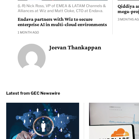
(L-R) Nick Ross, VP of EMEA & LATAM Channels &
Qiddiya a
Alliances at Wiz and Matt Cloke, CTO at Endava.
mega-proj
Endava partners with Wiz to secure
3 MONTHS A
enterprise AI in multi-cloud environments
1 MONTH AGO
Jeevan Thankappan