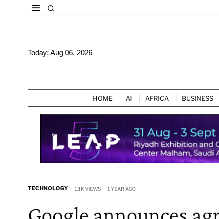
Today:
Aug 06, 2026
HOME
AI
AFRICA
BUSINESS
TECHNOLOGY
1.1K VIEWS
1 YEAR AGO
Google announces agr