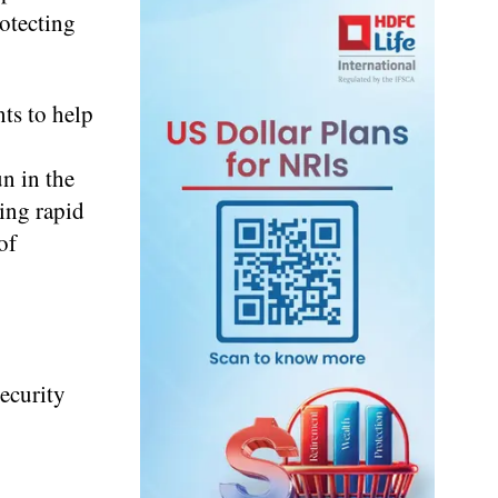
otecting
ts to help
n in the
ing rapid
of
ecurity