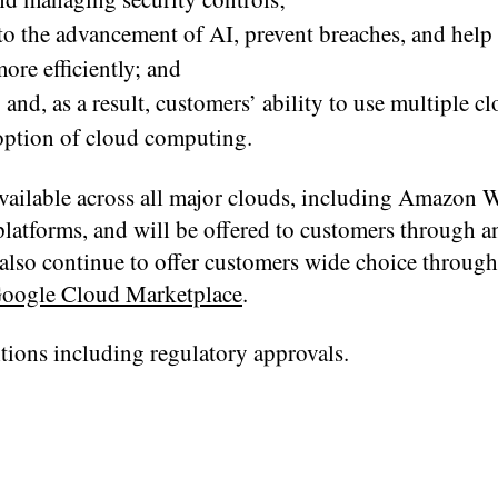
to the advancement of AI, prevent breaches, and help
re efficiently; and
and, as a result, customers’ ability to use multiple cl
doption of cloud computing.
available across all major clouds, including Amazon 
latforms, and will be offered to customers through an
also continue to offer customers wide choice through
oogle Cloud Marketplace
.
tions including regulatory approvals.