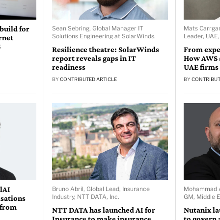
 build for
Sean Sebring, Global Manager IT
Mats Carrgar
Solutions Engineering at SolarWinds.
Leader, UAE
rnet
S
Resilience theatre: SolarWinds
From expe
report reveals gaps in IT
How AWS a
readiness
UAE firms
BY
CONTRIBUTED ARTICLE
BY
CONTRIBUT
lAI
Bruno Abril, Global Lead, Insurance
Mohammad Ab
Industry, NTT DATA, Inc.
GM, Middle E
isations
 from
NTT DATA has launched AI for
Nutanix l
Insurance to make insurance
to govern 