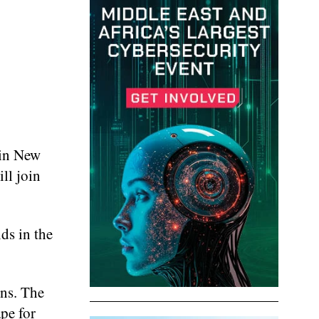
 in New
ll join
ds in the
ons. The
pe for