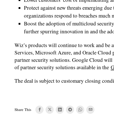
Protect against new threats emerging due 
organizations respond to breaches much mo
Boost the adoption of multicloud security 
further spurring innovation in and the a
Wiz’s products will continue to work and be 
Services, Microsoft Azure, and Oracle Cloud p
partner security solutions. Google Cloud will 
of partner security solutions available in the
G
The deal is subject to customary closing condi
Share This