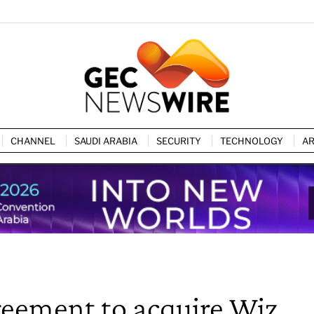
CHANNEL
SAUDI ARABIA
SECURITY
TECHNOLOGY
AR
eement to acquire Wiz