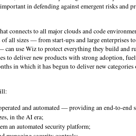
important in defending against emergent risks and pr
that connects to all major clouds and code environmen
of all sizes — from start-ups and large enterprises to
 can use Wiz to protect everything they build and ru
es to deliver new products with strong adoption, fuel
nths in which it has begun to deliver new categories 
ll:
 operated and automated — providing an end-to-end s
es, in the AI era;
hem an automated security platform;
d managing security controls;