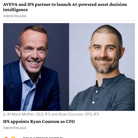
AVEVA and IFS partner to launch AI-powered asset decision
intelligence
3 MONTHS AGO
(L-R) Mark Moffat, CEO, IFS and Ryan Courson, CFO, IFS
IFS appoints Ryan Courson as CFO
3 MONTHS AGO