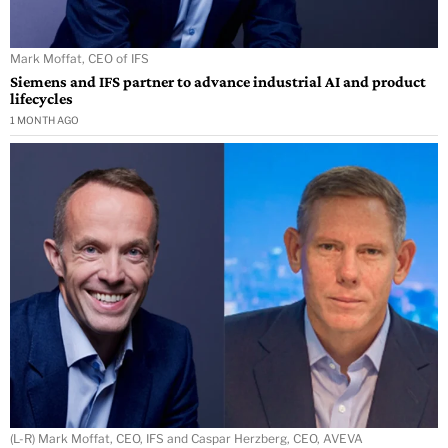
Mark Moffat, CEO of IFS
Siemens and IFS partner to advance industrial AI and product
lifecycles
1 MONTH AGO
(L-R) Mark Moffat, CEO, IFS and Caspar Herzberg, CEO, AVEVA