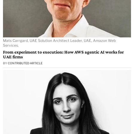
Mats Carrgard, UAE Solution Architect Leader, UAE, Amazon Web
Services.
From experiment to execution: How AWS agentic AI works for
UAE firms
BY
CONTRIBUTED ARTICLE