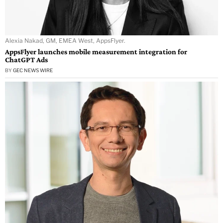
Alexia Nakad, GM, EMEA West, AppsFlyer.
AppsFlyer launches mobile measurement integration for
ChatGPT Ads
BY
GEC NEWS WIRE