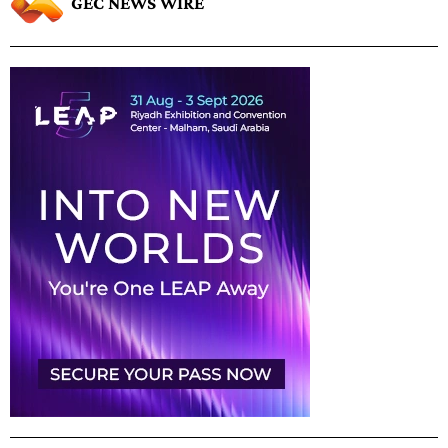
GEC NEWS WIRE