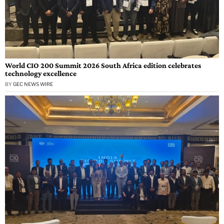
World CIO 200 Summit 2026 South Africa edition celebrates
technology excellence
BY
GEC NEWS WIRE