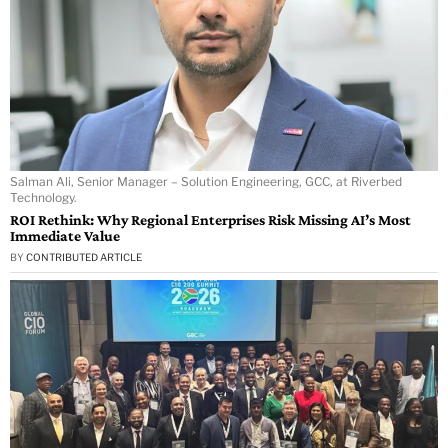
Salman Ali, Senior Manager – Solution Engineering, GCC, at Riverbed
Technology.
ROI Rethink: Why Regional Enterprises Risk Missing AI’s Most
Immediate Value
BY
CONTRIBUTED ARTICLE