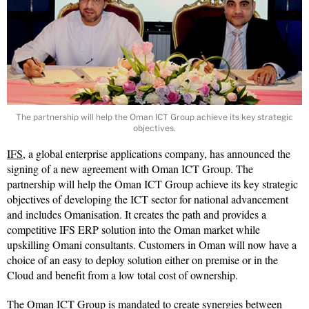
The partnership will help the Oman ICT Group achieve its key strategic
objectives.
IFS
, a global enterprise applications company, has announced the
signing of a new agreement with Oman ICT Group. The
partnership will help the Oman ICT Group achieve its key strategic
objectives of developing the ICT sector for national advancement
and includes Omanisation. It creates the path and provides a
competitive IFS ERP solution into the Oman market while
upskilling Omani consultants. Customers in Oman will now have a
choice of an easy to deploy solution either on premise or in the
Cloud and benefit from a low total cost of ownership.
The Oman ICT Group is mandated to create synergies between