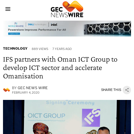
TECHNOLOGY
889 VIEWS
7 YEARS AGO
IFS partners with Oman ICT Group to
develop ICT sector and acclerate
Omanisation
BY
GEC NEWS WIRE
SHARE THIS
FEBRUARY 4, 2020