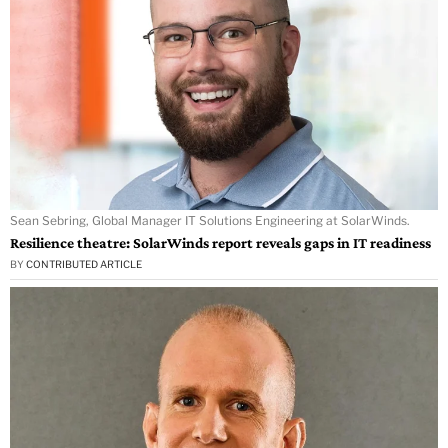
Sean Sebring, Global Manager IT Solutions Engineering at SolarWinds.
Resilience theatre: SolarWinds report reveals gaps in IT readiness
BY
CONTRIBUTED ARTICLE