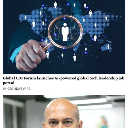
Global CIO Forum launches AI-powered global tech leadership job
portal
BY
GEC NEWS WIRE