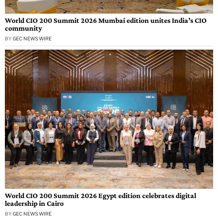
World CIO 200 Summit 2026 Mumbai edition unites India’s CIO
community
BY
GEC NEWS WIRE
World CIO 200 Summit 2026 Egypt edition celebrates digital
leadership in Cairo
BY
GEC NEWS WIRE