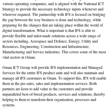
various operating companies, and is aligned with the National ICT
Strategy to provide the necessary technology inputs whenever and
wherever required. The partnership with IFS is focused on bridging
the gap between the way business is done and technology, while
preparing for the changes that are taking place within the world of
digital transformation. What is important is that IFS is able to
provide flexible and tailor-made solutions across a wide range of
sectors including, Aerospace and Defence, Energy, Utility and
Resources, Engineering, Construction and Infrastructure,
Manufacturing and Service industries. This covers some of the most
vital sectors in Oman.
Oman ICT Group will provide IFS implementation and Managed
Services for the entire IFS product suite and will also maintain and
manage all IFS customers in Oman. To support this, IFS will enable
them in the pre-sales, sales and implementation services. Both
partners are keen to add value to the customers and provide
unparalleled best-of-breed products, services and solutions, thereby
helping to them to transform their organisation, processes and
systems.