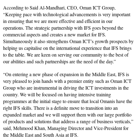
According to Said Al-Mandhari, CEO, Oman ICT Group,
“Keeping pace with technological advancements is very important
in ensuring that we are more effective and efficient in our
operations. The strategic partnership with IFS goes beyond the
commercial aspects and creates a new market for IFS.
Simultaneously it also strengthens Oman ICT’s growth prospects by
helping us capitalise on the international experience that IFS brings
to the table. We are keen on serving our community to the best of
our abilities and such partnerships are the need of the day.”
“On entering a new phase of expansion in the Middle East, IFS is
very pleased to join hands with a premier entity such as Oman ICT
Group who are instrumental in driving the ICT investments in the
country. We will be focused on having intensive training
programmes at the initial stage to ensure that local Omanis have the
right IFS skills. There is a definite move to transition into an
expanded market and we will support them with our large portfolio
of products and solutions that address a range of business verticals,”
said, Mehmood Khan, Managing Director and Vice-President for
the Middle East and South Asia at IFS.