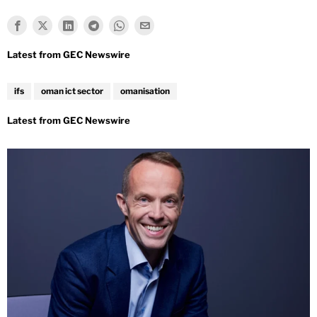
ifs
oman ict sector
omanisation