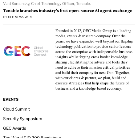
Vlad Korsunsky, Chief Technology Officer, Tenable.
Tenable launches industry’s first open-source AI agent exchange
BY
GEC NEWS WIRE
Founded in 2012, GEC Media Group is a leading
media, events & research company. Over the
years, we have expanded well beyond our flagship
technology publication to provide senior leaders
across the enterprise with indispensable business
insights whilst forging cross border knowledge
sharing , facilitating the advice and tools they
need to achieve their mission-critical priorities
and build their company for next Gen. Together,
with our clients & partner, we plan, build and
execute strategies that help shape the future of
business and a knowledge-based economy.
EVENTS
Cloud Summit
Security Symposium
GEC Awards
The World CIO 200 Roadshow