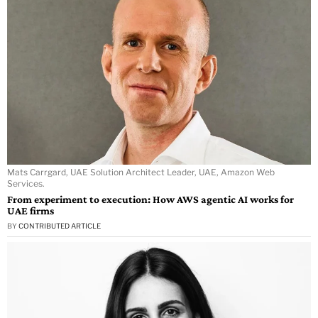
Mats Carrgard, UAE Solution Architect Leader, UAE, Amazon Web
Services.
From experiment to execution: How AWS agentic AI works for
UAE firms
BY
CONTRIBUTED ARTICLE