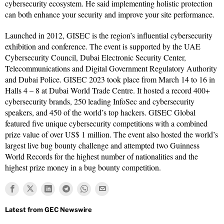
cybersecurity ecosystem. He said implementing holistic protection
can both enhance your security and improve your site performance.
Launched in 2012, GISEC is the region’s influential cybersecurity
exhibition and conference. The event is supported by the UAE
Cybersecurity Council, Dubai Electronic Security Center,
Telecommunications and Digital Government Regulatory Authority
and Dubai Police. GISEC 2023 took place from March 14 to 16 in
Halls 4 – 8 at Dubai World Trade Centre. It hosted a record 400+
cybersecurity brands, 250 leading InfoSec and cybersecurity
speakers, and 450 of the world’s top hackers. GISEC Global
featured five unique cybersecurity competitions with a combined
prize value of over US$ 1 million. The event also hosted the world’s
largest live bug bounty challenge and attempted two Guinness
World Records for the highest number of nationalities and the
highest prize money in a bug bounty competition.