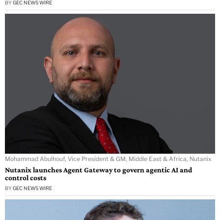
BY
GEC NEWS WIRE
Mohammad Abulhouf, Vice President & GM, Middle East & Africa, Nutanix
Nutanix launches Agent Gateway to govern agentic AI and
control costs
BY
GEC NEWS WIRE