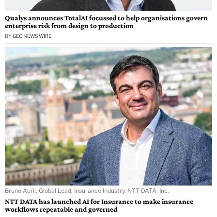
Qualys announces TotalAI focussed to help organisations govern
enterprise risk from design to production
BY
GEC NEWS WIRE
Bruno Abril, Global Lead, Insurance Industry, NTT DATA, Inc.
NTT DATA has launched AI for Insurance to make insurance
workflows repeatable and governed