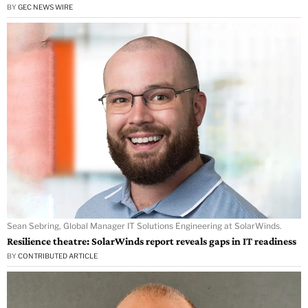
BY
GEC NEWS WIRE
Sean Sebring, Global Manager IT Solutions Engineering at SolarWinds.
Resilience theatre: SolarWinds report reveals gaps in IT readiness
BY
CONTRIBUTED ARTICLE