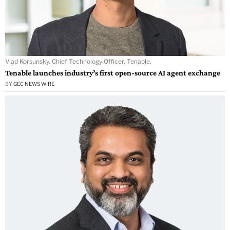
Vlad Korsunsky, Chief Technology Officer, Tenable.
Tenable launches industry’s first open-source AI agent exchange
BY
GEC NEWS WIRE