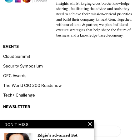
insights whilst forging cross border knowledge
sharing , facilitating the advice and tools they
need to achieve their mission-critical priorities
and build their company for next Gen. Together,
with our clients & partner, we plan, build and
execute strategies that help shape the future of
business and a knowledge-based economy.
EVENTS
Cloud Summit
Security Symposium
GEC Awards
The World CIO 200 Roadshow
Tech+ Challenge
NEWSLETTER
DON'T MISS
Edgio’s advanced Bot
Management