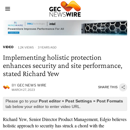
VIDEO
1.2K VIEWS
3 YEARS AGO
Implementing holistic protection
enhances security and site performance,
stated Richard Yew
BY
GEC NEWS WIRE
SHARE THIS
MARCH 27, 2023
Please go to your
Post editor » Post Settings » Post Formats
tab below your editor to enter video URL.
Richard Yew, Senior Director Product Management, Edgio believes
holistic approach to security has struck a chord with the