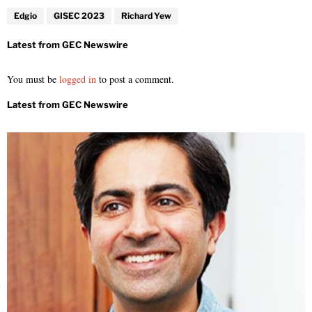
Edgio
GISEC 2023
Richard Yew
You must be
logged in
to post a comment.