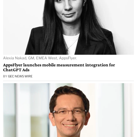
Alexia Nakad, GM, EMEA West, AppsFlyer.
AppsFlyer launches mobile measurement integration for
ChatGPT Ads
BY
GEC NEWS WIRE