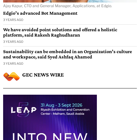
Ajay Kapur, CTO and General Manager, Applications, at Edgio.
Edgio’s advanced Bot Management
3 YEARS AGO
We have avoided point solutions and offered a holistic
platform, said Rakesh Raghudharan
3 YEARS AGO
Sustainability can be embedded in an Organization’s culture
and workspace, said Syed Ashfaq Ahamed
3 YEARS AGO
GEC NEWS WIRE