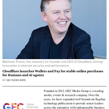
Matthew Prince, the visionary Co-founder and CEO of Cloudflare, driving
innovation in internet security and performance.
Cloudflare launches Wallets and Pay for stable online purchases
for Humans and AI agents
BY
GEC NEWS WIRE
Founded in 2012, GEC Media Group is a leading
media, events & research company. Over the
years, we have expanded well beyond our flagship
technology publication to provide senior leaders
across the enterprise with indispensable business