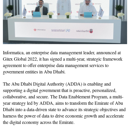
Informatica, an enterprise data management leader, announced at
Gitex Global 2022, it has signed a multi-year, strategic framework
agreement to offer enterprise data management services to
government entities in Abu Dhabi.
The Abu Dhabi Digital Authority (ADDA) is enabling and
supporting a digital government that is proactive, personalized,
collaborative, and secure. The Data Enablement Program, a multi-
year strategy led by ADDA, aims to transform the Emirate of Abu
Dhabi into a data-driven state to advance its strategic objectives and
harness the power of data to drive economic growth and accelerate
the digital economy across the Emirate.