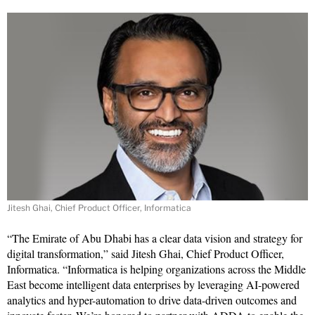
Jitesh Ghai, Chief Product Officer, Informatica
“The Emirate of Abu Dhabi has a clear data vision and strategy for
digital transformation,” said Jitesh Ghai, Chief Product Officer,
Informatica. “Informatica is helping organizations across the Middle
East become intelligent data enterprises by leveraging AI-powered
analytics and hyper-automation to drive data-driven outcomes and