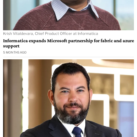
Krish Vitaldevara, Chief Product Officer at Informatica
Informatica expands Microsoft partnership for fabric and azure
support
5 MONTHS AGO