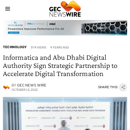
TECHNOLOGY
974 VIEWS
4 YEARS AGO
Informatica and Abu Dhabi Digital
Authority Sign Strategic Partnership to
Accelerate Digital Transformation
BY
GEC NEWS WIRE
SHARE THIS
OCTOBER 13, 2022