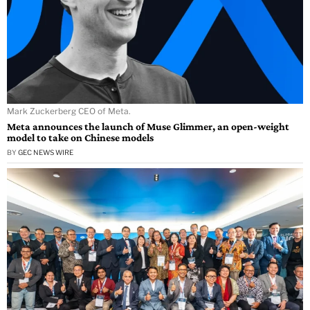
Mark Zuckerberg CEO of Meta.
Meta announces the launch of Muse Glimmer, an open-weight
model to take on Chinese models
BY
GEC NEWS WIRE