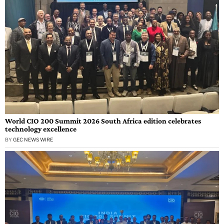
World CIO 200 Summit 2026 South Africa edition celebrates
technology excellence
BY
GEC NEWS WIRE