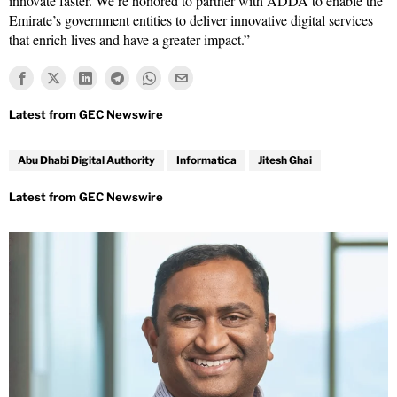
innovate faster. We’re honored to partner with ADDA to enable the
Emirate’s government entities to deliver innovative digital services
that enrich lives and have a greater impact.”
Abu Dhabi Digital Authority
Informatica
Jitesh Ghai