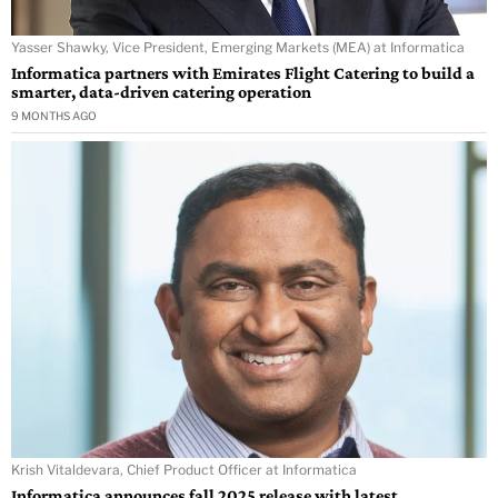
Yasser Shawky, Vice President, Emerging Markets (MEA) at Informatica
Informatica partners with Emirates Flight Catering to build a
smarter, data-driven catering operation
9 MONTHS AGO
Krish Vitaldevara, Chief Product Officer at Informatica
Informatica announces fall 2025 release with latest