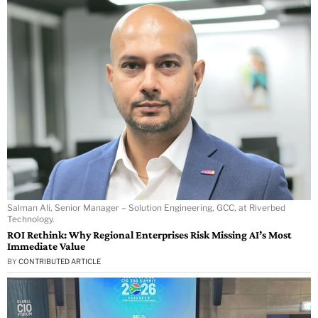
Salman Ali, Senior Manager – Solution Engineering, GCC, at Riverbed
Technology.
ROI Rethink: Why Regional Enterprises Risk Missing AI’s Most
Immediate Value
BY
CONTRIBUTED ARTICLE