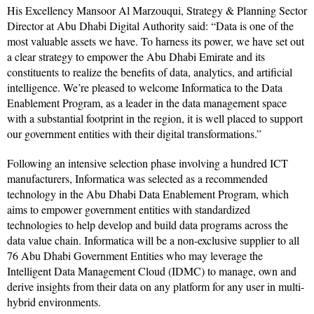
His Excellency Mansoor Al Marzouqui, Strategy & Planning Sector
Director at Abu Dhabi Digital Authority said: “Data is one of the
most valuable assets we have. To harness its power, we have set out
a clear strategy to empower the Abu Dhabi Emirate and its
constituents to realize the benefits of data, analytics, and artificial
intelligence. We’re pleased to welcome Informatica to the Data
Enablement Program, as a leader in the data management space
with a substantial footprint in the region, it is well placed to support
our government entities with their digital transformations.”
Following an intensive selection phase involving a hundred ICT
manufacturers, Informatica was selected as a recommended
technology in the Abu Dhabi Data Enablement Program, which
aims to empower government entities with standardized
technologies to help develop and build data programs across the
data value chain. Informatica will be a non-exclusive supplier to all
76 Abu Dhabi Government Entities who may leverage the
Intelligent Data Management Cloud (IDMC) to manage, own and
derive insights from their data on any platform for any user in multi-
hybrid environments.