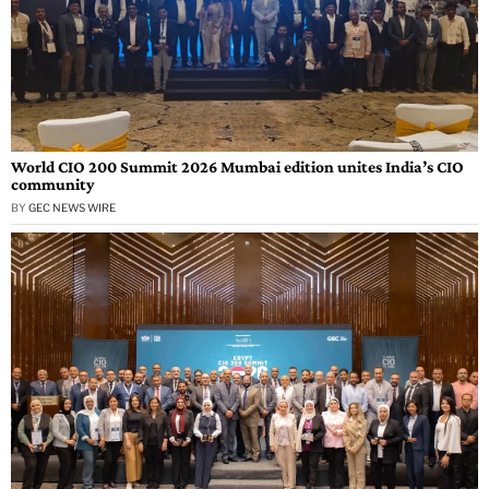
World CIO 200 Summit 2026 Mumbai edition unites India’s CIO
community
BY
GEC NEWS WIRE