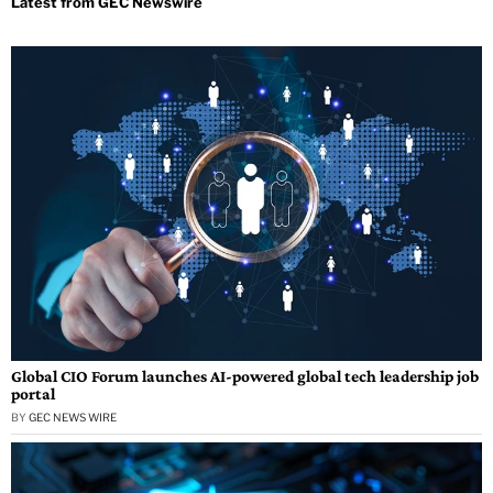
Global CIO Forum launches AI-powered global tech leadership job
portal
BY
GEC NEWS WIRE