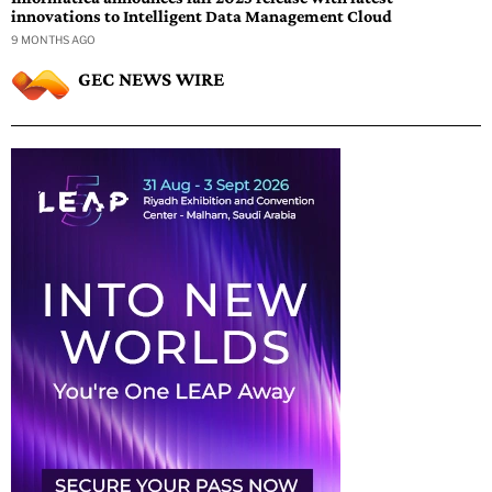
innovations to Intelligent Data Management Cloud
9 MONTHS AGO
GEC NEWS WIRE