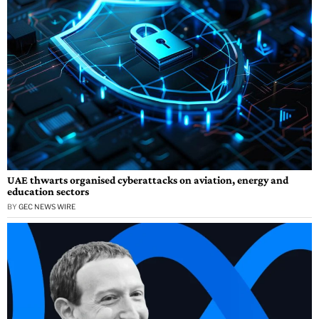
UAE thwarts organised cyberattacks on aviation, energy and
education sectors
BY
GEC NEWS WIRE