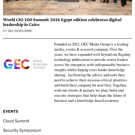
World CIO 200 Summit 2026 Egypt edition celebrates digital
leadership in Cairo
BY
GEC NEWS WIRE
Founded in 2012, GEC Media Group is a leading
media, events & research company. Over the
years, we have expanded well beyond our flagship
technology publication to provide senior leaders
across the enterprise with indispensable business
insights whilst forging cross border knowledge
sharing , facilitating the advice and tools they
need to achieve their mission-critical priorities
and build their company for next Gen. Together,
with our clients & partner, we plan, build and
execute strategies that help shape the future of
business and a knowledge-based economy.
EVENTS
Cloud Summit
Security Symposium