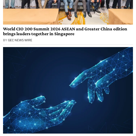
World CIO 200 Summit 2026 ASEAN and Greater China edition
brings leaders together in Singapore
BY
GEC NEWS WIRE