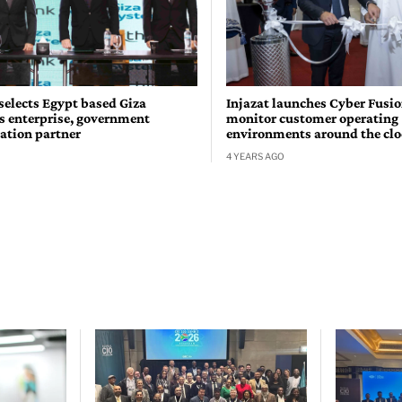
selects Egypt based Giza
Injazat launches Cyber Fusio
s enterprise, government
monitor customer operating
ation partner
environments around the cl
4 YEARS AGO