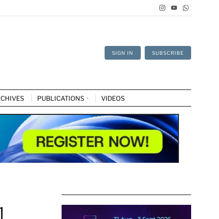
SIGN IN
SUBSCRIBE
CHIVES
PUBLICATIONS
VIDEOS
l