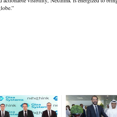
actionable visibility, Nexthink is energized to bring
globe.”