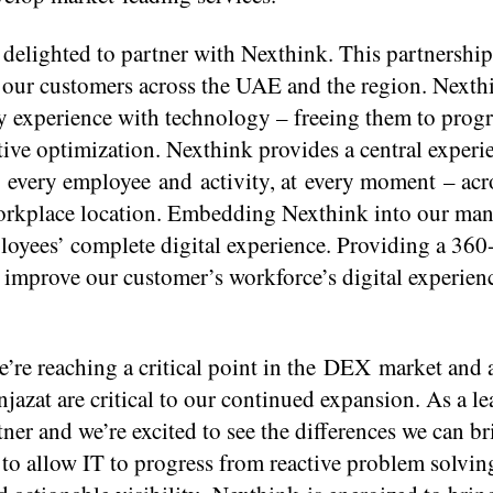
delighted to partner with Nexthink. This partnershi
our customers across the UAE and the region. Nexth
y experience with technology – freeing them to prog
tive optimization. Nexthink provides a central exper
nto every employee and activity, at every moment – acr
 workplace location. Embedding Nexthink into our ma
loyees’ complete digital experience. Providing a 360
d improve our customer’s workforce’s digital experien
e reaching a critical point in the DEX market and a
Injazat are critical to our continued expansion. As a l
tner and we’re excited to see the differences we can br
 to allow IT to progress from reactive problem solvin