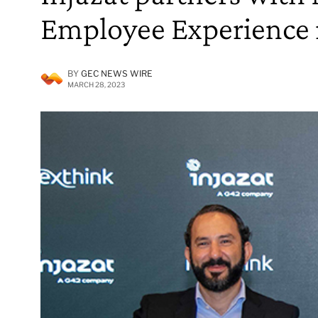
Employee Experience
BY
GEC NEWS WIRE
MARCH 28, 2023