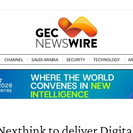
CHANNEL
SAUDI ARABIA
SECURITY
TECHNOLOGY
AR
Nexthink to deliver Digita