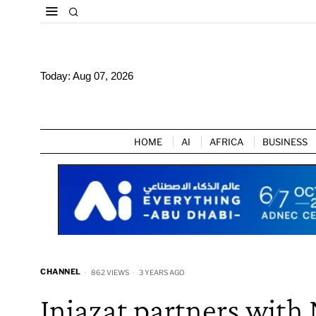
Today:
Aug 07, 2026
HOME
AI
AFRICA
BUSINESS
CHANNEL
862 VIEWS
3 YEARS AGO
Injazat partners with 