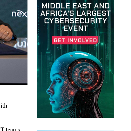
ith
IT teams