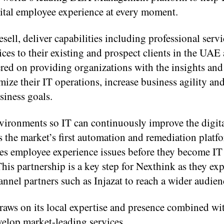
ital employee experience at every moment.
esell, deliver capabilities including professional serv
s to their existing and prospect clients in the UAE
ered on providing organizations with the insights and
mize their IT operations, increase business agility a
siness goals.
environments so IT can continuously improve the digit
s the market’s first automation and remediation platf
fies employee experience issues before they become I
his partnership is a key step for Nexthink as they ex
annel partners such as Injazat to reach a wider audien
aws on its local expertise and presence combined wit
elop market-leading services.