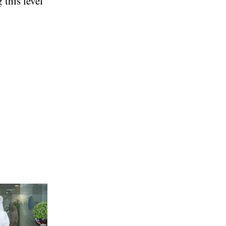
 this level