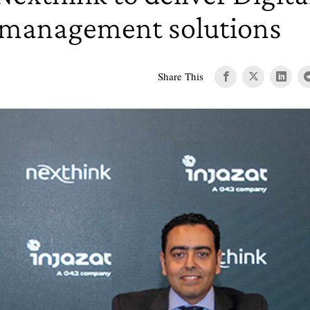
 management solutions
Share This