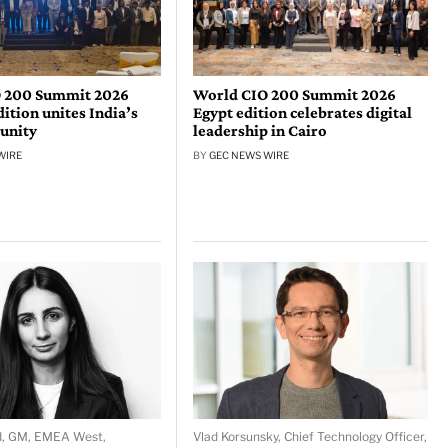
 200 Summit 2026
World CIO 200 Summit 2026
tion unites India’s
Egypt edition celebrates digital
unity
leadership in Cairo
WIRE
BY
GEC NEWS WIRE
d, GM, EMEA West,
Vlad Korsunsky, Chief Technology Officer,