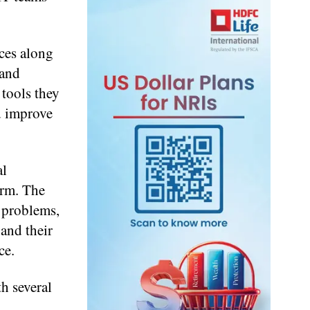
ices along
 and
 tools they
nd improve
al
orm. The
T problems,
pand their
ce.
h several