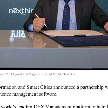
yeh, CEO, Injazat and Maged Eid, VP of META, Nexthink.
formation and Smart Cities announced a partnership w
rience management software.
the world’s leading DEX Management platform to help 