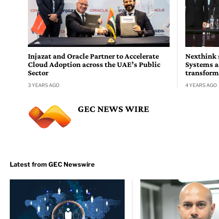
Injazat and Oracle Partner to Accelerate
Nexthink 
Cloud Adoption across the UAE’s Public
Systems a
Sector
transform
3 YEARS AGO
4 YEARS AGO
GEC NEWS WIRE