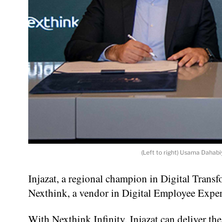
(Left to right) Usama Dahabi
Injazat, a regional champion in Digital Trans
Nexthink, a vendor in Digital Employee Expe
With Nexthink Infinity, Injazat can deliver 