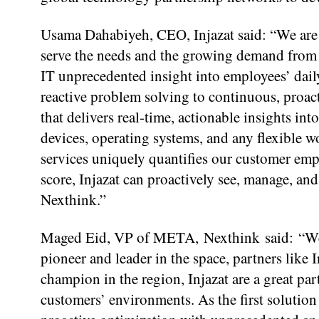
Usama Dahabiyeh, CEO, Injazat said: “We are 
serve the needs and the growing demand from 
IT unprecedented insight into employees’ dail
reactive problem solving to continuous, proac
that delivers real-time, actionable insights i
devices, operating systems, and any flexible
services uniquely quantifies our customer emp
score, Injazat can proactively see, manage, an
Nexthink.”
Maged Eid, VP of META, Nexthink said: “We’r
pioneer and leader in the space, partners like 
champion in the region, Injazat are a great par
customers’ environments. As the first solution