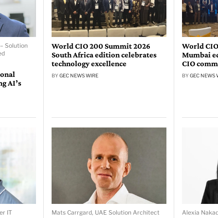
World CIO 200 Summit 2026
World CIO
– Solution
ed
South Africa edition celebrates
Mumbai edi
technology excellence
CIO comm
ional
BY
GEC NEWS WIRE
BY
GEC NEWS 
ng AI’s
er IT
Mats Carrgard, UAE Solution Architect
Alexia Naka