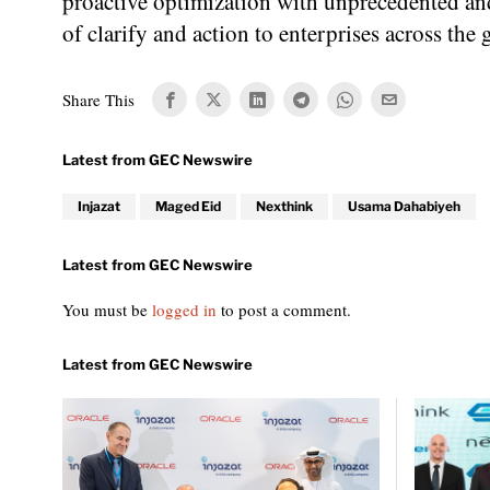
proactive optimization with unprecedented and 
of clarify and action to enterprises across the 
Share This
Injazat
Maged Eid
Nexthink
Usama Dahabiyeh
You must be
logged in
to post a comment.