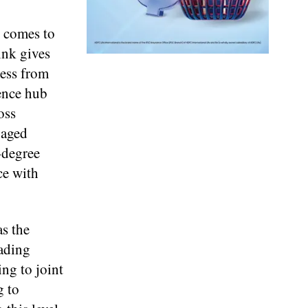
p comes to
ink gives
ress from
ience hub
oss
naged
-degree
ce with
s the
eading
ing to joint
g to