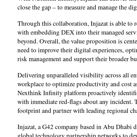
close the gap – to measure and manage the dig
Through this collaboration, Injazat is able to r
with embedding DEX into their managed service
beyond. Overall, the value proposition is cent
need to improve their digital experiences, opti
risk management and support their broader bu
Delivering unparalleled visibility across all 
workplace to optimize productivity and cost a
Nexthink Infinity platform proactively identi
with immediate red-flags about any incident. T
footprint and partner with leading regional ch
Injazat, a G42 company based in Abu Dhabi dr
global technology partnership networks to dev