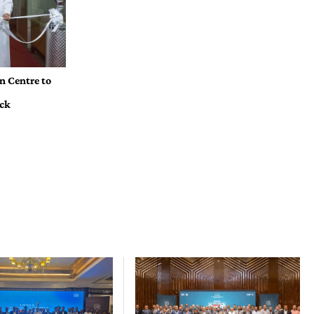
n Centre to
ock