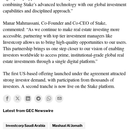
combining Stake’s advanced technology with our global investment
capabilities and disciplined approach.”
Manar Mahmassani, Co‑Founder and Co‑CEO of Stake,
commented: “As we continue to make real estate investing more
accessible, partnering with top tier investment managers like
Investcorp allows us to bring high-quality opportunities to our users.
This partnership brings us one step closer to our vision of enabling
investors worldwide to access prime, institutional-grade global real
estate investments through a single digital platform.”
The first US‑based offering launched under the agreement attracted
strong investor demand, with participation from thousands of
investors. A second tranche is now live on the Stake platform.
Investcorp Saudi Arabia
Mashaal Al Jomaih