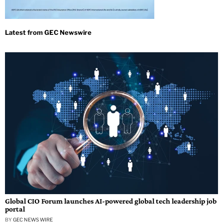
Global CIO Forum launches AI-powered global tech leadership job
portal
BY
GEC NEWS WIRE