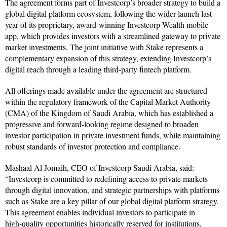
The agreement forms part of Investcorp’s broader strategy to build a
global digital platform ecosystem, following the wider launch last
year of its proprietary, award‑winning Investcorp Wealth mobile
app, which provides investors with a streamlined gateway to private
market investments. The joint initiative with Stake represents a
complementary expansion of this strategy, extending Investcorp’s
digital reach through a leading third‑party fintech platform.
All offerings made available under the agreement are structured
within the regulatory framework of the Capital Market Authority
(CMA) of the Kingdom of Saudi Arabia, which has established a
progressive and forward‑looking regime designed to broaden
investor participation in private investment funds, while maintaining
robust standards of investor protection and compliance.
Mashaal Al Jomaih, CEO of Investcorp Saudi Arabia, said:
“Investcorp is committed to redefining access to private markets
through digital innovation, and strategic partnerships with platforms
such as Stake are a key pillar of our global digital platform strategy.
This agreement enables individual investors to participate in
high‑quality opportunities historically reserved for institutions,