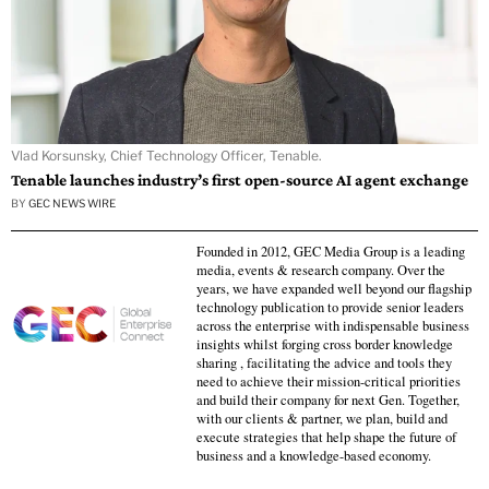
Vlad Korsunsky, Chief Technology Officer, Tenable.
Tenable launches industry’s first open-source AI agent exchange
BY
GEC NEWS WIRE
Founded in 2012, GEC Media Group is a leading
media, events & research company. Over the
years, we have expanded well beyond our flagship
technology publication to provide senior leaders
across the enterprise with indispensable business
insights whilst forging cross border knowledge
sharing , facilitating the advice and tools they
need to achieve their mission-critical priorities
and build their company for next Gen. Together,
with our clients & partner, we plan, build and
execute strategies that help shape the future of
business and a knowledge-based economy.