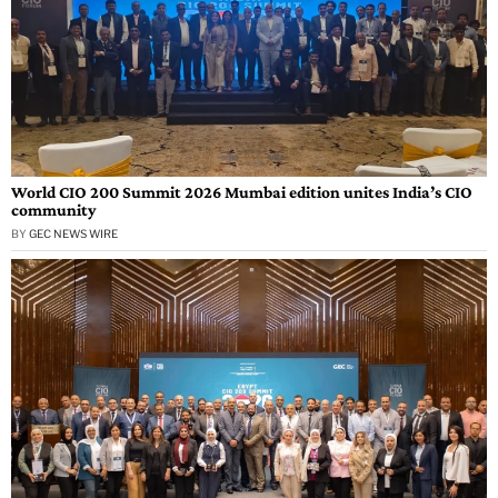
World CIO 200 Summit 2026 Mumbai edition unites India’s CIO
community
BY
GEC NEWS WIRE