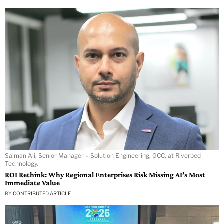
Salman Ali, Senior Manager – Solution Engineering, GCC, at Riverbed
Technology.
ROI Rethink: Why Regional Enterprises Risk Missing AI’s Most
Immediate Value
BY
CONTRIBUTED ARTICLE