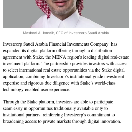
Mashaal Al Jomaih, CEO of Investcorp Saudi Arabia
Investcorp Saudi Arabia Financial Investments Company has
expanded its digital platform offering through a distribution
agreement with Stake, the MENA region’s leading digital real-estate
investment platform. The partnership provides investors with access
to select international real estate opportunities via the Stake digital
application, combining Investcorp’s institutional‑grade investment
expertise and rigorous due diligence with Stake’s world-class
technology‑enabled user experience.
Through the Stake platform, investors are able to participate
seamlessly in opportunities traditionally available only to
institutional partners, reinforcing Investcorp’s commitment to
broadening access to private markets through digital innovation.