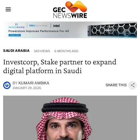
SAUDI ARABIA
343 VIEWS
6 MONTHS AGO
Investcorp, Stake partner to expand
digital platform in Saudi
BY
KUMARI AMBIKA
SHARE THIS
JANUARY 29, 2026