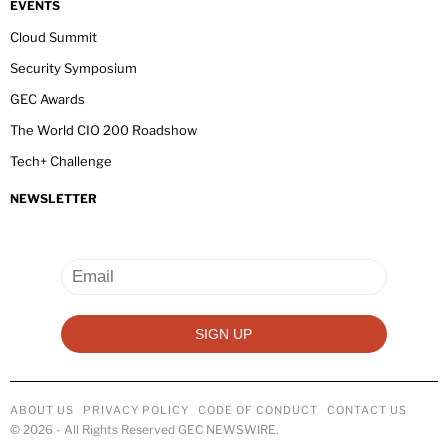
EVENTS
Cloud Summit
Security Symposium
GEC Awards
The World CIO 200 Roadshow
Tech+ Challenge
NEWSLETTER
ABOUT US
PRIVACY POLICY
CODE OF CONDUCT
CONTACT US
©
2026
- All Rights Reserved GEC NEWSWIRE.