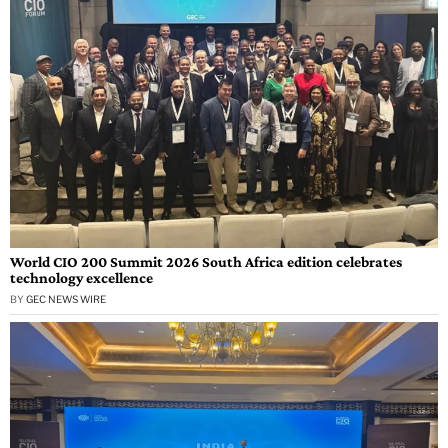
World CIO 200 Summit 2026 South Africa edition celebrates
technology excellence
BY
GEC NEWS WIRE