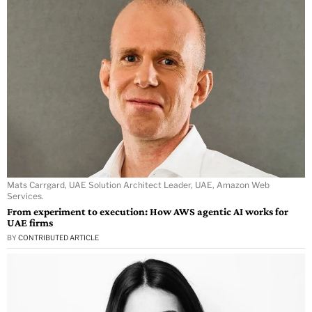
Mats Carrgard, UAE Solution Architect Leader, UAE, Amazon Web
Services.
From experiment to execution: How AWS agentic AI works for
UAE firms
BY
CONTRIBUTED ARTICLE