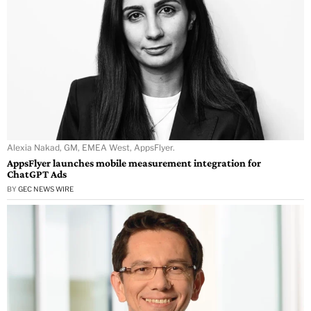
Alexia Nakad, GM, EMEA West, AppsFlyer.
AppsFlyer launches mobile measurement integration for
ChatGPT Ads
BY
GEC NEWS WIRE