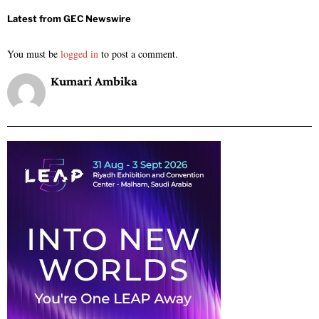
You must be
logged in
to post a comment.
Kumari Ambika