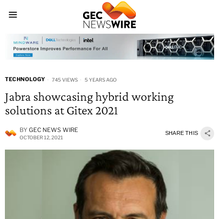
TECHNOLOGY
745 VIEWS
5 YEARS AGO
Jabra showcasing hybrid working
solutions at Gitex 2021
BY
GEC NEWS WIRE
SHARE THIS
OCTOBER 12, 2021