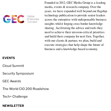
Founded in 2012, GEC Media Group is a leading
media, events & research company. Over the
years, we have expanded well beyond our flagship
technology publication to provide senior leaders
across the enterprise with indispensable business
insights whilst forging cross border knowledge
sharing , facilitating the advice and tools they
need to achieve their mission-critical priorities
and build their company for next Gen. Together,
with our clients & partner, we plan, build and
execute strategies that help shape the future of
business and a knowledge-based economy.
EVENTS
Cloud Summit
Security Symposium
GEC Awards
The World CIO 200 Roadshow
Tech+ Challenge
NEWSLETTER