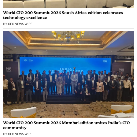
World CIO 200 Summit 2026 South Africa edition celebrates
technology excellence
BY
GEC NEWS WIRE
World CIO 200 Summit 2026 Mumbai edition unites India’s CIO
community
BY
GEC NEWS WIRE