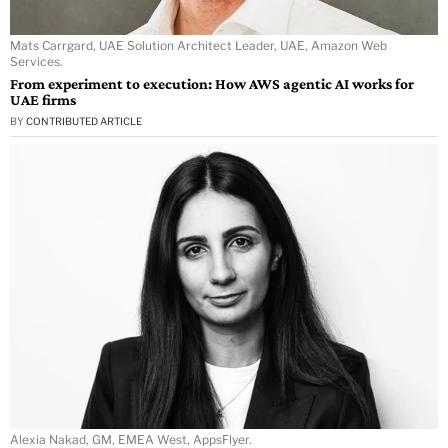
Mats Carrgard, UAE Solution Architect Leader, UAE, Amazon Web
Services.
From experiment to execution: How AWS agentic AI works for
UAE firms
BY
CONTRIBUTED ARTICLE
Alexia Nakad, GM, EMEA West, AppsFlyer.