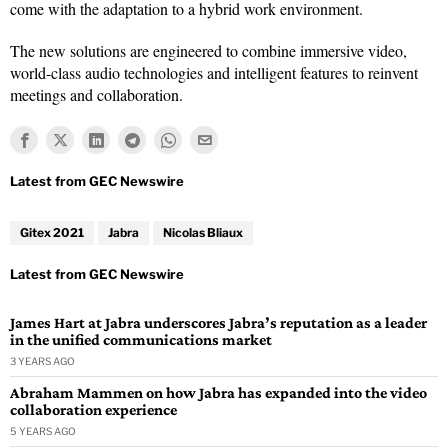
come with the adaptation to a hybrid work environment.
The new solutions are engineered to combine immersive video,
world-class audio technologies and intelligent features to reinvent
meetings and collaboration.
Gitex 2021
Jabra
Nicolas Bliaux
James Hart at Jabra underscores Jabra’s reputation as a leader
in the unified communications market
3 YEARS AGO
Abraham Mammen on how Jabra has expanded into the video
collaboration experience
5 YEARS AGO