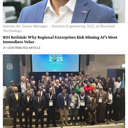
Salman Ali, Senior Manager – Solution Engineering, GCC, at Riverbed
Technology.
ROI Rethink: Why Regional Enterprises Risk Missing AI’s Most
Immediate Value
BY
CONTRIBUTED ARTICLE