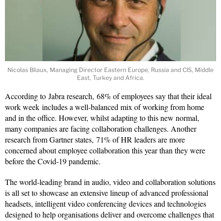
Nicolas Bliaux, Managing Director Eastern Europe, Russia and CIS, Middle
East, Turkey and Africa.
According to
Jabra research, 68% of employees say that their ideal
work week includes a well-balanced mix of working from home
and in the office. However, whilst adapting to this new normal,
many companies are facing collaboration challenges. Another
research from Gartner states, 71% of HR leaders are more
concerned about employee collaboration this year than they were
before the Covid-19 pandemic.
The world-leading brand in audio, video and collaboration solutions
is all set to showcase an extensive lineup of advanced professional
headsets, intelligent video conferencing devices and technologies
designed to help organisations deliver and overcome challenges that