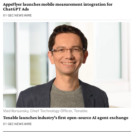
AppsFlyer launches mobile measurement integration for
ChatGPT Ads
BY
GEC NEWS WIRE
Vlad Korsunsky, Chief Technology Officer, Tenable.
Tenable launches industry’s first open-source AI agent exchange
BY
GEC NEWS WIRE