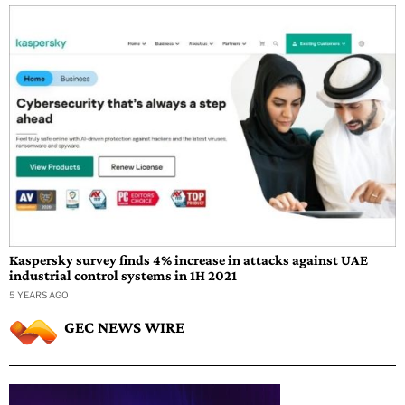
Kaspersky survey finds 4% increase in attacks against UAE
industrial control systems in 1H 2021
5 YEARS AGO
GEC NEWS WIRE