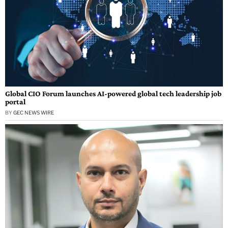
Global CIO Forum launches AI-powered global tech leadership job
portal
BY
GEC NEWS WIRE