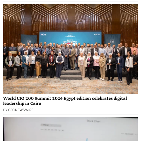
World CIO 200 Summit 2026 Egypt edition celebrates digital
leadership in Cairo
BY
GEC NEWS WIRE