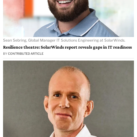
Sean Sebring, Global Manager IT Solutions Engineering at SolarWinds.
Resilience theatre: SolarWinds report reveals gaps in IT readiness
BY
CONTRIBUTED ARTICLE