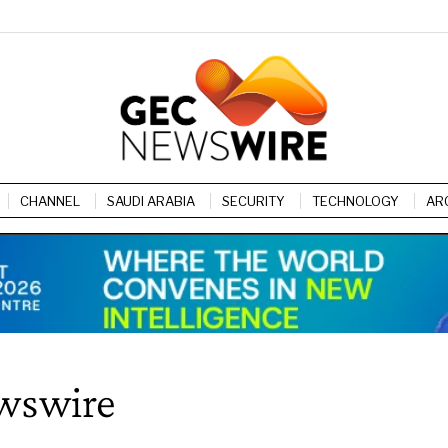
CHANNEL
SAUDI ARABIA
SECURITY
TECHNOLOGY
AR
wswire