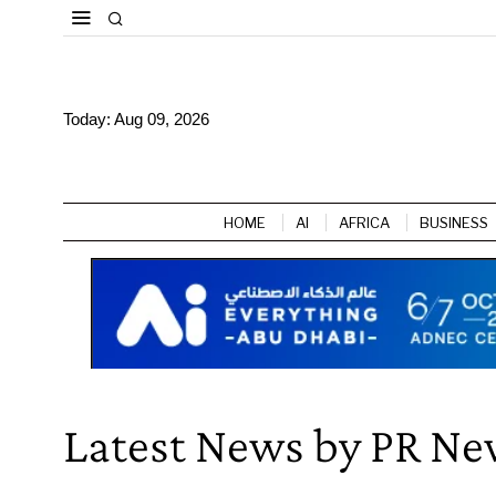
Today:
Aug 09, 2026
HOME
AI
AFRICA
BUSINESS
Latest News by PR Ne