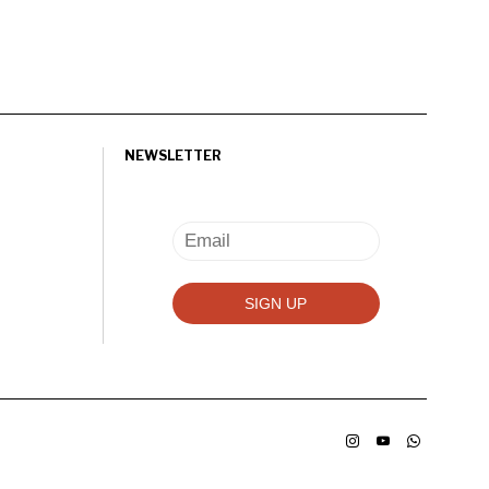
NEWSLETTER