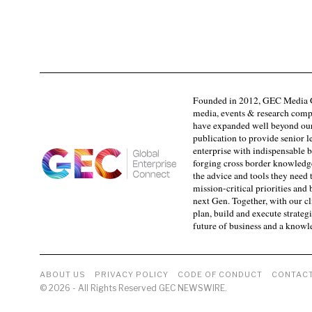
Founded in 2012, GEC Media G
media, events & research comp
have expanded well beyond our
publication to provide senior l
enterprise with indispensable b
forging cross border knowledge 
the advice and tools they need 
mission-critical priorities and
next Gen. Together, with our cl
plan, build and execute strategi
future of business and a know
ABOUT US
PRIVACY POLICY
CODE OF CONDUCT
CONTACT
©
2026
- All Rights Reserved GEC NEWSWIRE.