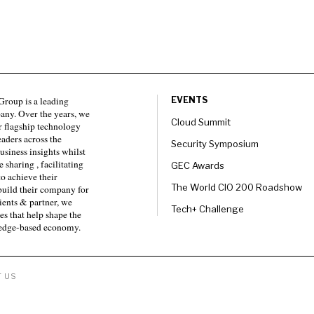
roup is a leading
EVENTS
any. Over the years, we
Cloud Summit
 flagship technology
eaders across the
Security Symposium
usiness insights whilst
sharing , facilitating
GEC Awards
to achieve their
The World CIO 200 Roadshow
 build their company for
ients & partner, we
Tech+ Challenge
es that help shape the
ledge-based economy.
 US