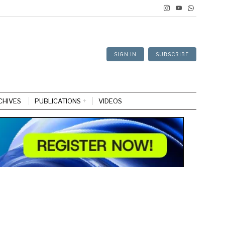
SIGN IN
SUBSCRIBE
CHIVES
PUBLICATIONS
VIDEOS