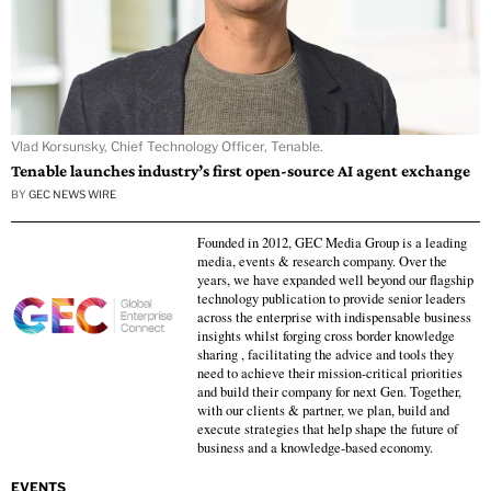
Vlad Korsunsky, Chief Technology Officer, Tenable.
Tenable launches industry’s first open-source AI agent exchange
BY
GEC NEWS WIRE
Founded in 2012, GEC Media Group is a leading
media, events & research company. Over the
years, we have expanded well beyond our flagship
technology publication to provide senior leaders
across the enterprise with indispensable business
insights whilst forging cross border knowledge
sharing , facilitating the advice and tools they
need to achieve their mission-critical priorities
and build their company for next Gen. Together,
with our clients & partner, we plan, build and
execute strategies that help shape the future of
business and a knowledge-based economy.
EVENTS