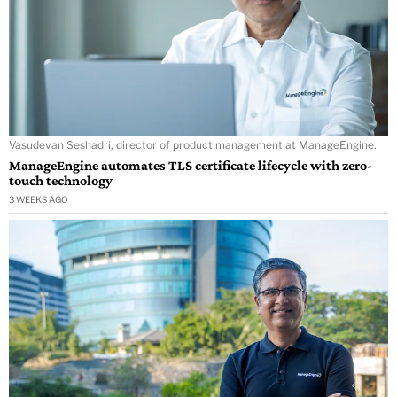
Vasudevan Seshadri, director of product management at ManageEngine.
ManageEngine automates TLS certificate lifecycle with zero-
touch technology
3 WEEKS AGO