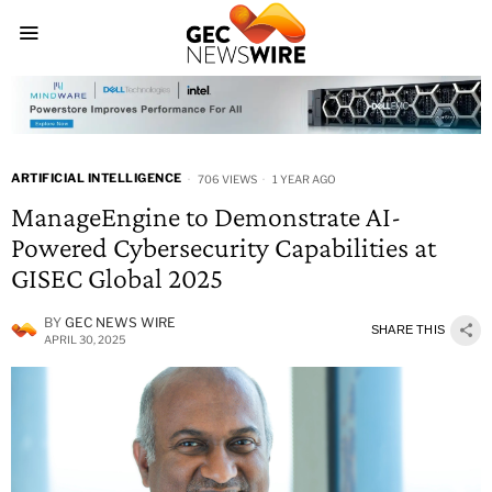
ARTIFICIAL INTELLIGENCE
706 VIEWS
1 YEAR AGO
ManageEngine to Demonstrate AI-
Powered Cybersecurity Capabilities at
GISEC Global 2025
BY
GEC NEWS WIRE
SHARE THIS
APRIL 30, 2025