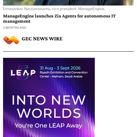
Umasankar Narayanasamy, vice president, ManageEngine.
ManageEngine launches Zia Agents for autonomous IT
management
2 MONTHS AGO
GEC NEWS WIRE