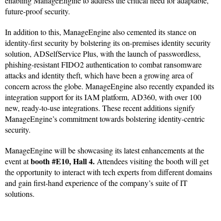
enabling ManageEngine to address the critical need for adaptable,
future-proof security.
In addition to this, ManageEngine also cemented its stance on
identity-first security by bolstering its on-premises identity security
solution, ADSelfService Plus, with the launch of passwordless,
phishing-resistant FIDO2 authentication to combat ransomware
attacks and identity theft, which have been a growing area of
concern across the globe. ManageEngine also recently expanded its
integration support for its IAM platform, AD360, with over 100
new, ready-to-use integrations. These recent additions signify
ManageEngine’s commitment towards bolstering identity-centric
security.
ManageEngine will be showcasing its latest enhancements at the
booth #E10, Hall 4.
event at
Attendees visiting the booth will get
the opportunity to interact with tech experts from different domains
and gain first-hand experience of the company’s suite of IT
solutions.