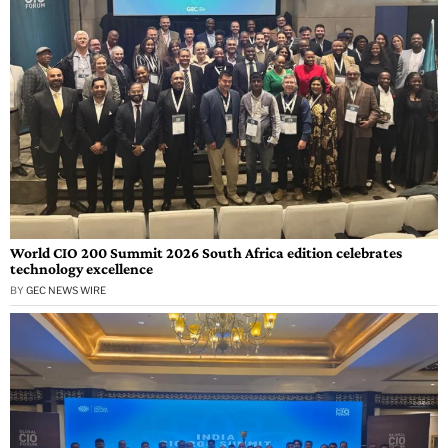
World CIO 200 Summit 2026 South Africa edition celebrates
technology excellence
BY
GEC NEWS WIRE