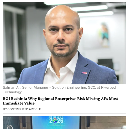
Salman Ali, Senior Manager – Solution Engineering, GCC, at Riverbed
Technology.
ROI Rethink: Why Regional Enterprises Risk Missing AI’s Most
Immediate Value
BY
CONTRIBUTED ARTICLE