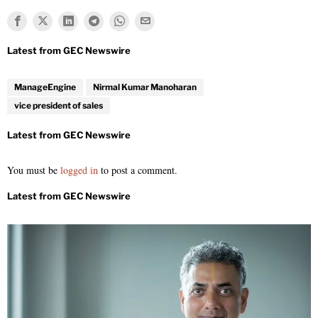
ManageEngine
Nirmal Kumar Manoharan
vice president of sales
You must be
logged in
to post a comment.