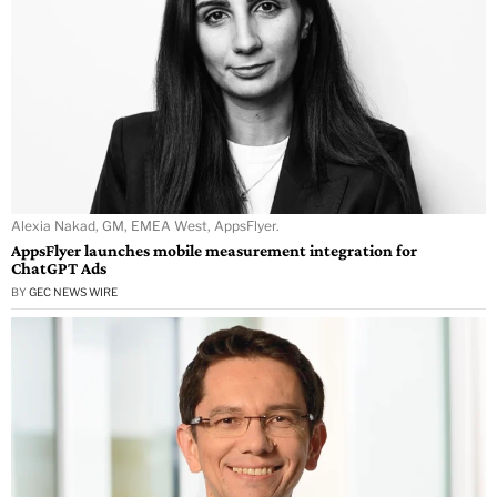
Alexia Nakad, GM, EMEA West, AppsFlyer.
AppsFlyer launches mobile measurement integration for
ChatGPT Ads
BY
GEC NEWS WIRE