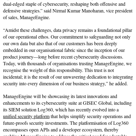
dual-edged staple of cybersecurity, reshaping both offensive and
defensive strategies.” said Nirmal Kumar Manoharan, vice president
of sales, ManageEngine.
“Amidst these challenges, data privacy remains a foundational pillar
of our operational ethos. Our commitment to safeguarding not only
our own data but also that of our customers has been deeply
embedded in our organisational fabric since the inception of our
product journey—long before recent cybersecurity discussions.
Today, with thousands of organisations trusting ManageEngine, we
recognise the weight of this responsibility. This trust is not
incidental; it is the result of our unwavering dedication to integrating
security into every dimension of our business strategy,” he added.
ManageEngine will be showcasing its latest innovations and
enhancements to its cybersecurity suite at GISEC Global, including
its SIEM solution Log360, which has recently evolved into a
unified security platform
that helps simplify security operations and
future-proofs security investments. The platformisation of Log360
encompasses open APIs and a developer ecosystem, thereby