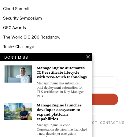
Cloud Summit
Security Symposium
GEC Awards
The World CIO 200 Roadshow
Tech+ Challenge
DON'T MISS
NEWSLETTER
ManageEngine automates
TLS certificate lifecycle
with zero-touch technology
ManageEngine has introduced
post-deployment automation for
TLS certificates in Key Manager
Plus.
ManageEngine launches
developer ecosystem to
expand platform
capabilities
ABOUT US
PRIVACY POLICY
CODE OF CONDUCT
CONTACT US
ManageEngine, a Zoho
©
2026
- All Rights Reserved GEC NEWSWIRE.
Corporation division, has launched
a new developer ecosystem