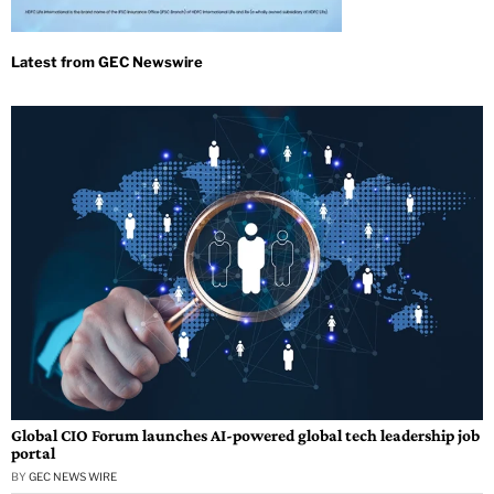
Global CIO Forum launches AI-powered global tech leadership job
portal
BY
GEC NEWS WIRE