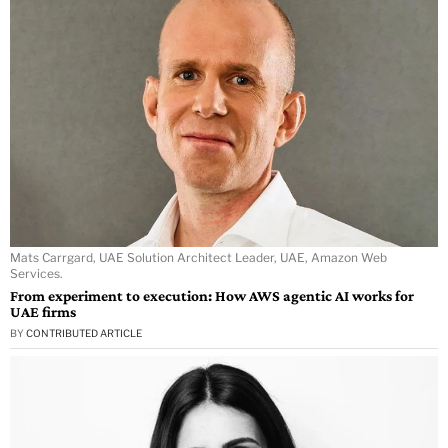
Mats Carrgard, UAE Solution Architect Leader, UAE, Amazon Web
Services.
From experiment to execution: How AWS agentic AI works for
UAE firms
BY
CONTRIBUTED ARTICLE