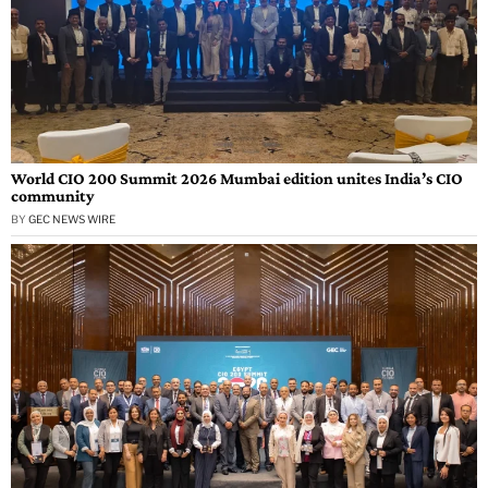
World CIO 200 Summit 2026 Mumbai edition unites India’s CIO
community
BY
GEC NEWS WIRE