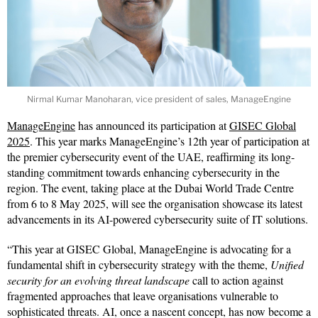
Nirmal Kumar Manoharan, vice president of sales, ManageEngine
ManageEngine
has announced its participation at
GISEC Global
2025
. This year marks ManageEngine’s 12th year of participation at
the premier cybersecurity event of the UAE, reaffirming its long-
standing commitment towards enhancing cybersecurity in the
region. The event, taking place at the Dubai World Trade Centre
from 6 to 8 May 2025, will see the organisation showcase its latest
advancements in its AI-powered cybersecurity suite of IT solutions.
“This year at GISEC Global, ManageEngine is advocating for a
fundamental shift in cybersecurity strategy with the theme,
Unified
security for an evolving threat landscape
call to action against
fragmented approaches that leave organisations vulnerable to
sophisticated threats. AI, once a nascent concept, has now become a