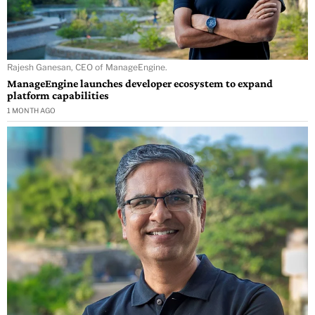
Rajesh Ganesan, CEO of ManageEngine.
ManageEngine launches developer ecosystem to expand
platform capabilities
1 MONTH AGO