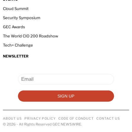
Cloud Summit
Security Symposium
GEC Awards
The World CIO 200 Roadshow
Tech+ Challenge
NEWSLETTER
ABOUT US
PRIVACY POLICY
CODE OF CONDUCT
CONTACT US
©
2026
- All Rights Reserved GEC NEWSWIRE.