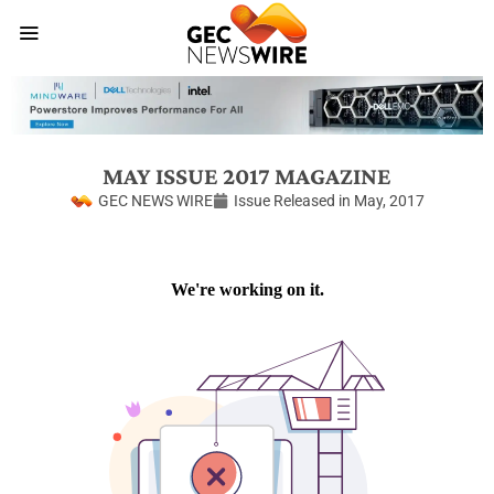
MAY ISSUE 2017 MAGAZINE
GEC NEWS WIRE
Issue Released in
May, 2017