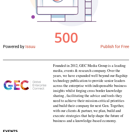
Powered by
Issuu
Publish for Free
Founded in 2012, GEC Media Group is a leading
media, events & research company. Over the
years, we have expanded well beyond our flagship
technology publication to provide senior leaders
across the enterprise with indispensable business
insights whilst forging cross border knowledge
sharing , facilitating the advice and tools they
need to achieve their mission-critical priorities
and build their company for next Gen. Together,
with our clients & partner, we plan, build and
execute strategies that help shape the future of
business and a knowledge-based economy.
EVENTS