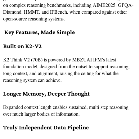
on complex reasoning benchmarks, including AIME2025, GPQA-
Diamond, HMMT, and IFBench, when compared against other
open-source reasoning systems.
Key Features, Made Simple
Built on K2-V2
K2 Think V2 (70B) is powered by MBZUAI IFM’s latest
foundation model, designed from the outset to support reasoning,
long context, and alignment, raising the ceiling for what the
reasoning system can achieve.
Longer Memory, Deeper Thought
Expanded context length enables sustained, multi-step reasoning
over much larger bodies of information.
Truly Independent Data Pipeline