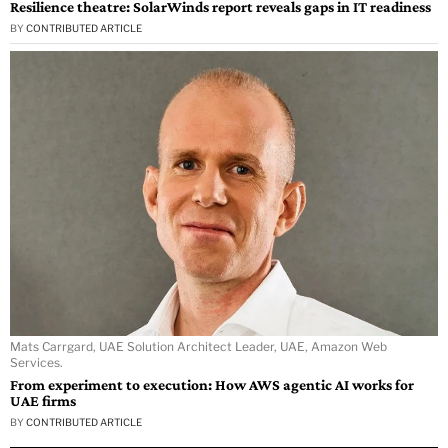
Resilience theatre: SolarWinds report reveals gaps in IT readiness
BY
CONTRIBUTED ARTICLE
Mats Carrgard, UAE Solution Architect Leader, UAE, Amazon Web
Services.
From experiment to execution: How AWS agentic AI works for
UAE firms
BY
CONTRIBUTED ARTICLE