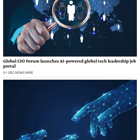
Global CIO Forum launches AI-powered global tech leadership job
portal
BY
GEC NEWS WIRE