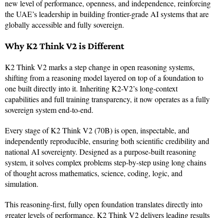
new level of performance, openness, and independence, reinforcing
the UAE’s leadership in building frontier-grade AI systems that are
globally accessible and fully sovereign.
Why K2 Think V2 is Different
K2 Think V2 marks a step change in open reasoning systems,
shifting from a reasoning model layered on top of a foundation to
one built directly into it. Inheriting K2-V2’s long-context
capabilities and full training transparency, it now operates as a fully
sovereign system end-to-end.
Every stage of K2 Think V2 (70B) is open, inspectable, and
independently reproducible, ensuring both scientific credibility and
national AI sovereignty. Designed as a purpose-built reasoning
system, it solves complex problems step-by-step using long chains
of thought across mathematics, science, coding, logic, and
simulation.
This reasoning-first, fully open foundation translates directly into
greater levels of performance. K2 Think V2 delivers leading results