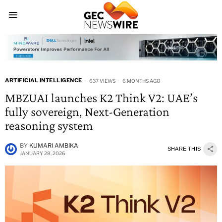
ARTIFICIAL INTELLIGENCE
637 VIEWS
6 MONTHS AGO
MBZUAI launches K2 Think V2: UAE’s
fully sovereign, Next-Generation
reasoning system
BY
KUMARI AMBIKA
SHARE THIS
JANUARY 28, 2026