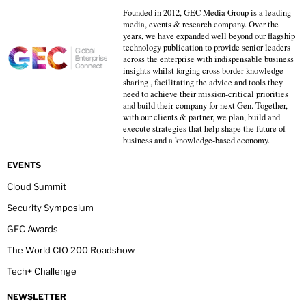
Founded in 2012, GEC Media Group is a leading
media, events & research company. Over the
years, we have expanded well beyond our flagship
technology publication to provide senior leaders
across the enterprise with indispensable business
insights whilst forging cross border knowledge
sharing , facilitating the advice and tools they
need to achieve their mission-critical priorities
and build their company for next Gen. Together,
with our clients & partner, we plan, build and
execute strategies that help shape the future of
business and a knowledge-based economy.
EVENTS
Cloud Summit
Security Symposium
GEC Awards
The World CIO 200 Roadshow
Tech+ Challenge
NEWSLETTER