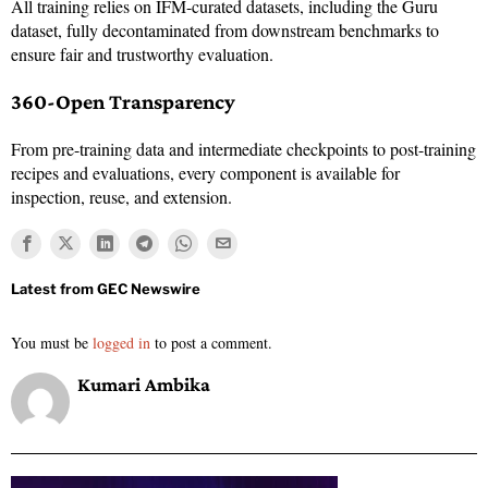
All training relies on IFM-curated datasets, including the Guru
dataset, fully decontaminated from downstream benchmarks to
ensure fair and trustworthy evaluation.
360-Open Transparency
From pre-training data and intermediate checkpoints to post-training
recipes and evaluations, every component is available for
inspection, reuse, and extension.
You must be
logged in
to post a comment.
Kumari Ambika