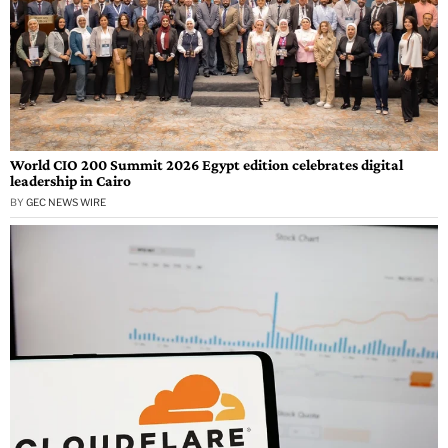
World CIO 200 Summit 2026 Egypt edition celebrates digital
leadership in Cairo
BY
GEC NEWS WIRE