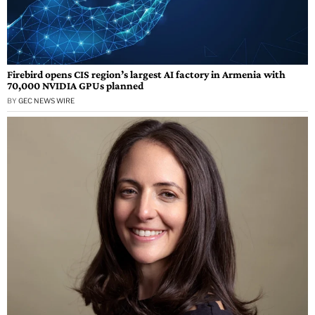
Firebird opens CIS region’s largest AI factory in Armenia with
70,000 NVIDIA GPUs planned
BY
GEC NEWS WIRE