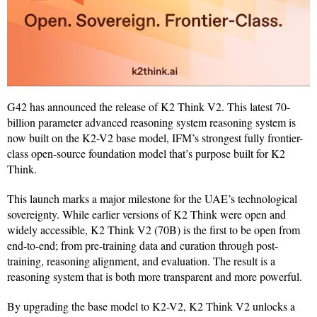
G42 has announced the release of K2 Think V2. This latest 70-
billion parameter advanced reasoning system reasoning system is
now built on the K2-V2 base model, IFM’s strongest fully frontier-
class open-source foundation model that’s purpose built for K2
Think.
This launch marks a major milestone for the UAE’s technological
sovereignty. While earlier versions of K2 Think were open and
widely accessible, K2 Think V2 (70B) is the first to be open from
end-to-end; from pre-training data and curation through post-
training, reasoning alignment, and evaluation. The result is a
reasoning system that is both more transparent and more powerful.
By upgrading the base model to K2-V2, K2 Think V2 unlocks a