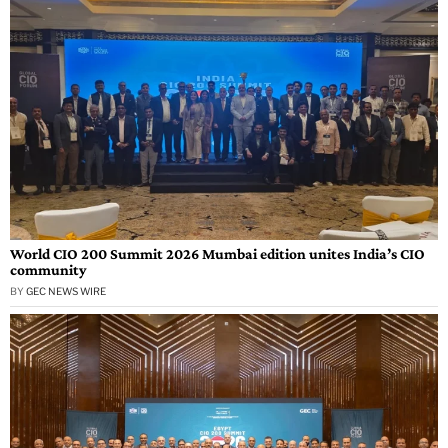
World CIO 200 Summit 2026 Mumbai edition unites India’s CIO
community
BY
GEC NEWS WIRE