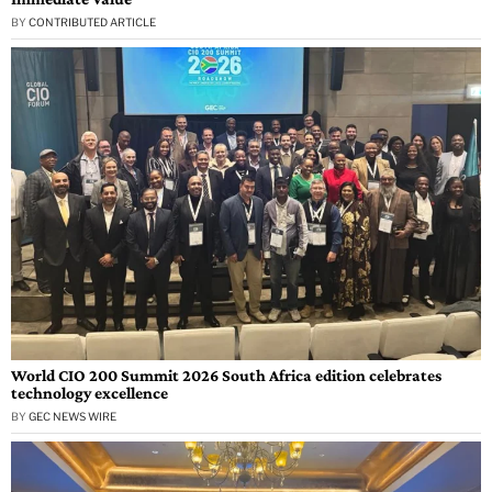
BY
CONTRIBUTED ARTICLE
World CIO 200 Summit 2026 South Africa edition celebrates
technology excellence
BY
GEC NEWS WIRE