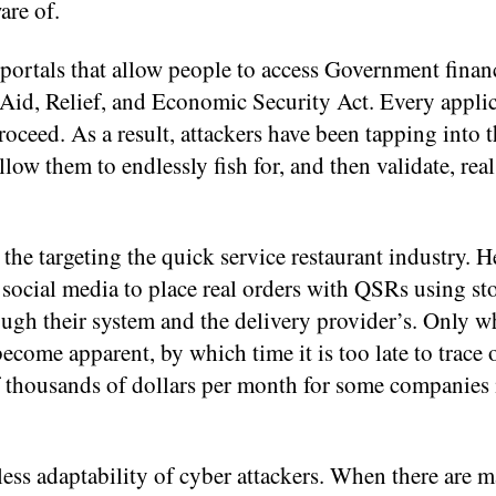
are of.
 portals that allow people to access Government finan
Aid, Relief, and Economic Security Act. Every appli
oceed. As a result, attackers have been tapping into 
w them to endlessly fish for, and then validate, real
 the targeting the quick service restaurant industry. H
 social media to place real orders with QSRs using sto
ough their system and the delivery provider’s. Only w
ecome apparent, by which time it is too late to trace 
f thousands of dollars per month for some companies 
ess adaptability of cyber attackers. When there are ma