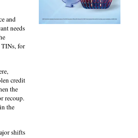
ce and
cant needs
the
 TINs, for
ere,
len credit
hen the
or recoup.
in the
jor shifts