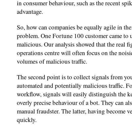
in consumer behaviour, such as the recent spike
advantage.
So, how can companies be equally agile in thei
problem. One Fortune 100 customer came to us
malicious. Our analysis showed that the real 
operations centre will often focus on the noisi
volumes of malicious traffic.
The second point is to collect signals from yo
automated and potentially malicious traffic. Fo
workflow, signals will easily distinguish the
overly precise behaviour of a bot. They can als
manual fraudster. The latter, having become ve
quickly.