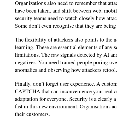
Organizations also need to remember that attac
have been taken, and shift between web, mobile
security teams need to watch closely how atta
Some don’t even recognise that they are being
The flexibility of attackers also points to the 
learning. These are essential elements of any se
limitations. The raw signals detected by AI and
negatives. You need trained people poring over
anomalies and observing how attackers retool.
Finally, don’t forget user experience. A custom
CAPTCHA that can inconvenience your real cus
adaptation for everyone. Security is a clearly 
fast in this new environment. Organisations ac
their customers.