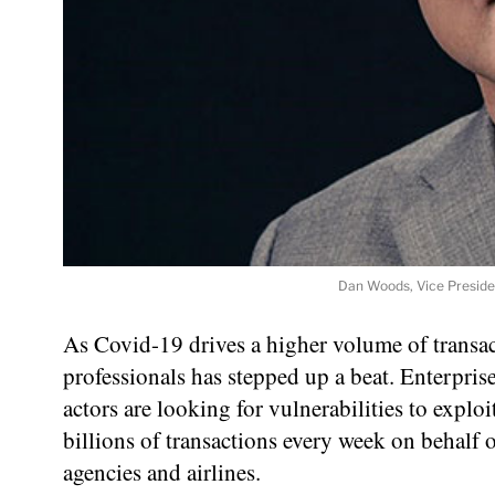
Dan Woods, Vice Presiden
As Covid-19 drives a higher volume of transac
professionals has stepped up a beat. Enterprise
actors are looking for vulnerabilities to expl
billions of transactions every week on behalf 
agencies and airlines.