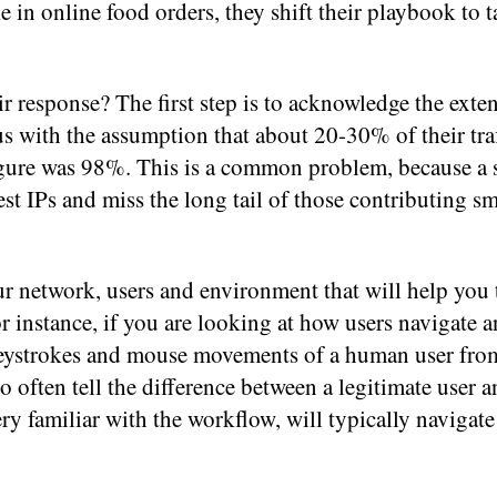
 in online food orders, they shift their playbook to 
r response? The first step is to acknowledge the exten
 with the assumption that about 20-30% of their traf
figure was 98%. This is a common problem, because a 
est IPs and miss the long tail of those contributing sm
ur network, users and environment that will help you 
r instance, if you are looking at how users navigate a
 keystrokes and mouse movements of a human user fro
o often tell the difference between a legitimate user a
ry familiar with the workflow, will typically navigate