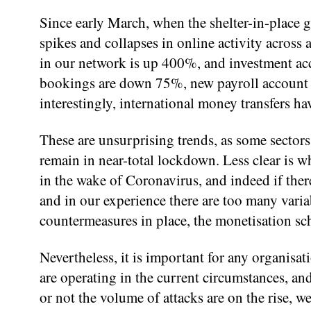
Since early March, when the shelter-in-place g
spikes and collapses in online activity across a
in our network is up 400%, and investment acc
bookings are down 75%, new payroll account re
interestingly, international money transfers ha
These are unsurprising trends, as some secto
remain in near-total lockdown. Less clear is w
in the wake of Coronavirus, and indeed if there 
and in our experience there are too many variab
countermeasures in place, the monetisation s
Nevertheless, it is important for any organisat
are operating in the current circumstances, and
or not the volume of attacks are on the rise, w