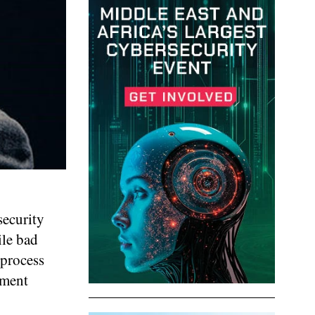
security
ile bad
 process
nment