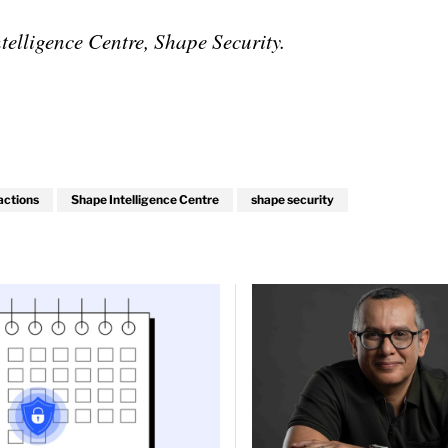
elligence Centre, Shape Security.
actions
Shape Intelligence Centre
shape security