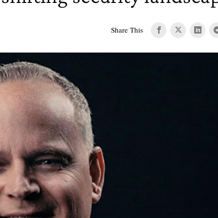
Share This