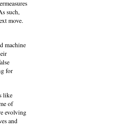
termeasures
As such,
next move.
and machine
eir
alse
ng for
s like
ime of
re evolving
ves and