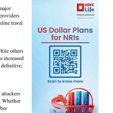
 major
 providers
line travel
hile others
as increased
definitive,
 attackers
t. Whether
yber