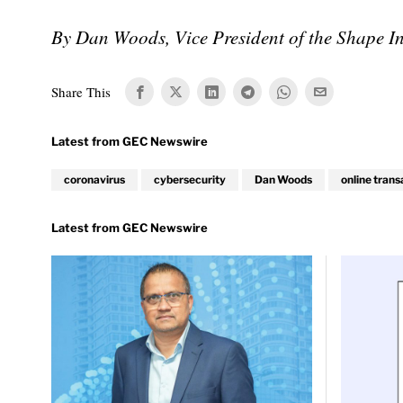
By Dan Woods, Vice President of the Shape Int
Share This
coronavirus
cybersecurity
Dan Woods
online trans