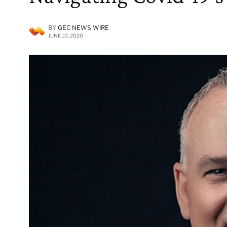
BY
GEC NEWS WIRE
JUNE 10, 2020