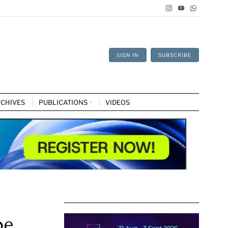
SIGN IN
SUBSCRIBE
CHIVES
PUBLICATIONS
VIDEOS
pe