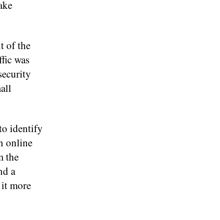
take
t of the
fic was
security
all
to identify
n online
m the
nd a
 it more