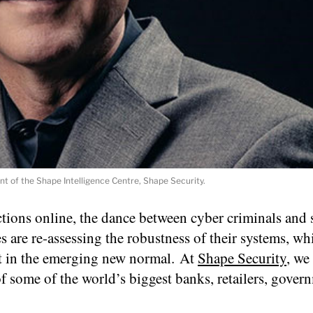
t of the Shape Intelligence Centre, Shape Security.
tions online, the dance between cyber criminals and 
s are re-assessing the robustness of their systems, wh
oit in the emerging new normal. At
Shape Security
, we
of some of the world’s biggest banks, retailers, gover