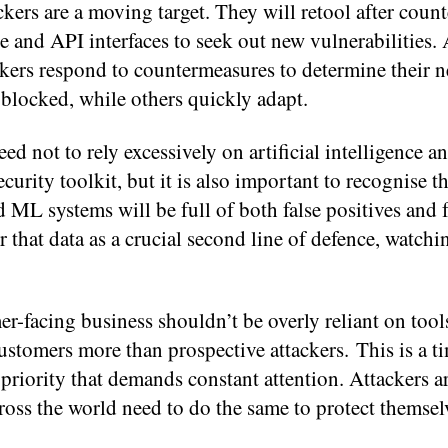
kers are a moving target. They will retool after coun
 and API interfaces to seek out new vulnerabilities. 
ckers respond to countermeasures to determine their 
 blocked, while others quickly adapt.
need not to rely excessively on artificial intelligence 
curity toolkit, but it is also important to recognise th
 ML systems will be full of both false positives and f
 that data as a crucial second line of defence, watchi
er-facing business shouldn’t be overly reliant on tool
tomers more than prospective attackers. This is a t
a priority that demands constant attention. Attackers a
ross the world need to do the same to protect themsel