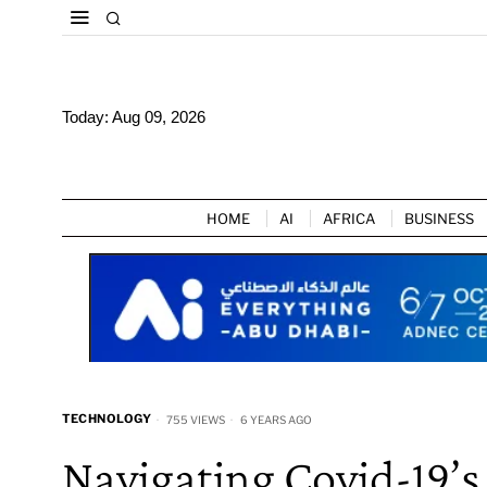
Today:
Aug 09, 2026
HOME
AI
AFRICA
BUSINESS
TECHNOLOGY
755 VIEWS
6 YEARS AGO
Navigating Covid-19’s 