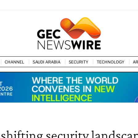
CHANNEL
SAUDI ARABIA
SECURITY
TECHNOLOGY
AR
shifting security landsca