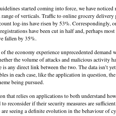
uidelines started coming into force, we have noticed
 range of verticals. Traffic to online grocery delivery
ount log-ins have risen by 53%. Correspondingly, on
gistrations have been cut in half and, perhaps most
ve fallen by 35%.⁠
rs of the economy experience unprecedented demand w
hether the volume of attacks and malicious activity h
is any direct link between the two. The data isn’t yet 
les in each case, like the application in question, the
cheme being pursued.
ion that relies on applications to both understand how
 to reconsider if their security measures are sufficien
e are seeing a definite evolution in the behaviour of c