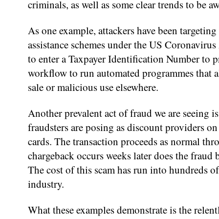
criminals, as well as some clear trends to be aw
As one example, attackers have been targeting
assistance schemes under the US Coronavirus 
to enter a Taxpayer Identification Number to pr
workflow to run automated programmes that allo
sale or malicious use elsewhere.
Another prevalent act of fraud we are seeing is
fraudsters are posing as discount providers on
cards. The transaction proceeds as normal thr
chargeback occurs weeks later does the fraud b
The cost of this scam has run into hundreds o
industry.
What these examples demonstrate is the relentl