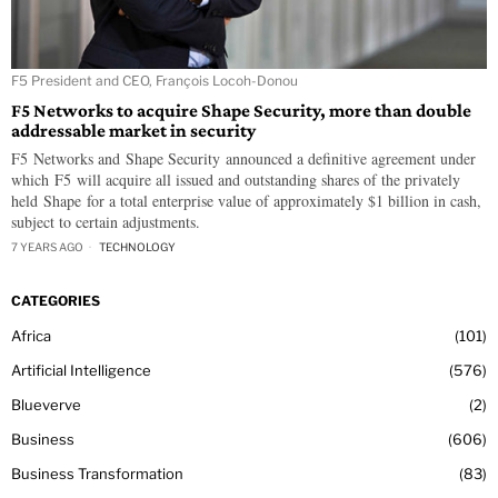
F5 President and CEO, François Locoh-Donou
F5 Networks to acquire Shape Security, more than double
addressable market in security
F5 Networks and Shape Security announced a definitive agreement under
which F5 will acquire all issued and outstanding shares of the privately
held Shape for a total enterprise value of approximately $1 billion in cash,
subject to certain adjustments.
7 YEARS AGO
TECHNOLOGY
CATEGORIES
Africa
101
Artificial Intelligence
576
Blueverve
2
Business
606
Business Transformation
83