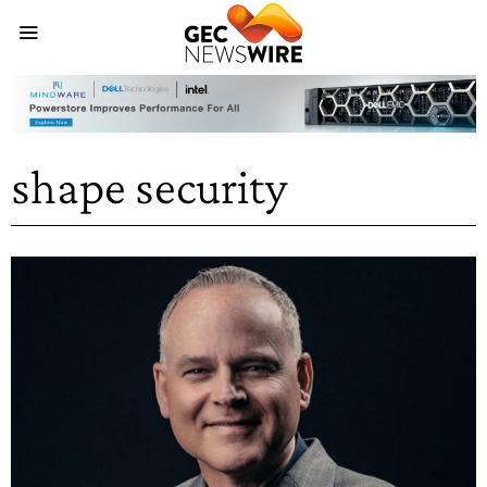
shape security