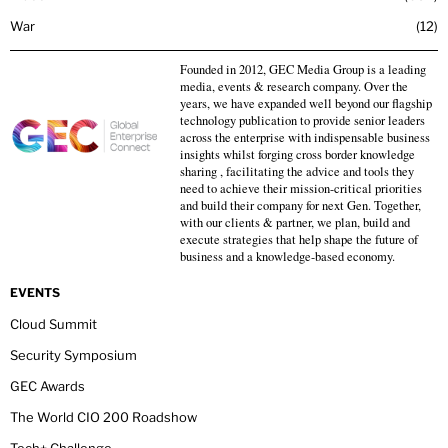
War
12
Founded in 2012, GEC Media Group is a leading
media, events & research company. Over the
years, we have expanded well beyond our flagship
technology publication to provide senior leaders
across the enterprise with indispensable business
insights whilst forging cross border knowledge
sharing , facilitating the advice and tools they
need to achieve their mission-critical priorities
and build their company for next Gen. Together,
with our clients & partner, we plan, build and
execute strategies that help shape the future of
business and a knowledge-based economy.
EVENTS
Cloud Summit
Security Symposium
GEC Awards
The World CIO 200 Roadshow