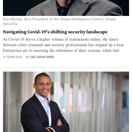
Dan Woods, Vice President of the Shape Intelligence Centre, Shape
Security.
Navigating Covid-19’s shifting security landscape
As Covid-19 drives a higher volume of transactions online, the dance
between cyber criminals and security professionals has stepped up a beat.
Enterprises are re-assessing the robustness of their systems, while bad
6 YEARS AGO
BY
GEC NEWS WIRE