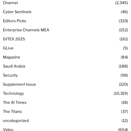
Channel
2,345
Cyber Sentinels
46
Editors Picks
333
Enterprise Channels MEA
152
GITEX 2025
161
GLive
5
Magazine
84
Saudi Arabia
188
Security
98
Supplement Issue
120
Technology
10,319
The AI Times
18
The Titans
37
uncategorized
12
Video
654