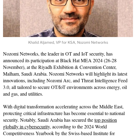
Khalid Aljamed, VP for KSA, Nozomi Networks
Nozomi Networks, the leader in OT and IoT security, has
announced its participation at Black Hat MEA 2024 (26-28
November), at the Riyadh Exhibition & Convention Center,
Malham, Saudi Arabia. Nozomi Networks will highlight its latest
innovations, including Nozomi Arc, and Threat Intelligence Feed
3.0, all tailored to secure OT/IoT environments across energy, oil
and gas, and utilities.
With digital transformation accelerating across the Middle East,
protecting critical infrastructure has become essential to national
security. Notably, Saudi Arabia has secured the
top position
globally in cybersecurity
, according to the 2024 World
Competitiveness Yearbook by the Swiss-based Institute for