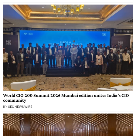
World CIO 200 Summit 2026 Mumbai edition unites India’s CIO
community
BY
GEC NEWS WIRE