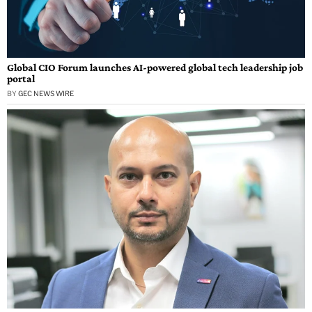
Global CIO Forum launches AI-powered global tech leadership job
portal
BY
GEC NEWS WIRE