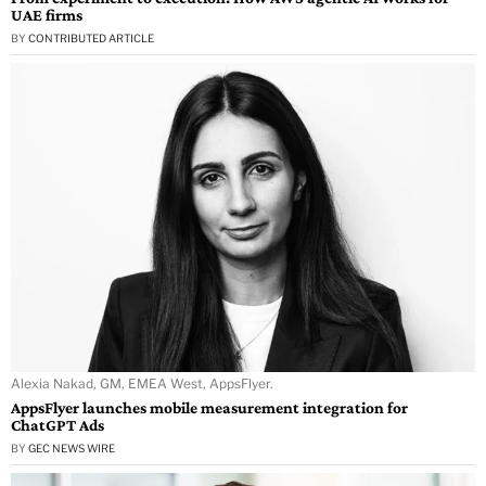
UAE firms
BY
CONTRIBUTED ARTICLE
Alexia Nakad, GM, EMEA West, AppsFlyer.
AppsFlyer launches mobile measurement integration for
ChatGPT Ads
BY
GEC NEWS WIRE