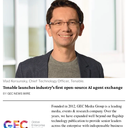
Vlad Korsunsky, Chief Technology Officer, Tenable.
Tenable launches industry’s first open-source AI agent exchange
BY
GEC NEWS WIRE
Founded in 2012, GEC Media Group is a leading
media, events & research company. Over the
years, we have expanded well beyond our flagship
technology publication to provide senior leaders
across the enterprise with indispensable business