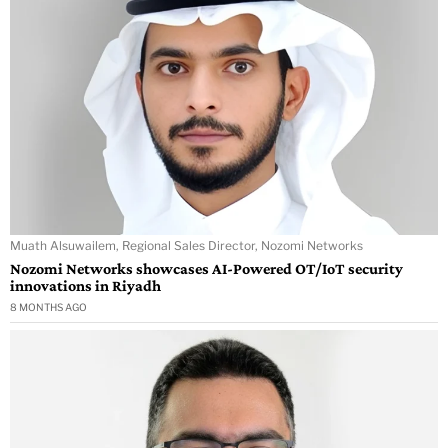
Muath Alsuwailem, Regional Sales Director, Nozomi Networks
Nozomi Networks showcases AI-Powered OT/IoT security
innovations in Riyadh
8 MONTHS AGO