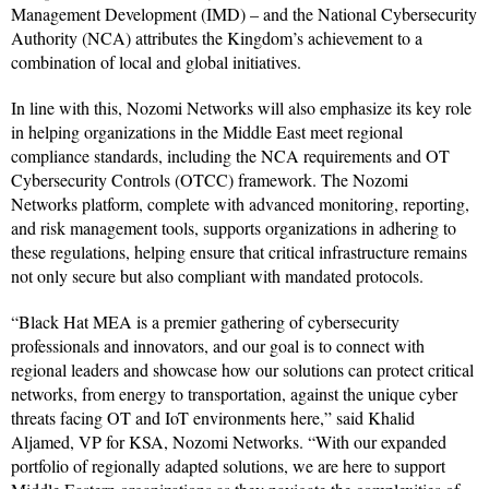
Management Development (IMD) – and the National Cybersecurity
Authority (NCA) attributes the Kingdom’s achievement to a
combination of local and global initiatives.
In line with this, Nozomi Networks will also emphasize its key role
in helping organizations in the Middle East meet regional
compliance standards, including the NCA requirements and OT
Cybersecurity Controls (OTCC) framework. The Nozomi
Networks platform, complete with advanced monitoring, reporting,
and risk management tools, supports organizations in adhering to
these regulations, helping ensure that critical infrastructure remains
not only secure but also compliant with mandated protocols.
“Black Hat MEA is a premier gathering of cybersecurity
professionals and innovators, and our goal is to connect with
regional leaders and showcase how our solutions can protect critical
networks, from energy to transportation, against the unique cyber
threats facing OT and IoT environments here,” said Khalid
Aljamed, VP for KSA, Nozomi Networks. “With our expanded
portfolio of regionally adapted solutions, we are here to support