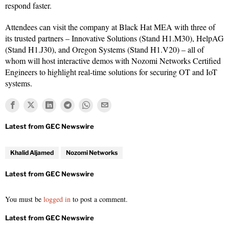
respond faster.
Attendees can visit the company at Black Hat MEA with three of
its trusted partners – Innovative Solutions (Stand H1.M30), HelpAG
(Stand H1.J30), and Oregon Systems (Stand H1.V20) – all of
whom will host interactive demos with Nozomi Networks Certified
Engineers to highlight real-time solutions for securing OT and IoT
systems.
Khalid Aljamed
Nozomi Networks
You must be
logged in
to post a comment.