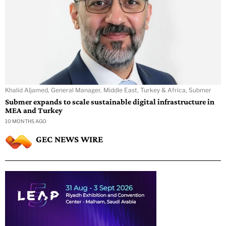
Khalid Aljamed, General Manager, Middle East, Turkey & Africa, Submer
Submer expands to scale sustainable digital infrastructure in
MEA and Turkey
10 MONTHS AGO
GEC NEWS WIRE