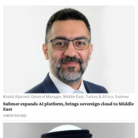
Khalid Aljamed, General Manager, Middle East, Turkey & Africa, Submer
Submer expands AI platform, brings sovereign cloud to Middle
East
3 MONTHS AGO