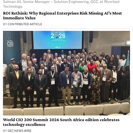
Salman Ali, Senior Manager – Solution Engineering, GCC, at Riverbed
Technology.
ROI Rethink: Why Regional Enterprises Risk Missing AI’s Most
Immediate Value
BY
CONTRIBUTED ARTICLE
World CIO 200 Summit 2026 South Africa edition celebrates
technology excellence
BY
GEC NEWS WIRE