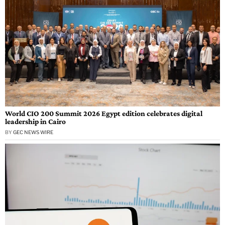
World CIO 200 Summit 2026 Egypt edition celebrates digital
leadership in Cairo
BY
GEC NEWS WIRE