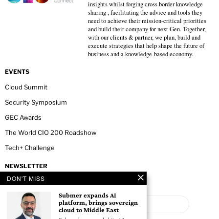
insights whilst forging cross border knowledge
sharing , facilitating the advice and tools they
need to achieve their mission-critical priorities
and build their company for next Gen. Together,
with our clients & partner, we plan, build and
execute strategies that help shape the future of
business and a knowledge-based economy.
EVENTS
Cloud Summit
Security Symposium
GEC Awards
The World CIO 200 Roadshow
Tech+ Challenge
NEWSLETTER
DON'T MISS
Submer expands AI
platform, brings sovereign
cloud to Middle East