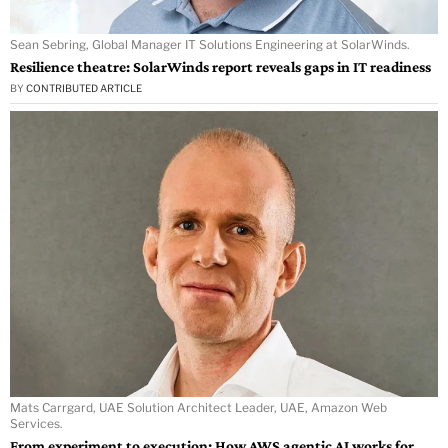
Sean Sebring, Global Manager IT Solutions Engineering at SolarWinds.
Resilience theatre: SolarWinds report reveals gaps in IT readiness
BY
CONTRIBUTED ARTICLE
Mats Carrgard, UAE Solution Architect Leader, UAE, Amazon Web
Services.
From experiment to execution: How AWS agentic AI works for