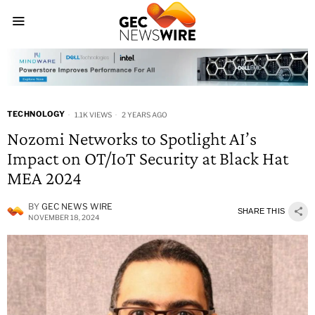
TECHNOLOGY
1.1K VIEWS
2 YEARS AGO
Nozomi Networks to Spotlight AI’s
Impact on OT/IoT Security at Black Hat
MEA 2024
BY
GEC NEWS WIRE
SHARE THIS
NOVEMBER 18, 2024