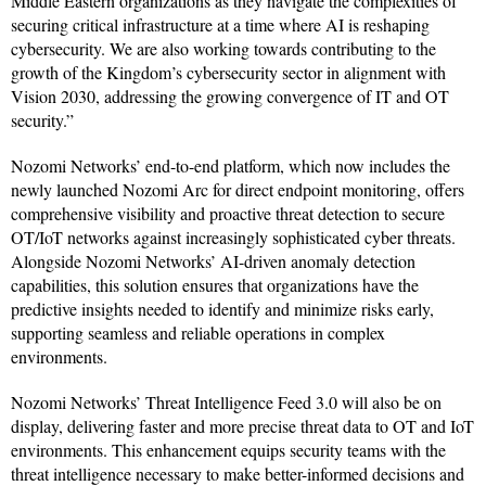
Middle Eastern organizations as they navigate the complexities of
securing critical infrastructure at a time where AI is reshaping
cybersecurity. We are also working towards contributing to the
growth of the Kingdom’s cybersecurity sector in alignment with
Vision 2030, addressing the growing convergence of IT and OT
security.”
Nozomi Networks’ end-to-end platform, which now includes the
newly launched Nozomi Arc for direct endpoint monitoring, offers
comprehensive visibility and proactive threat detection to secure
OT/IoT networks against increasingly sophisticated cyber threats.
Alongside Nozomi Networks’ AI-driven anomaly detection
capabilities, this solution ensures that organizations have the
predictive insights needed to identify and minimize risks early,
supporting seamless and reliable operations in complex
environments.
Nozomi Networks’ Threat Intelligence Feed 3.0 will also be on
display, delivering faster and more precise threat data to OT and IoT
environments. This enhancement equips security teams with the
threat intelligence necessary to make better-informed decisions and