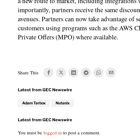
a new route to market, including integrations
importantly, partners receive the same discoun
avenues. Partners can now take advantage of se
customers using programs such as the AWS Ch
Private Offers (MPO) where available.
Share This
Adam Tarbox
Nutanix
You must be
logged in
to post a comment.