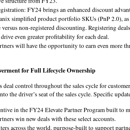
ive structure from FY23.
gistration: FY24 brings an enhanced discount advant
anix simplified product portfolio SKUs (PnP 2.0), as
 versus non-registered discounting. Registering deals
rive even greater profitability for each deal.
ners will have the opportunity to earn even more th
rment for Full Lifecycle Ownership
 deal control throughout the sales cycle for custome
nto the driver’s seat of the sales cycle. Specific updat
centive in the FY24 Elevate Partner Program built to 
rtners win new deals with these select accounts.
ers across the world, purpose-built to support partne