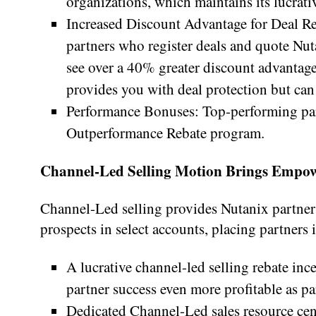
organizations, which maintains its lucrat
Increased Discount Advantage for Deal Re
partners who register deals and quote Nut
see over a 40% greater discount advantage
provides you with deal protection but can d
Performance Bonuses: Top-performing part
Outperformance Rebate program.
Channel-Led Selling Motion Brings Empowe
Channel-Led selling provides Nutanix partners
prospects in select accounts, placing partners i
A lucrative channel-led selling rebate in
partner success even more profitable as pa
Dedicated Channel-Led sales resource cent