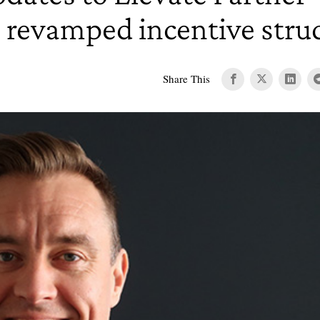
 revamped incentive stru
Share This