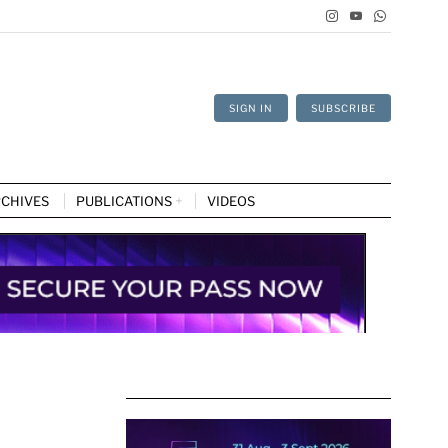
SIGN IN
SUBSCRIBE
CHIVES
PUBLICATIONS
VIDEOS