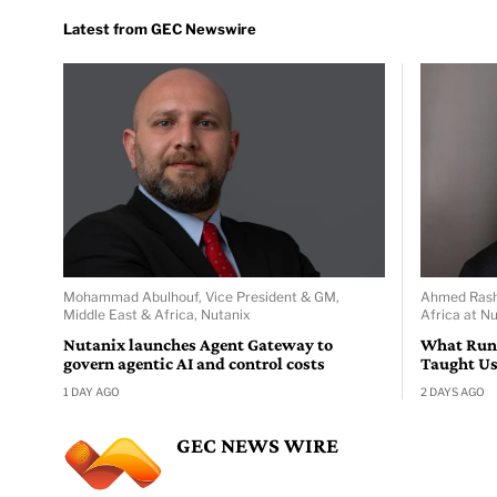
Mohammad Abulhouf, Vice President & GM,
Ahmed Rasha
Middle East & Africa, Nutanix
Africa at Nu
Nutanix launches Agent Gateway to
What Run
govern agentic AI and control costs
Taught Us
1 DAY AGO
2 DAYS AGO
GEC NEWS WIRE