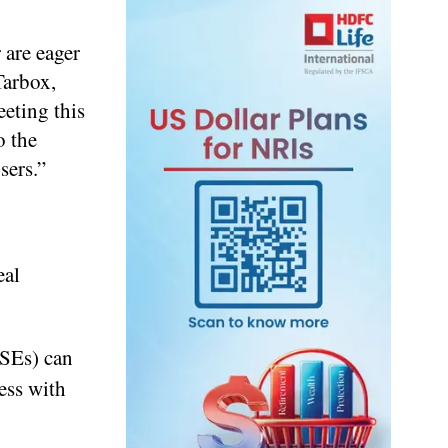
 are eager
Tarbox,
eting this
o the
sers.”
eal
(SEs) can
ess with