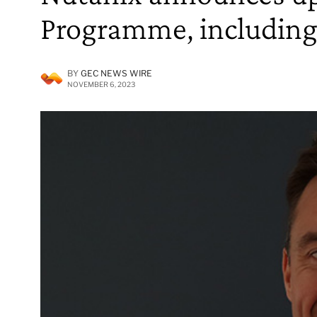
Programme, including
BY
GEC NEWS WIRE
NOVEMBER 6, 2023