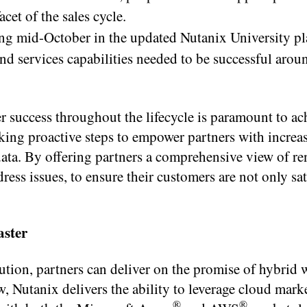
cet of the sales cycle.
g mid-October in the updated Nutanix University pl
 and services capabilities needed to be successful aro
r success throughout the lifecycle is paramount to ac
aking proactive steps to empower partners with increa
ta. By offering partners a comprehensive view of re
ress issues, to ensure their customers are not only sat
aster
ion, partners can deliver on the promise of hybrid 
, Nutanix delivers the ability to leverage cloud mark
®
®