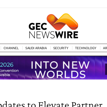
CHANNEL
SAUDI ARABIA
SECURITY
TECHNOLOGY
AR
dates to Elevate Partner