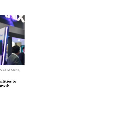
 & OEM Sales,
lities to
growth