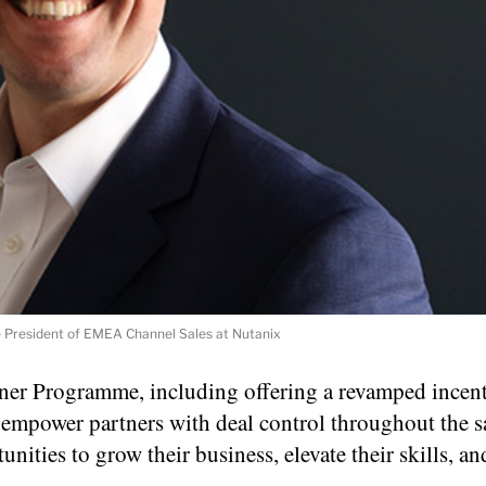
 President of EMEA Channel Sales at Nutanix
tner Programme, including offering a revamped incen
 empower partners with deal control throughout the sa
ities to grow their business, elevate their skills, a