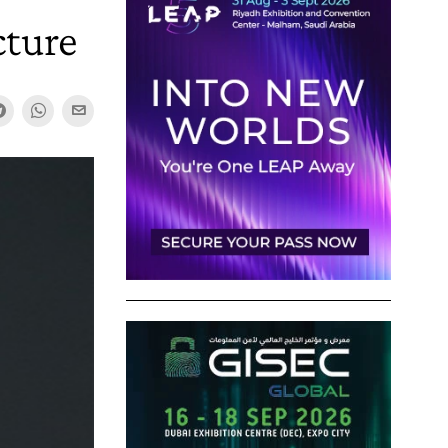
cture