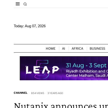
Today:
Aug 07, 2026
HOME
AI
AFRICA
BUSINESS
CHANNEL
854 VIEWS
3 YEARS AGO
Nutanix announces up