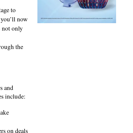
age to
 you’ll now
 not only
rough the
rs and
es include:
make
rs on deals