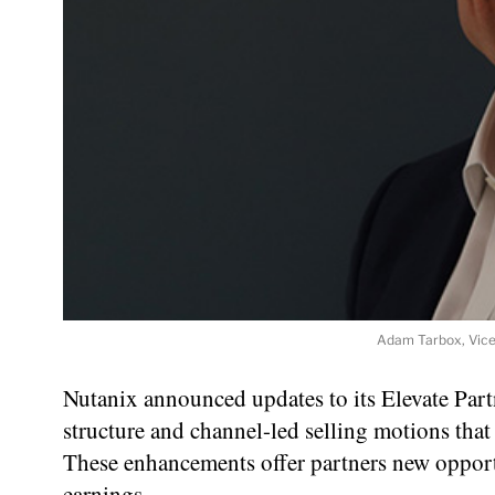
Adam Tarbox, Vice
Nutanix announced updates to its Elevate Par
structure and channel-led selling motions that
These enhancements offer partners new opportun
earnings.