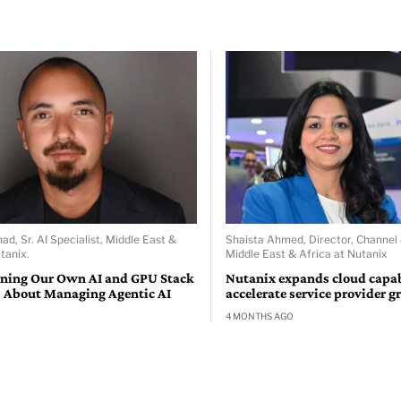
d, Sr. AI Specialist, Middle East &
Shaista Ahmed, Director, Channel
tanix.
Middle East & Africa at Nutanix
ning Our Own AI and GPU Stack
Nutanix expands cloud capabi
 About Managing Agentic AI
accelerate service provider 
4 MONTHS AGO