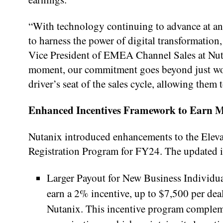
“With technology continuing to advance at an 
to harness the power of digital transformation
Vice President of EMEA Channel Sales at Nuta
moment, our commitment goes beyond just word
driver’s seat of the sales cycle, allowing them
Enhanced Incentives Framework to Earn 
Nutanix introduced enhancements to the Eleva
Registration Program for FY24. The updated in
Larger Payout for New Business Individual
earn a 2% incentive, up to $7,500 per deal
Nutanix. This incentive program compleme