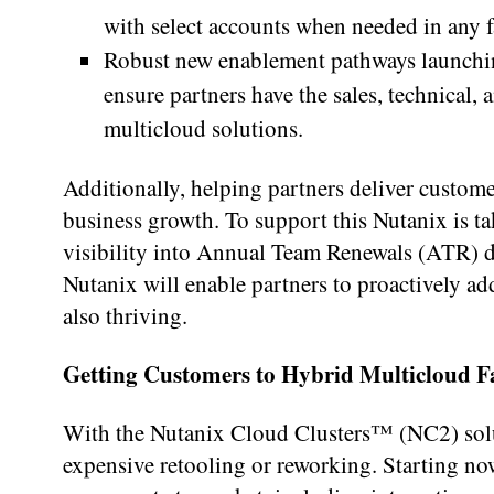
with select accounts when needed in any fa
Robust new enablement pathways launchin
ensure partners have the sales, technical,
multicloud solutions.
Additionally, helping partners deliver custome
business growth. To support this Nutanix is t
visibility into Annual Team Renewals (ATR) da
Nutanix will enable partners to proactively add
also thriving.
Getting Customers to Hybrid Multicloud F
With the Nutanix Cloud Clusters™ (NC2) solut
expensive retooling or reworking. Starting now