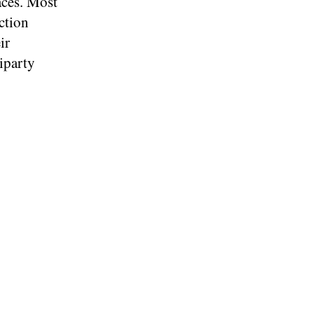
ces. Most
ction
ir
iparty