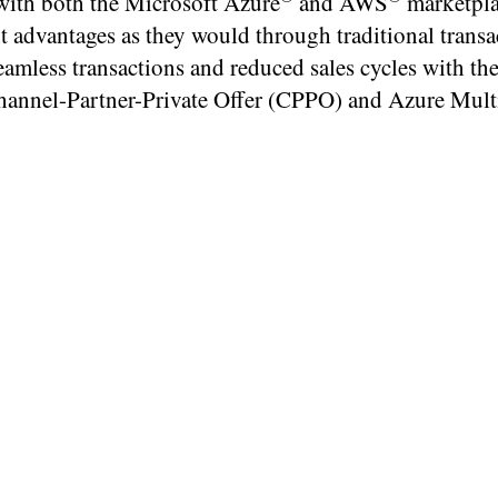
 with both the Microsoft Azure
and AWS
marketpla
t advantages as they would through traditional transa
amless transactions and reduced sales cycles with the
annel-Partner-Private Offer (CPPO) and Azure Mult