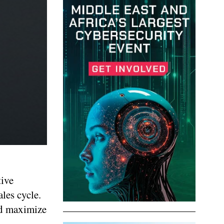
tive
les cycle.
nd maximize