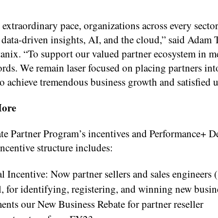
extraordinary pace, organizations across every sector
, data-driven insights, AI, and the cloud,” said Adam 
nix. “To support our valued partner ecosystem in me
s. We remain laser focused on placing partners int
 to achieve tremendous business growth and satisfied u
More
te Partner Program’s incentives and Performance+ D
centive structure includes:
 Incentive: Now partner sellers and sales engineers 
, for identifying, registering, and winning new busin
nts our New Business Rebate for partner reseller