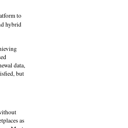
atform to
und hybrid
hieving
sed
newal data,
isfied, but
without
etplaces as