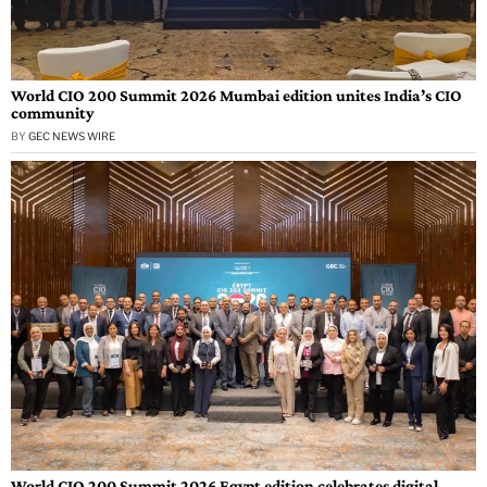
World CIO 200 Summit 2026 Mumbai edition unites India’s CIO
community
BY
GEC NEWS WIRE
World CIO 200 Summit 2026 Egypt edition celebrates digital