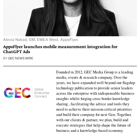
Alexia Nakad, GM, EMEA West, AppsFlyer.
AppsFlyer launches mobile measurement integration for
ChatGPT Ads
BY
GEC NEWS WIRE
Founded in 2012, GEC Media Group is a leading
media, events & research company. Over the
years, we have expanded well beyond our flagship
technology publication to provide senior leaders
across the enterprise with indispensable business
insights whilst forging cross border knowledge
sharing , facilitating the advice and tools they
need to achieve their mission-critical priorities
and build their company for next Gen. Together,
with our clients & partner, we plan, build and
execute strategies that help shape the future of
business and a knowledge-based economy.