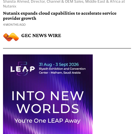
Shaista Ahmed, Director, Channel & OEM Sales, Middle East & Africa at
Nutanix
Nutanix expands cloud capabilities to accelerate service
provider growth
4 MONTHS AGO
GEC NEWS WIRE