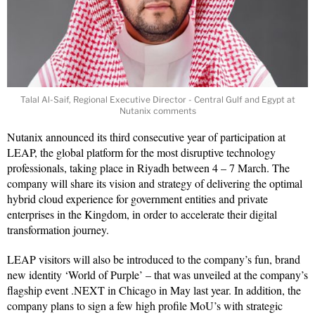
Talal Al-Saif, Regional Executive Director - Central Gulf and Egypt at
Nutanix comments
Nutanix announced its third consecutive year of participation at
LEAP, the global platform for the most disruptive technology
professionals, taking place in Riyadh between 4 – 7 March. The
company will share its vision and strategy of delivering the optimal
hybrid cloud experience for government entities and private
enterprises in the Kingdom, in order to accelerate their digital
transformation journey.
LEAP visitors will also be introduced to the company’s fun, brand
new identity ‘World of Purple’ – that was unveiled at the company’s
flagship event .NEXT in Chicago in May last year. In addition, the
company plans to sign a few high profile MoU’s with strategic