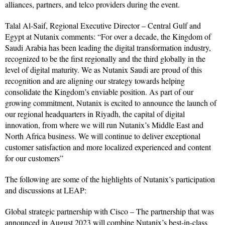
alliances, partners, and telco providers during the event.
Talal Al-Saif, Regional Executive Director – Central Gulf and
Egypt at Nutanix comments: “For over a decade, the Kingdom of
Saudi Arabia has been leading the digital transformation industry,
recognized to be the first regionally and the third globally in the
level of digital maturity. We as Nutanix Saudi are proud of this
recognition and are aligning our strategy towards helping
consolidate the Kingdom’s enviable position. As part of our
growing commitment, Nutanix is excited to announce the launch of
our regional headquarters in Riyadh, the capital of digital
innovation, from where we will run Nutanix’s Middle East and
North Africa business. We will continue to deliver exceptional
customer satisfaction and more localized experienced and content
for our customers”
The following are some of the highlights of Nutanix’s participation
and discussions at LEAP:
Global strategic partnership with Cisco – The partnership that was
announced in August 2023 will combine Nutanix’s best-in-class