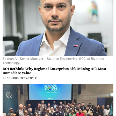
Salman Ali, Senior Manager – Solution Engineering, GCC, at Riverbed
Technology.
ROI Rethink: Why Regional Enterprises Risk Missing AI’s Most
Immediate Value
BY
CONTRIBUTED ARTICLE