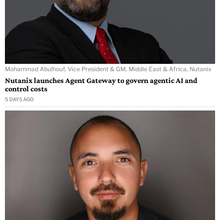
Mohammad Abulhouf, Vice President & GM, Middle East & Africa, Nutanix
Nutanix launches Agent Gateway to govern agentic AI and
control costs
5 DAYS AGO