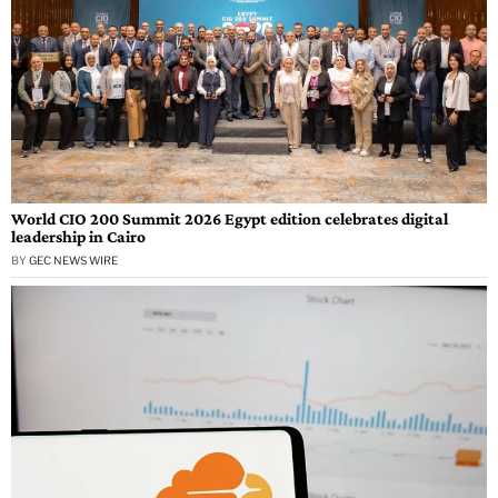
World CIO 200 Summit 2026 Egypt edition celebrates digital
leadership in Cairo
BY
GEC NEWS WIRE