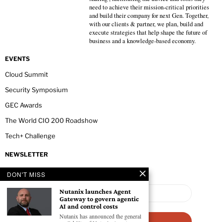
need to achieve their mission-critical priorities
and build their company for next Gen. Together,
with our clients & partner, we plan, build and
execute strategies that help shape the future of
business and a knowledge-based economy.
EVENTS
Cloud Summit
Security Symposium
GEC Awards
The World CIO 200 Roadshow
Tech+ Challenge
NEWSLETTER
DON'T MISS
Nutanix launches Agent
Gateway to govern agentic
AI and control costs
Nutanix has announced the general