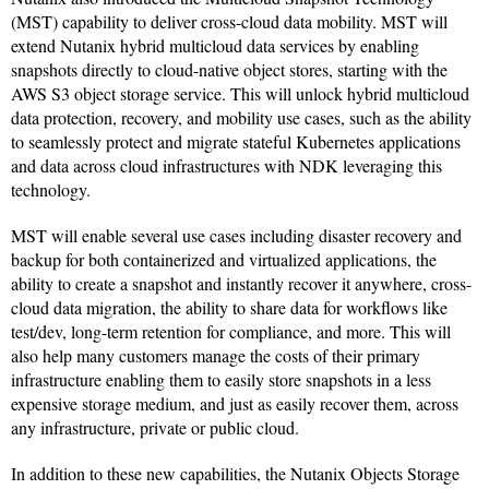
(MST) capability to deliver cross-cloud data mobility. MST will
extend Nutanix hybrid multicloud data services by enabling
snapshots directly to cloud-native object stores, starting with the
AWS S3 object storage service. This will unlock hybrid multicloud
data protection, recovery, and mobility use cases, such as the ability
to seamlessly protect and migrate stateful Kubernetes applications
and data across cloud infrastructures with NDK leveraging this
technology.
MST will enable several use cases including disaster recovery and
backup for both containerized and virtualized applications, the
ability to create a snapshot and instantly recover it anywhere, cross-
cloud data migration, the ability to share data for workflows like
test/dev, long-term retention for compliance, and more. This will
also help many customers manage the costs of their primary
infrastructure enabling them to easily store snapshots in a less
expensive storage medium, and just as easily recover them, across
any infrastructure, private or public cloud.
In addition to these new capabilities, the Nutanix Objects Storage