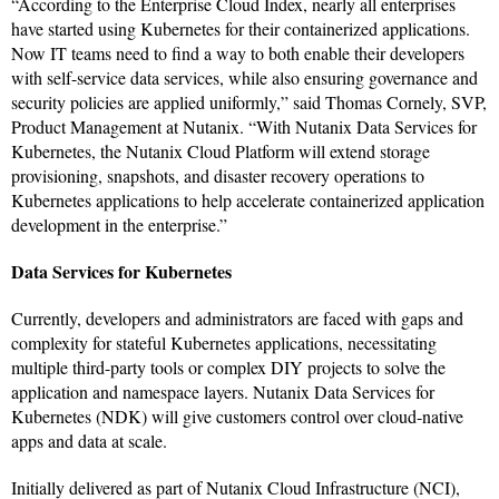
“According to the Enterprise Cloud Index, nearly all enterprises
have started using Kubernetes for their containerized applications.
Now IT teams need to find a way to both enable their developers
with self-service data services, while also ensuring governance and
security policies are applied uniformly,” said Thomas Cornely, SVP,
Product Management at Nutanix. “With Nutanix Data Services for
Kubernetes, the Nutanix Cloud Platform will extend storage
provisioning, snapshots, and disaster recovery operations to
Kubernetes applications to help accelerate containerized application
development in the enterprise.”
Data Services for Kubernetes
Currently, developers and administrators are faced with gaps and
complexity for stateful Kubernetes applications, necessitating
multiple third-party tools or complex DIY projects to solve the
application and namespace layers. Nutanix Data Services for
Kubernetes (NDK) will give customers control over cloud-native
apps and data at scale.
Initially delivered as part of Nutanix Cloud Infrastructure (NCI),