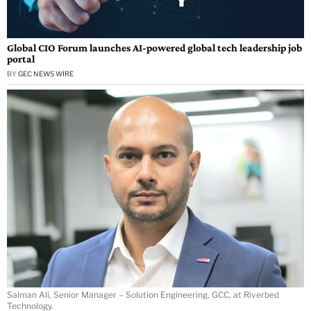
Global CIO Forum launches AI-powered global tech leadership job
portal
BY
GEC NEWS WIRE
Salman Ali, Senior Manager – Solution Engineering, GCC, at Riverbed
Technology.