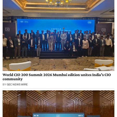
World CIO 200 Summit 2026 Mumbai edition unites India’s CIO
community
BY
GEC NEWS WIRE