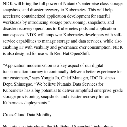
NDK will bring the full power of Nutanix’s enterprise class storage,
snapshots, and disaster recovery to Kubernetes. This will help
accelerate containerized application development for stateful
workloads by introducing storage provisioning, snapshots, and
disaster recovery operations to Kubernetes pods and application
namespaces. NDK will empower Kubernetes developers with self-
service capabilities to manage storage and data services, while also
enabling IT with visibility and governance over consumption. NDK
is also designed for use with Red Hat OpenShift.
“Application modernization is a key aspect of our digital
transformation journey to continually deliver a better experience for
our customers,” says Yongju Jo, Chief Manager, IDC Business
Dept, Shinsegae. “We believe Nutanix Data Services for
Kubernetes has a big potential to deliver simplified enterprise-grade
storage provisioning, snapshots, and disaster recovery for our
Kubernetes deployments.”
Cross-Cloud Data Mobility
Nutanix also introduced the Multicloud Snapshot Technology