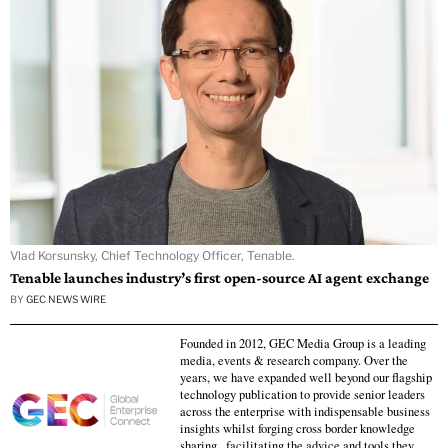
Vlad Korsunsky, Chief Technology Officer, Tenable.
Tenable launches industry’s first open-source AI agent exchange
BY
GEC NEWS WIRE
Founded in 2012, GEC Media Group is a leading
media, events & research company. Over the
years, we have expanded well beyond our flagship
technology publication to provide senior leaders
across the enterprise with indispensable business
insights whilst forging cross border knowledge
sharing , facilitating the advice and tools they