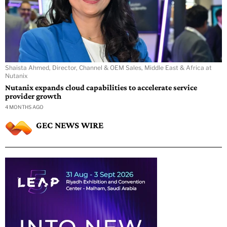
Shaista Ahmed, Director, Channel & OEM Sales, Middle East & Africa at
Nutanix
Nutanix expands cloud capabilities to accelerate service
provider growth
4 MONTHS AGO
GEC NEWS WIRE