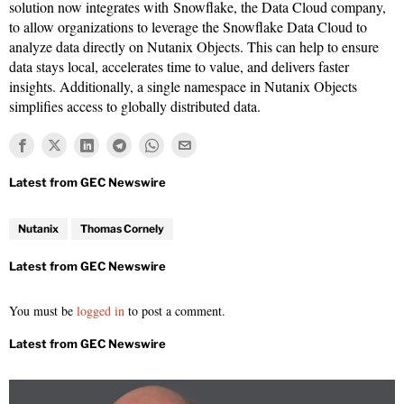
solution now integrates with Snowflake, the Data Cloud company,
to allow organizations to leverage the Snowflake Data Cloud to
analyze data directly on Nutanix Objects. This can help to ensure
data stays local, accelerates time to value, and delivers faster
insights. Additionally, a single namespace in Nutanix Objects
simplifies access to globally distributed data.
Nutanix
Thomas Cornely
You must be
logged in
to post a comment.