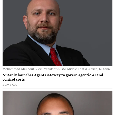
Mohammad Abulhouf, Vice President & GM, Middle East & Africa, Nutanix
Nutanix launches Agent Gateway to govern agentic AI and
control costs
2 DAYS AGO