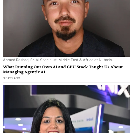
Ahmed Rashad, Sr. AI Specialist, Middle East & Africa at Nutanix.
What Running Our Own AI and GPU Stack Taught Us About
Managing Agentic AI
3 DAYS AGO