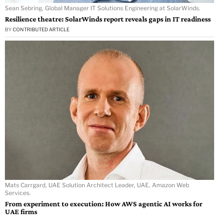
Sean Sebring, Global Manager IT Solutions Engineering at SolarWinds.
Resilience theatre: SolarWinds report reveals gaps in IT readiness
BY
CONTRIBUTED ARTICLE
Mats Carrgard, UAE Solution Architect Leader, UAE, Amazon Web
Services.
From experiment to execution: How AWS agentic AI works for
UAE firms