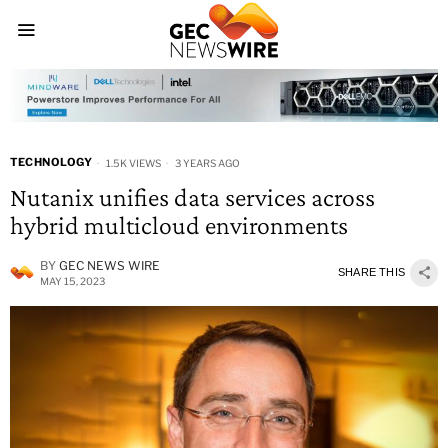
TECHNOLOGY
1.5K VIEWS
3 YEARS AGO
Nutanix unifies data services across
hybrid multicloud environments
BY
GEC NEWS WIRE
SHARE THIS
MAY 15, 2023