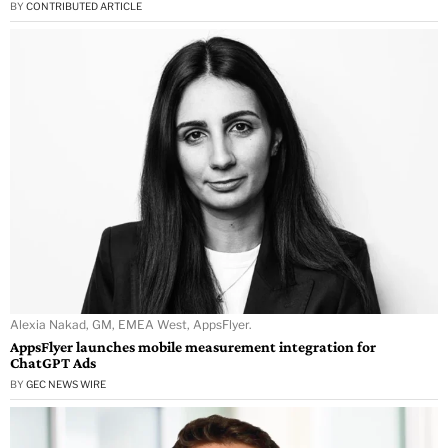
BY
CONTRIBUTED ARTICLE
Alexia Nakad, GM, EMEA West, AppsFlyer.
AppsFlyer launches mobile measurement integration for
ChatGPT Ads
BY
GEC NEWS WIRE