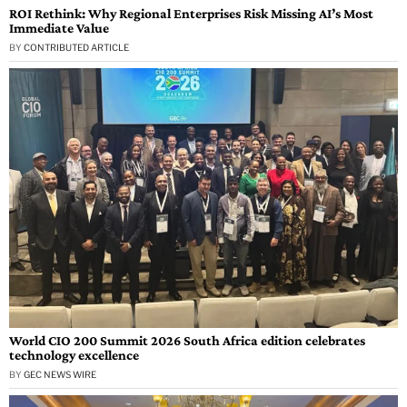
ROI Rethink: Why Regional Enterprises Risk Missing AI’s Most
Immediate Value
BY
CONTRIBUTED ARTICLE
World CIO 200 Summit 2026 South Africa edition celebrates
technology excellence
BY
GEC NEWS WIRE