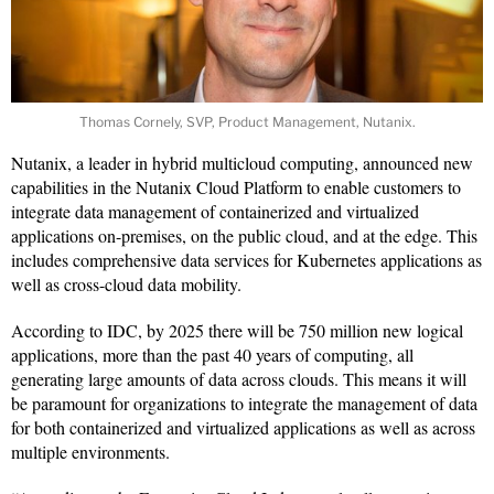
Thomas Cornely, SVP, Product Management, Nutanix.
Nutanix, a leader in hybrid multicloud computing, announced new
capabilities in the Nutanix Cloud Platform to enable customers to
integrate data management of containerized and virtualized
applications on-premises, on the public cloud, and at the edge. This
includes comprehensive data services for Kubernetes applications as
well as cross-cloud data mobility.
According to IDC, by 2025 there will be 750 million new logical
applications, more than the past 40 years of computing, all
generating large amounts of data across clouds. This means it will
be paramount for organizations to integrate the management of data
for both containerized and virtualized applications as well as across
multiple environments.