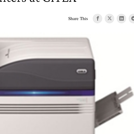
Share This