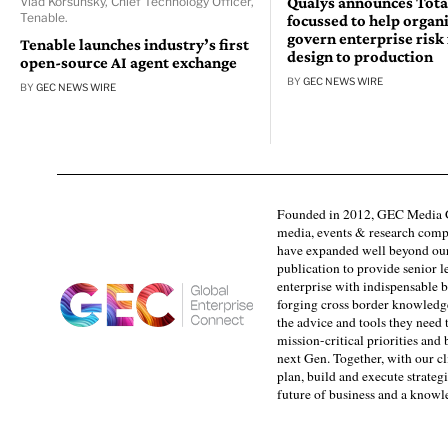
Qualys announces Tota
Vlad Korsunsky, Chief Technology Officer,
Tenable.
focussed to help organ
govern enterprise risk
Tenable launches industry’s first
design to production
open-source AI agent exchange
BY
GEC NEWS WIRE
BY
GEC NEWS WIRE
Founded in 2012, GEC Media G
media, events & research comp
have expanded well beyond our
publication to provide senior l
enterprise with indispensable b
forging cross border knowledge 
the advice and tools they need 
mission-critical priorities and
next Gen. Together, with our cl
plan, build and execute strategi
future of business and a know