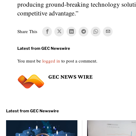
producing ground-breaking technology solutio
competitive advantage.”
Share This
You must be
logged in
to post a comment.
GEC NEWS WIRE