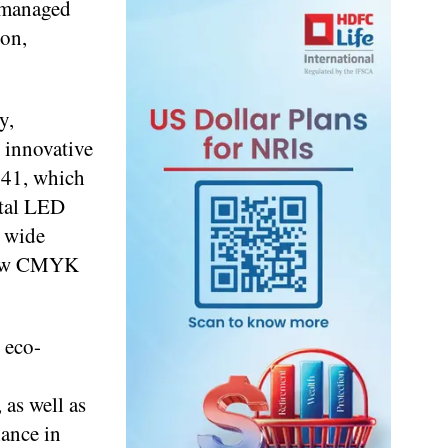
 managed
ion,
y,
 innovative
541, which
ital LED
a wide
e new CMYK
 eco-
as well as
iance in