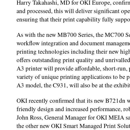
Harry Takahashi, MD for OKI Europe, confir
and processed, this will deliver significant ope
ensuring that their print capability fully suppo
As with the new MB700 Series, the MC700 Seri
workflow integration and document managemen
printing technologies including their new hig
offers outstanding print quality and unrivalled
A3 printer will provide affordable, short-run,
variety of unique printing applications to b
A3 model, the C931, will also be at the exhibi
OKI recently confirmed that its new B721dn w
friendly design and increased performance, rob
John Ross, General Manager for OKI MEIA said
the other new OKI Smart Managed Print Solutio