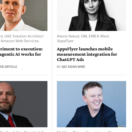
d, UAE Solution Architect
Alexia Nakad, GM, EMEA West,
, Amazon Web Services.
AppsFlyer.
riment to execution:
AppsFlyer launches mobile
gentic AI works for
measurement integration for
ChatGPT Ads
ED ARTICLE
BY
GEC NEWS WIRE