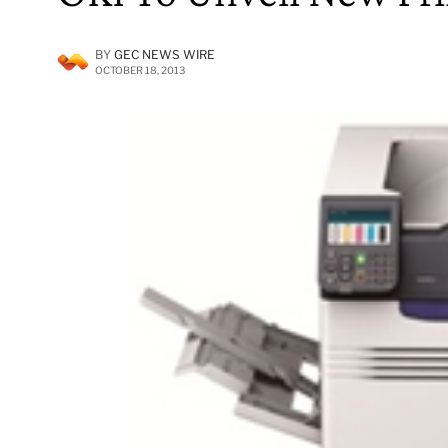
BY
GEC NEWS WIRE
OCTOBER 18, 2013