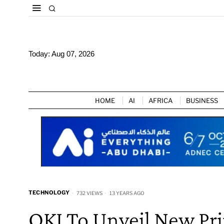
Today:
Aug 07, 2026
HOME
AI
AFRICA
BUSINESS
TECHNOLOGY
732 VIEWS
13 YEARS AGO
OKI To Unveil New Pri