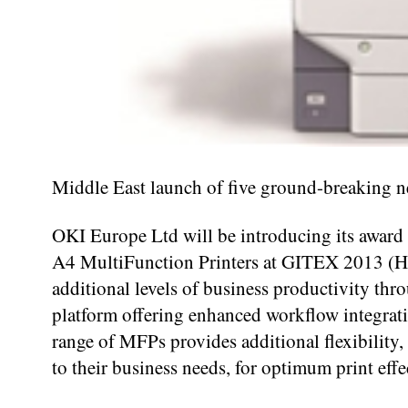
Middle East launch of five ground-breaking n
OKI Europe Ltd will be introducing its award
A4 MultiFunction Printers at GITEX 2013 (
additional levels of business productivity t
platform offering enhanced workflow integra
range of MFPs provides additional flexibility,
to their business needs, for optimum print effe