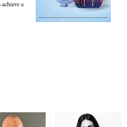
 achieve a