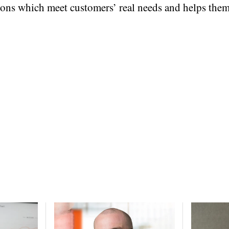
ns which meet customers’ real needs and helps them