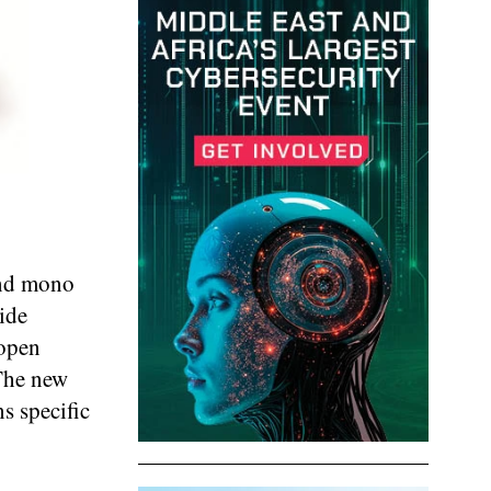
and mono
ide
 open
The new
s specific