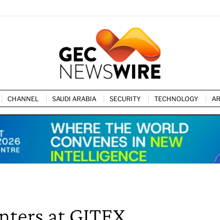
CHANNEL
SAUDI ARABIA
SECURITY
TECHNOLOGY
AR
nters at GITEX