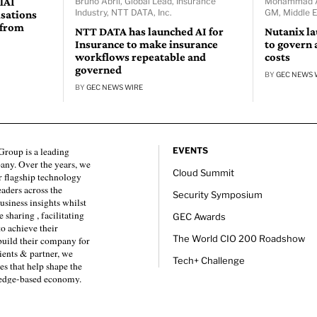
lAI
Bruno Abril, Global Lead, Insurance
Mohammad Ab
Industry, NTT DATA, Inc.
GM, Middle E
isations
 from
NTT DATA has launched AI for
Nutanix l
Insurance to make insurance
to govern 
workflows repeatable and
costs
governed
BY
GEC NEWS 
BY
GEC NEWS WIRE
roup is a leading
EVENTS
any. Over the years, we
Cloud Summit
 flagship technology
eaders across the
Security Symposium
usiness insights whilst
sharing , facilitating
GEC Awards
to achieve their
The World CIO 200 Roadshow
 build their company for
ients & partner, we
Tech+ Challenge
es that help shape the
ledge-based economy.