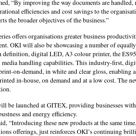
med, “By improving the way documents are handled,
rational efficiencies and cost savings to the organisat
rts the broader objectives of the business.”
es offers organisations greater business productivit
t. OKI will also be showcasing a number of equally
h definition, digital LED, A3 colour printer, the ES9
 media handling capabilities. This industry-first, dig
 print-on-demand, in white and clear gloss, enabling 
e printed in-house, on demand and at a low cost. Th
tion.
ill be launched at GITEX, providing businesses with
ustness and energy efficiency.
, “Introducing these new products at the same time, 
ns offerings, just reinforces OKI’s continuing brill