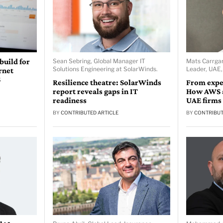
 build for
Sean Sebring, Global Manager IT
Mats Carrgar
Solutions Engineering at SolarWinds.
Leader, UAE
rnet
S
Resilience theatre: SolarWinds
From expe
report reveals gaps in IT
How AWS a
readiness
UAE firms
BY
CONTRIBUTED ARTICLE
BY
CONTRIBUT