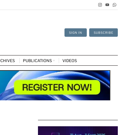
SIGN IN
SUBSCRIBE
CHIVES
PUBLICATIONS
VIDEOS