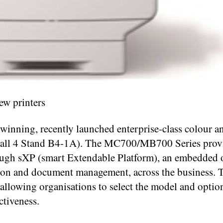
ew printers
 winning, recently launched enterprise-class colour 
Hall 4 Stand B4-1A). The MC700/MB700 Series prov
hrough sXP (smart Extendable Platform), an embedded
tion and document management, across the business. 
 allowing organisations to select the model and option
ctiveness.