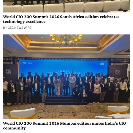
World CIO 200 Summit 2026 South Africa edition celebrates
technology excellence
BY
GEC NEWS WIRE
World CIO 200 Summit 2026 Mumbai edition unites India’s CIO
community