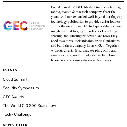
Founded in 2012, GEC Media Group is a leading
media, events & research company. Over the
years, we have expanded well beyond our flagship
technology publication to provide senior leaders
across the enterprise with indispensable business
insights whilst forging cross border knowledge
sharing , facilitating the advice and tools they
need to achieve their mission-critical priorities
and build their company for next Gen. Together,
with our clients & partner, we plan, build and
execute strategies that help shape the future of
business and a knowledge-based economy.
EVENTS
Cloud Summit
Security Symposium
GEC Awards
The World CIO 200 Roadshow
Tech+ Challenge
NEWSLETTER