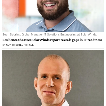
Sean Sebring, Global Manager IT Solutions Engineering at SolarWinds.
Resilience theatre: SolarWinds report reveals gaps in IT readiness
BY
CONTRIBUTED ARTICLE