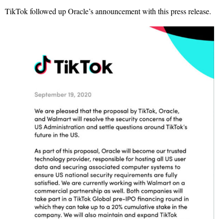
TikTok followed up Oracle’s announcement with this press release.