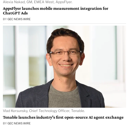
Alexia Nakad, GM, EMEA West, AppsFlyer.
AppsFlyer launches mobile measurement integration for
ChatGPT Ads
BY
GEC NEWS WIRE
Vlad Korsunsky, Chief Technology Officer, Tenable.
Tenable launches industry’s first open-source AI agent exchange
BY
GEC NEWS WIRE