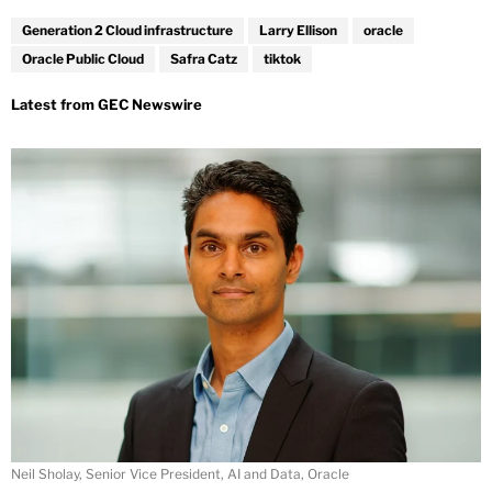
Generation 2 Cloud infrastructure
Larry Ellison
oracle
Oracle Public Cloud
Safra Catz
tiktok
Neil Sholay, Senior Vice President, AI and Data, Oracle