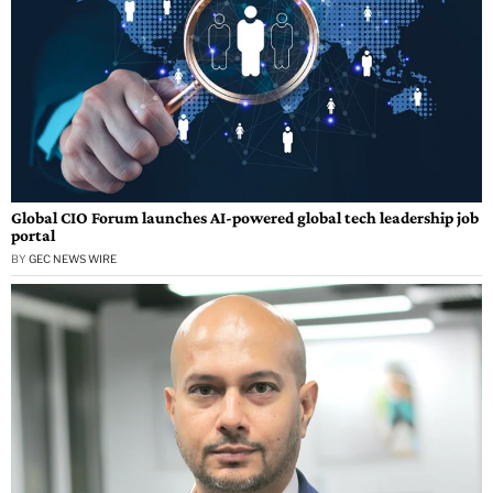
Global CIO Forum launches AI-powered global tech leadership job
portal
BY
GEC NEWS WIRE