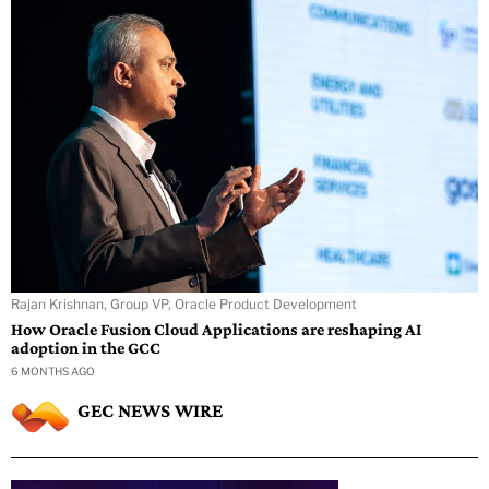
Rajan Krishnan, Group VP, Oracle Product Development
How Oracle Fusion Cloud Applications are reshaping AI
adoption in the GCC
6 MONTHS AGO
GEC NEWS WIRE