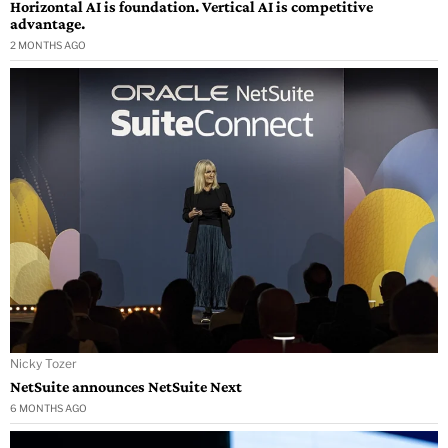
Horizontal AI is foundation. Vertical AI is competitive
advantage.
2 MONTHS AGO
Nicky Tozer
NetSuite announces NetSuite Next
6 MONTHS AGO