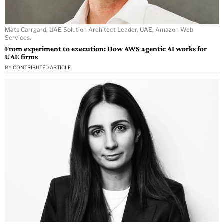
Mats Carrgard, UAE Solution Architect Leader, UAE, Amazon Web
Services.
From experiment to execution: How AWS agentic AI works for
UAE firms
BY
CONTRIBUTED ARTICLE