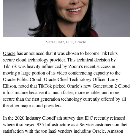
Safra Catz, CEO, Oracle.
Oracle
has announced that it was chosen to become TikTok’s
secure cloud technology provider. This technical decision by
TikTok was heavily influenced by Zoom’s recent success in
moving a large portion of its video conferencing capacity to the
Oracle Public Cloud. Oracle Chief Technology Officer, Larry
Ellison, noted that TikTok picked Oracle’s new Generation 2 Cloud
infrastructure because it’s much faster, more reliable, and more
secure than the first generation technology currently offered by all
the other major cloud providers.
In the 2020 Industry CloudPath survey that IDC recently released
where it surveyed 935 Infrastructure as a Service customers on their
satisfaction with the top IaaS vendors including Oracle, Amazon