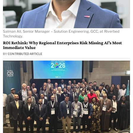
Salman Ali, Senior Manager – Solution Engineering, GCC, at Riverbed
Technology.
ROI Rethink: Why Regional Enterprises Risk Missing AI’s Most
Immediate Value
BY
CONTRIBUTED ARTICLE