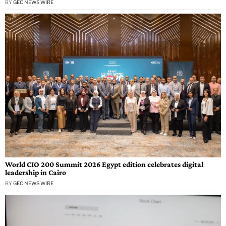
BY
GEC NEWS WIRE
World CIO 200 Summit 2026 Egypt edition celebrates digital
leadership in Cairo
BY
GEC NEWS WIRE