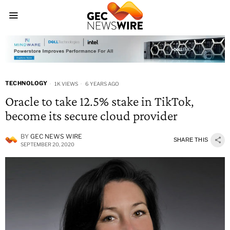
TECHNOLOGY
1K VIEWS
6 YEARS AGO
Oracle to take 12.5% stake in TikTok,
become its secure cloud provider
BY
GEC NEWS WIRE
SHARE THIS
SEPTEMBER 20, 2020