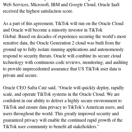
Web Services, Microsoft, IBM and Google Cloud, Oracle IaaS
received the highest satisfaction score.
As a part of this agreement, TikTok will run on the Oracle Cloud
and Oracle will become a minority investor in TikTok
Global. Based on decades of experience securing the world’s most
sensitive data, the Oracle Generation 2 cloud was built from the
ground up to fully isolate running applications and autonomously
respond to security threats. Oracle will combine its secure cloud
technology with continuous code reviews, monitoring, and auditing
to provide unprecedented assurance that US TikTok user data is
private and secure.
Oracle CEO Safra Catz said, “Oracle will quickly deploy, rapidly
scale, and operate TikTok systems in the Oracle Cloud. We are
confident in our ability to deliver a highly secure environment to
TikTok and ensure data privacy to TikTok’s American users, and
users throughout the world. This greatly improved security and
guaranteed privacy will enable the continued rapid growth of the
TikTok user community to benefit all stakeholders.”