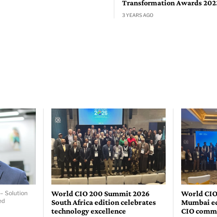
Transformation Awards 202
3 YEARS AGO
World CIO 200 Summit 2026
World CIO
– Solution
ed
South Africa edition celebrates
Mumbai edi
technology excellence
CIO comm