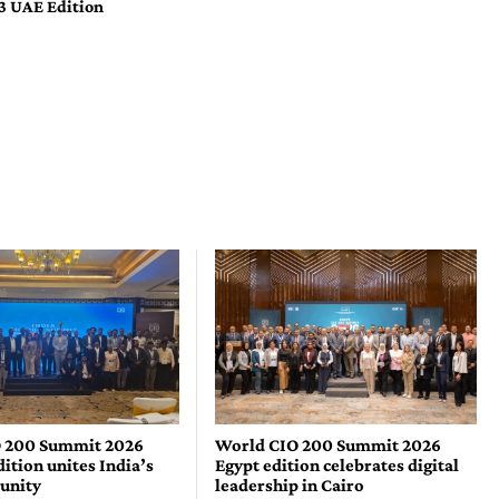
3 UAE Edition
 200 Summit 2026
World CIO 200 Summit 2026
tion unites India’s
Egypt edition celebrates digital
unity
leadership in Cairo