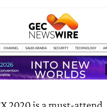
CHANNEL
SAUDI ARABIA
SECURITY
TECHNOLOGY
AR
EX 2020 is a must-attend