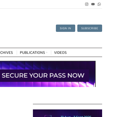
SIGN IN
SUBSCRIBE
CHIVES
PUBLICATIONS
VIDEOS