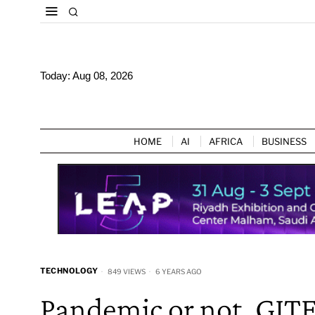
Today:
Aug 08, 2026
HOME
AI
AFRICA
BUSINESS
TECHNOLOGY
849 VIEWS
6 YEARS AGO
Pandemic or not, GIT