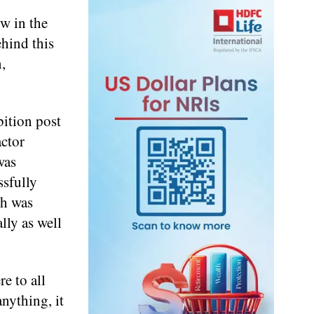
ow in the
ehind this
,
bition post
ctor
was
sfully
ch was
lly as well
e to all
anything, it