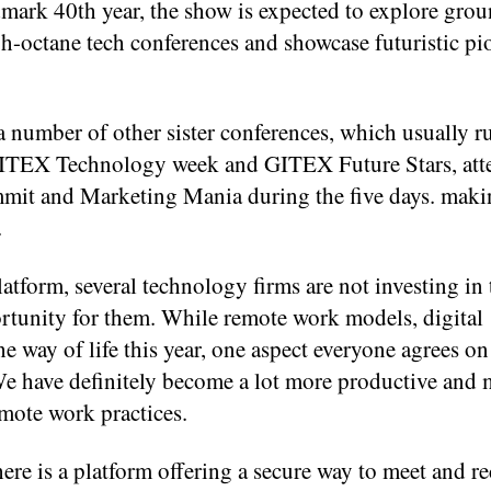
andmark 40th year, the show is expected to explore gr
h-octane tech conferences and showcase futuristic pi
 number of other sister conferences, which usually r
 GITEX Technology week and GITEX Future Stars, att
mit and Marketing Mania during the five days. makin
.
latform, several technology firms are not investing in
portunity for them. While remote work models, digital
 way of life this year, one aspect everyone agrees on 
We have definitely become a lot more productive and
emote work practices.
here is a platform offering a secure way to meet and r