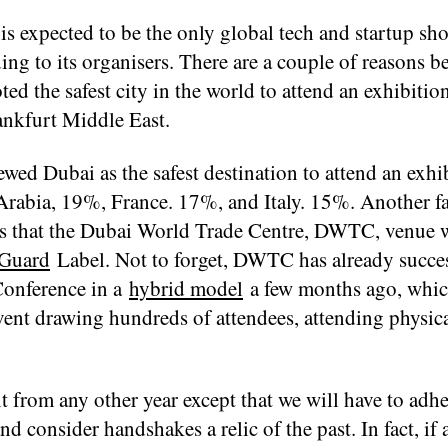
is expected to be the only global tech and startup sh
ing to its organisers. There are a couple of reasons b
d the safest city in the world to attend an exhibition
nkfurt Middle East.
ed Dubai as the safest destination to attend an exhi
rabia, 19%, France. 17%, and Italy. 15%. Another fa
 is that the Dubai World Trade Centre, DWTC, venue 
eGuard
Label. Not to forget, DWTC has already succes
Conference in a
hybrid model
a few months ago, whi
vent drawing hundreds of attendees, attending physica
 from any other year except that we will have to adher
d consider handshakes a relic of the past. In fact, if 