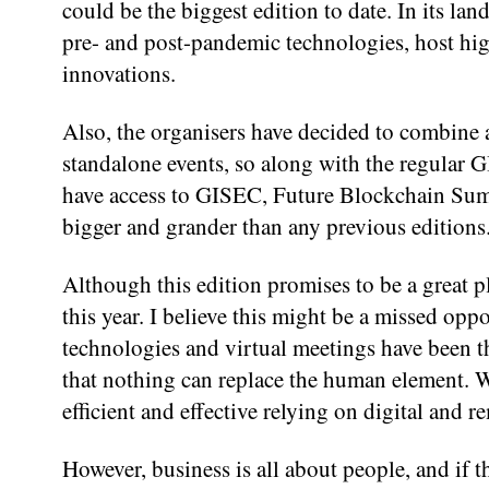
could be the biggest edition to date. In its l
pre- and post-pandemic technologies, host hig
innovations.
Also, the organisers have decided to combine a
standalone events, so along with the regular
have access to GISEC, Future Blockchain Sum
bigger and grander than any previous editions
Although this edition promises to be a great p
this year. I believe this might be a missed op
technologies and virtual meetings have been the
that nothing can replace the human element. 
efficient and effective relying on digital and r
However, business is all about people, and if t