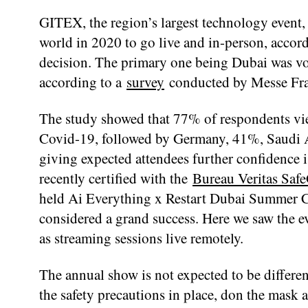
GITEX, the region’s largest technology event, 
world in 2020 to go live and in-person, accord
decision. The primary one being Dubai was vote
according to a
survey
conducted by Messe Fra
The study showed that 77% of respondents view
Covid-19, followed by Germany, 41%, Saudi A
giving expected attendees further confidence
recently certified with the
Bureau Veritas Saf
held Ai Everything x Restart Dubai Summer 
considered a grand success. Here we saw the e
as streaming sessions live remotely.
The annual show is not expected to be different
the safety precautions in place, don the mask an