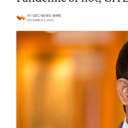
BY
GEC NEWS WIRE
DECEMBER 3, 2020