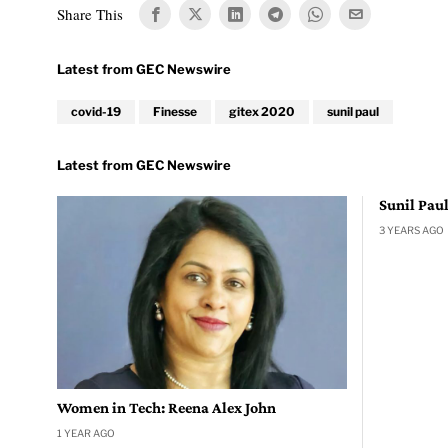
Share This
covid-19
Finesse
gitex 2020
sunil paul
Sunil Pau
3 YEARS AGO
Women in Tech: Reena Alex John
1 YEAR AGO