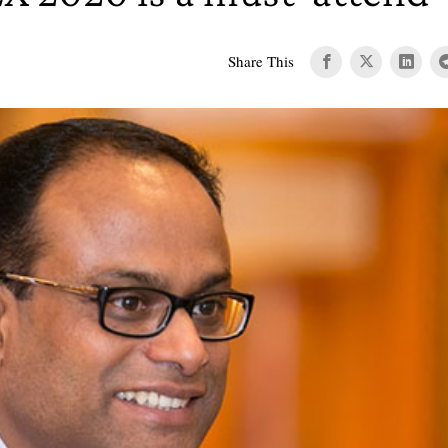
Share This