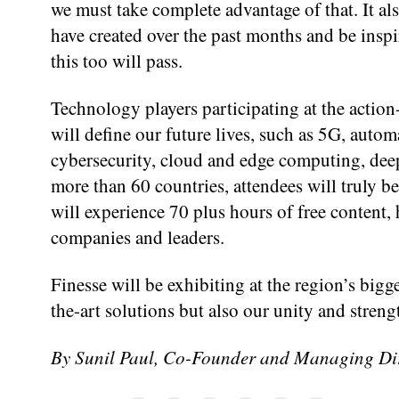
we must take complete advantage of that. It a
have created over the past months and be insp
this too will pass.
Technology players participating at the action
will define our future lives, such as 5G, autom
cybersecurity, cloud and edge computing, deep
more than 60 countries, attendees will truly b
will experience 70 plus hours of free content,
companies and leaders.
Finesse will be exhibiting at the region’s bigge
the-art solutions but also our unity and stren
By Sunil Paul, Co-Founder and Managing Dire