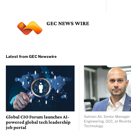
GEC NEWS WIRE
Global CIO Forum launches AI-
Salman Ali, Senior Manager 
Engineering, GCC, at Riverb
powered global tech leadership
Technology.
job portal