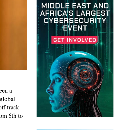
een a
 global
ff track
om 6th to