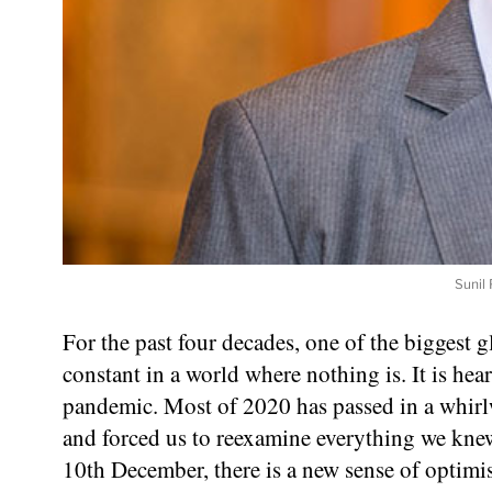
Sunil 
For the past four decades, one of the biggest
constant in a world where nothing is. It is hea
pandemic. Most of 2020 has passed in a whirlw
and forced us to reexamine everything we kn
10th December, there is a new sense of optimis