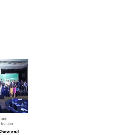
 and
Edition
 Show and