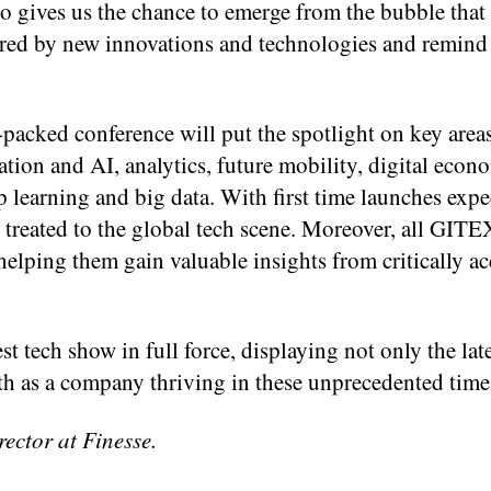
lso gives us the chance to emerge from the bubble tha
ired by new innovations and technologies and remind 
-packed conference will put the spotlight on key area
ation and AI, analytics, future mobility, digital econ
 learning and big data. With first time launches exp
e treated to the global tech scene. Moreover, all GITE
 helping them gain valuable insights from critically a
st tech show in full force, displaying not only the late
gth as a company thriving in these unprecedented time
ctor at Finesse.