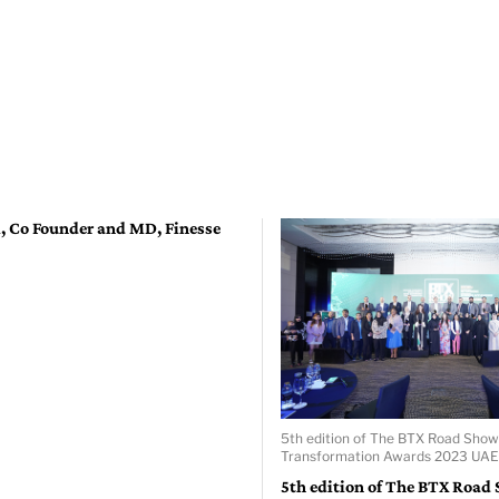
l, Co Founder and MD, Finesse
5th edition of The BTX Road Show
Transformation Awards 2023 UAE 
5th edition of The BTX Road