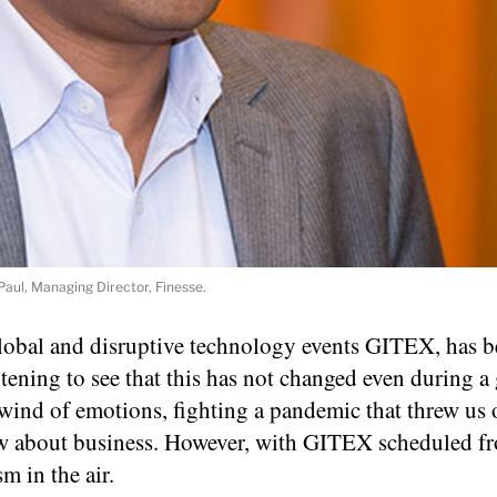
Paul, Managing Director, Finesse.
 global and disruptive technology events GITEX, has b
rtening to see that this has not changed even during a
ind of emotions, fighting a pandemic that threw us o
ew about business. However, with GITEX scheduled fr
m in the air.