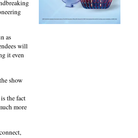
oundbreaking
oneering
un as
endees will
g it even
 the show
is the fact
 much more
econnect,