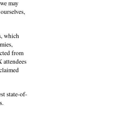
t we may
ourselves,
s, which
omies,
ected from
X attendees
cclaimed
st state-of-
s.