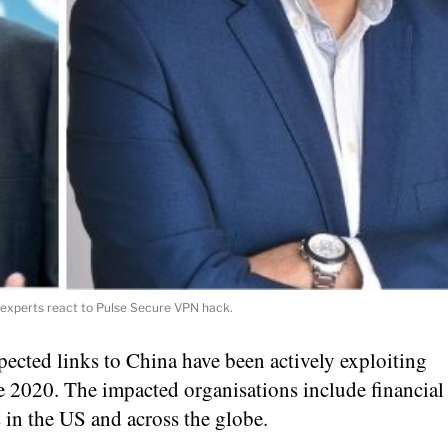
 experts react to Pulse Secure VPN hack.
pected links to China have been actively exploiting
e 2020. The impacted organisations include financial
 in the US and across the globe.