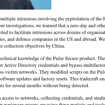
ultiple intrusions involving the exploitation of the 
r investigations, we learned that a zero-day and ot
ted to facilitate intrusions across dozens of organisa
ties, and defence companies in the US and abroad. We
ce collection objectives by China.
 technical knowledge of the Pulse Secure product. Th
t Active Directory credentials and bypass multifacto
ess victim networks. They modified scripts on the Pul
ftware updates and factory resets. This tradecraft en
ts for several months without being detected.
access to networks, collecting credentials, and steal
er espionage groups are using these exploits and tools