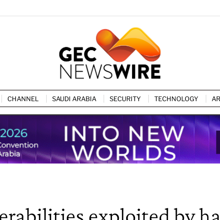
CHANNEL
SAUDI ARABIA
SECURITY
TECHNOLOGY
AR
rabilities exploited by h