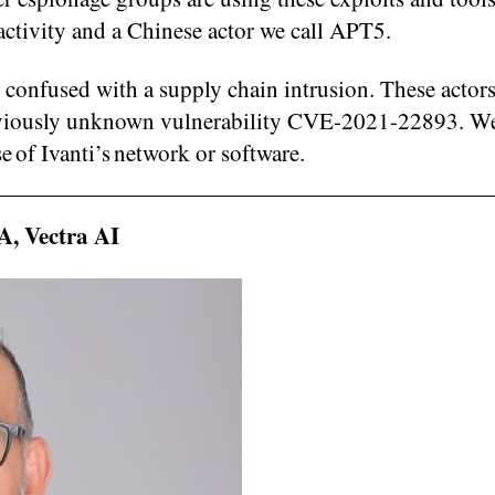
 activity and a Chinese actor we call APT5.
 confused with a supply chain intrusion. These actor
previously unknown vulnerability CVE-2021-22893. W
e of Ivanti’s network or software.
, Vectra AI