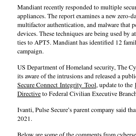
Mandiant recently responded to multiple secur
appliances. The report examines a new zero-da
multifactor authentication, and malware that p
devices. These techniques are being used by 
ties to APT5. Mandiant has identified 12 famil
campaign.
US Department of Homeland security, The Cybe
its aware of the intrusions and released a pub
Secure Connect Integrity Tool
, update to the
Directive
to Federal Civilian Executive Branch
Ivanti, Pulse Secure’s parent company said that
2021.
Below are some of the comments from cybersec