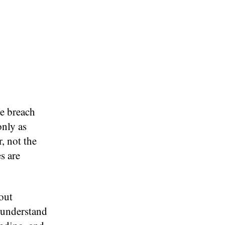
he breach
only as
r, not the
s are
hout
 understand