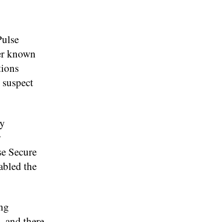
Pulse
her known
tions
 suspect
ey
r
se Secure
abled the
ing
, and there