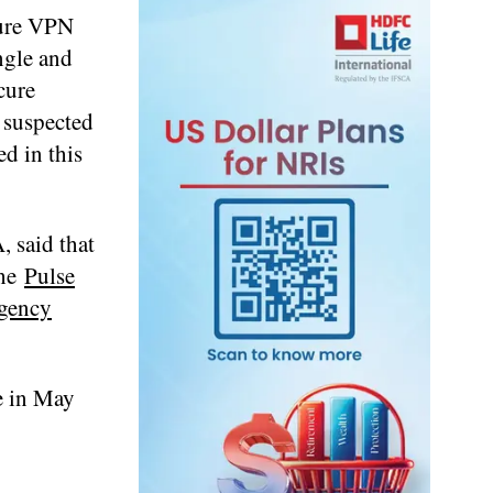
cure VPN
ngle and
cure
 suspected
d in this
 said that
the
Pulse
gency
le in May