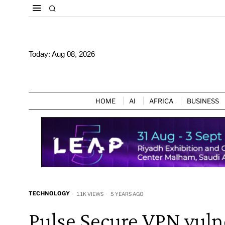
Today:
Aug 08, 2026
HOME
AI
AFRICA
BUSINESS
TECHNOLOGY
1.1K VIEWS
5 YEARS AGO
Pulse Secure VPN vulne