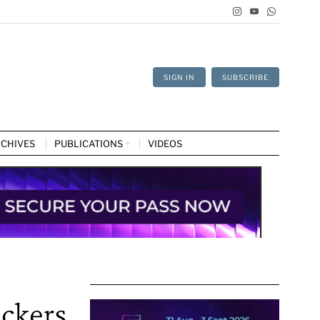
SIGN IN
SUBSCRIBE
CHIVES
PUBLICATIONS
VIDEOS
ackers