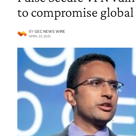
to compromise global
BY
GEC NEWS WIRE
APRIL 22, 2021