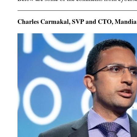
Charles Carmakal, SVP and CTO, Mandia