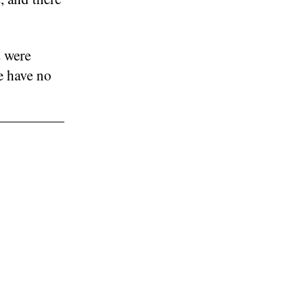
s were
e have no