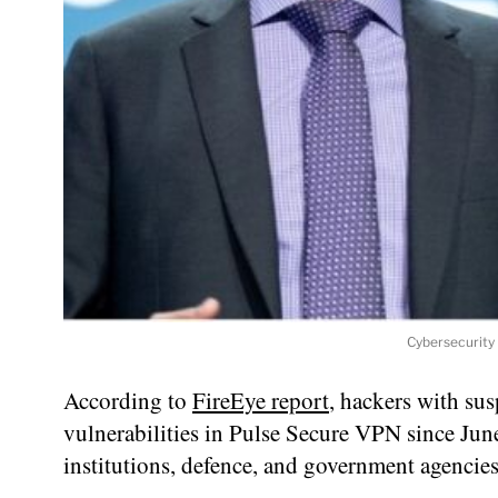
Cybersecurity
According to
FireEye report
, hackers with sus
vulnerabilities in Pulse Secure VPN since Jun
institutions, defence, and government agencies