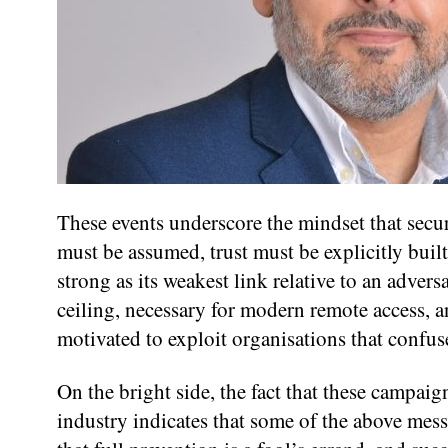
These events underscore the mindset that secur
must be assumed, trust must be explicitly built
strong as its weakest link relative to an advers
ceiling, necessary for modern remote access, 
motivated to exploit organisations that confuse
On the bright side, the fact that these campaig
industry indicates that some of the above me