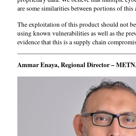
are some similarities between portions of this
The exploitation of this product should not be
using known vulnerabilities as well as the 
evidence that this is a supply chain compromis
Ammar Enaya, Regional Director – METNA