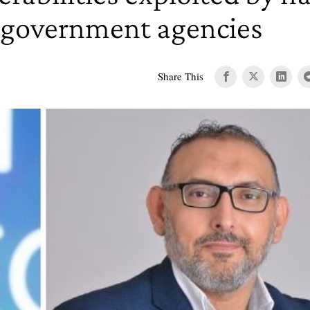
 government agencies
Share This