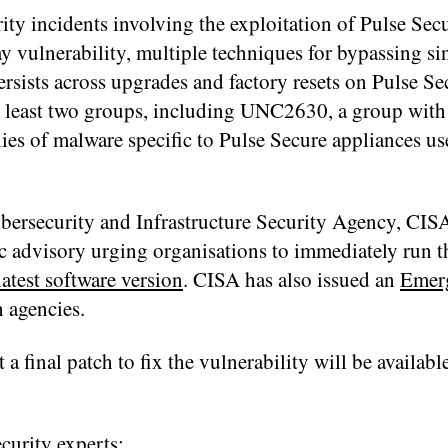
ity incidents involving the exploitation of Pulse Se
y vulnerability, multiple techniques for bypassing si
ersists across upgrades and factory resets on Pulse Se
at least two groups, including UNC2630, a group with
ies of malware specific to Pulse Secure appliances use
rsecurity and Infrastructure Security Agency, CISA,
lic advisory urging organisations to immediately run 
latest software version
. CISA has also issued an
Emer
 agencies.
 a final patch to fix the vulnerability will be availab
urity experts: