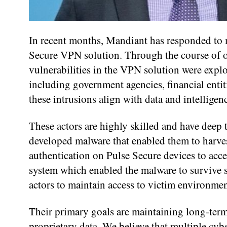
In recent months, Mandiant has responded to m
Secure VPN solution. Through the course of ou
vulnerabilities in the VPN solution were exploi
including government agencies, financial enti
these intrusions align with data and intelligen
These actors are highly skilled and have deep
developed malware that enabled them to harves
authentication on Pulse Secure devices to acc
system which enabled the malware to survive so
actors to maintain access to victim environmen
Their primary goals are maintaining long-term 
proprietary data. We believe that multiple cyb