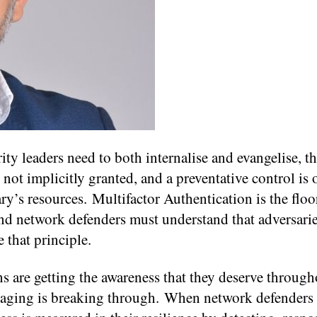
ity leaders need to both internalise and evangelise, t
 not implicitly granted, and a preventative control is 
ary’s resources. Multifactor Authentication is the floo
and network defenders must understand that adversarie
 that principle.
ns are getting the awareness that they deserve throug
ssaging is breaking through. When network defenders