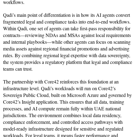
workflows.
Qadi’s main point of differentiation is in how its AI agents convert
fragmented legal and compliance tasks into end-to-end workflows.
Within Qadi, one set of agents can take first-pass responsibility for
contracts—reviewing NDAs and MSAs against local requirements
and internal playbooks—while other agents can focus on scanning
media assets against regional financial promotions and advertising
rules. By combining regional legal expertise with data sovereignty,
the system provides a regulatory platform that legal and compliance
teams can trust.
The partnership with Core42 reinforces this foundation at an
infrastructure level. Qadi’s workloads will run on Core42’s
Sovereign Public Cloud, built on Microsoft Azure and governed by
Core42’s Insight application. This ensures that all data, training
processes, and AI compute remain fully within UAE national
jurisdictions. The environment combines local data residency,
compliance enforcement, and controlled access pathways with
model-ready infrastructure designed for sensitive and regulated
workloads. For legal teams, it means faster performance and