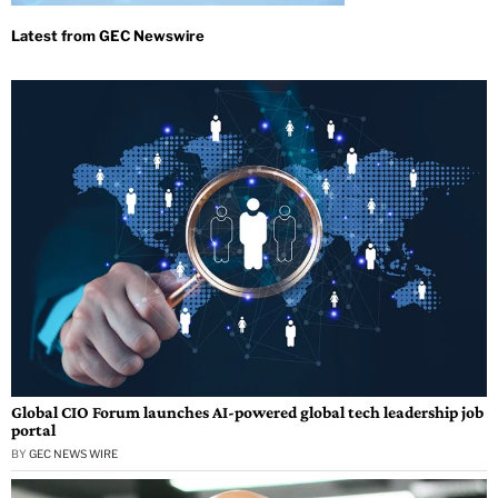
Global CIO Forum launches AI-powered global tech leadership job
portal
BY
GEC NEWS WIRE