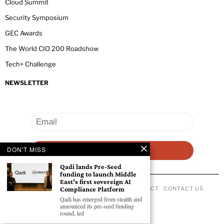
Cloud Summit
Security Symposium
GEC Awards
The World CIO 200 Roadshow
Tech+ Challenge
NEWSLETTER
DON'T MISS
Qadi lands Pre-Seed
funding to launch Middle
East’s first sovereign AI
Compliance Platform
ABOUT US
PRIVACY POLICY
CODE OF CONDUCT
CONTACT US
©
2026
- All Rights Reserved GEC NEWSWIRE.
Qadi has emerged from stealth and
announced its pre-seed funding
round, led