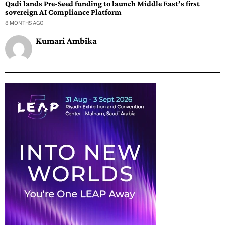
Qadi lands Pre-Seed funding to launch Middle East’s first
sovereign AI Compliance Platform
8 MONTHS AGO
Kumari Ambika