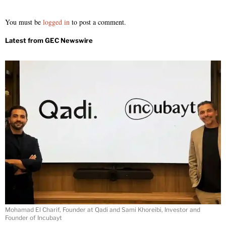
You must be
logged in
to post a comment.
Mohamad El Charif, Founder at Qadi and Sami Khoreibi, Investor and
Founder of Incubayt