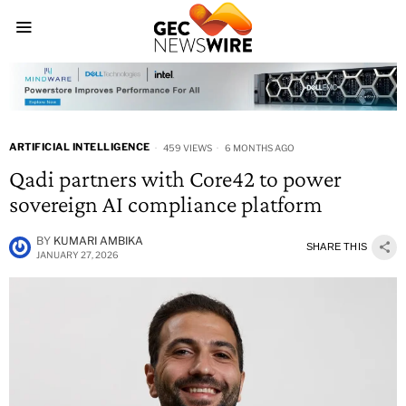
ARTIFICIAL INTELLIGENCE
459 VIEWS
6 MONTHS AGO
Qadi partners with Core42 to power
sovereign AI compliance platform
BY
KUMARI AMBIKA
SHARE THIS
JANUARY 27, 2026