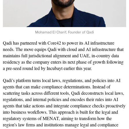
Mohamad El Charif, Founder of Qadi
Qadi has partnered with Core42 to power its AI infrastructure
needs. The move equips Qadi with cloud and AI infrastructure that
maintains full jurisdictional alignment and UAE, in-country data
residency as the company enters its next phase of growth following
a pre-seed round led by Incubayt earlier this year.
Qadi’s platform turns local laws, regulations, and policies into AI
agents that can make compliance determinations. Instead of
scattering tasks across different tools, Qadi deconstructs local laws,
regulations, and internal policies and encodes their rules into AI
agents that take actions and integrate compliance checks proactively
into business workflows. This approach is built for the legal and
regulatory systems of MENAT, aiming to transform how the
region’s law firms and institutions manage legal and compliance