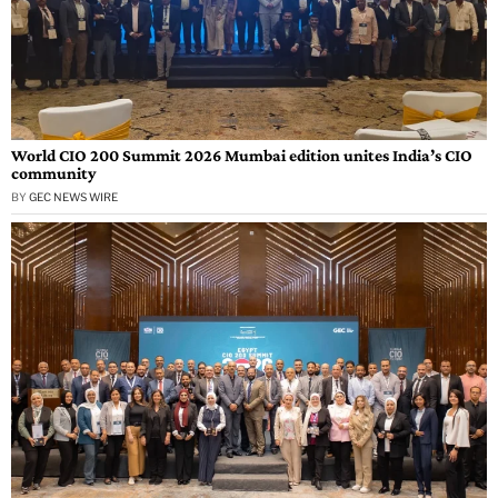
World CIO 200 Summit 2026 Mumbai edition unites India’s CIO
community
BY
GEC NEWS WIRE