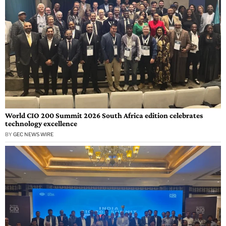
World CIO 200 Summit 2026 South Africa edition celebrates
technology excellence
BY
GEC NEWS WIRE