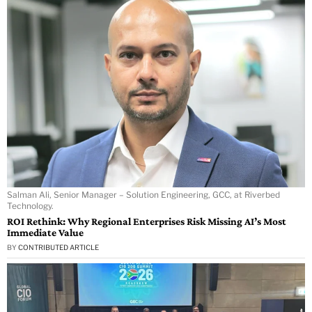
Salman Ali, Senior Manager – Solution Engineering, GCC, at Riverbed
Technology.
ROI Rethink: Why Regional Enterprises Risk Missing AI’s Most
Immediate Value
BY
CONTRIBUTED ARTICLE