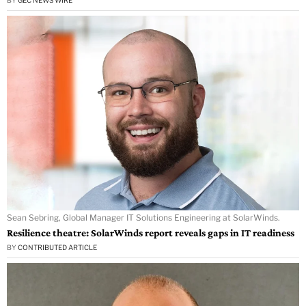
Sean Sebring, Global Manager IT Solutions Engineering at SolarWinds.
Resilience theatre: SolarWinds report reveals gaps in IT readiness
BY
CONTRIBUTED ARTICLE