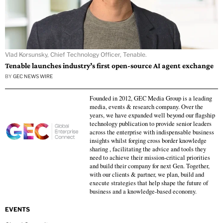
Vlad Korsunsky, Chief Technology Officer, Tenable.
Tenable launches industry’s first open-source AI agent exchange
BY
GEC NEWS WIRE
Founded in 2012, GEC Media Group is a leading
media, events & research company. Over the
years, we have expanded well beyond our flagship
technology publication to provide senior leaders
across the enterprise with indispensable business
insights whilst forging cross border knowledge
sharing , facilitating the advice and tools they
need to achieve their mission-critical priorities
and build their company for next Gen. Together,
with our clients & partner, we plan, build and
execute strategies that help shape the future of
business and a knowledge-based economy.
EVENTS