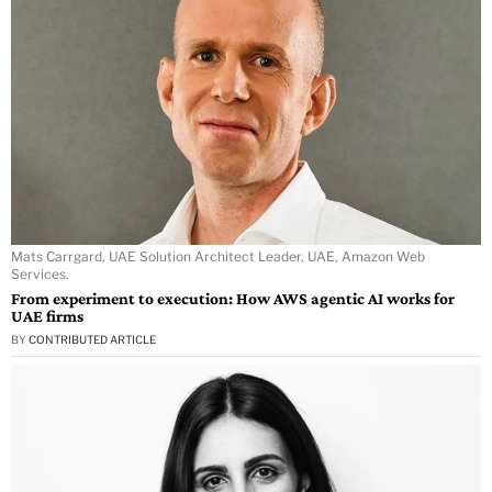
Mats Carrgard, UAE Solution Architect Leader, UAE, Amazon Web
Services.
From experiment to execution: How AWS agentic AI works for
UAE firms
BY
CONTRIBUTED ARTICLE