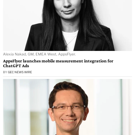
Alexia Nakad, GM, EMEA West, AppsFlyer.
AppsFlyer launches mobile measurement integration for
ChatGPT Ads
BY
GEC NEWS WIRE