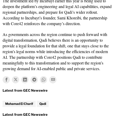
The investment led by Incubayt earlier this year is being used to
deepen the platform’s engineering and legal AI capabilities, expand
regional partnerships, and prepare for Qadi’s wider rollout.
According to Incubayt’s founder, Sami Khoreibi, the partnership
with Core42 reinforces the company’s direction.
As governments across the region continue to push forward with
digital transformation, Qadi believes there is an opportunity to
provide a legal foundation for that shift, one that stays close to the
region’s legal norms while introducing the efficiencies of modern
AI. The partnership with Core42 positions Qadi to contribute
meaningfully to this transformation and to support the region’s
growing demand for AI-enabled public and private services.
Mohamad El Charif
Qadi