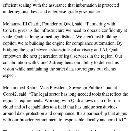
efficient scaling with the assurance that information is protected
under regional laws and enterprise-grade governance.
Mohamad El Charif, Founder of Qadi, said: “Partnering with
Core42 gives us the infrastructure we need to operate confidently at
scale. Qadi is doing something distinct. We aren’t just building a
copilot; we’re building the engine for compliance automation. By
bridging the gap between strategic legal advisory and AI, Qadi
empowers the next generation of legal services in the region. Our
collaboration with Core42 strengthens our ability to deliver this
vision while maintaining the strict data sovereignty our clients
expect.”
Mohammed Retmi, Vice President, Sovereign Public Cloud at
Core42, said: “The legal sector has long needed tools that reflect the
region’s requirements. Working with Qadi allows us to offer our
cloud and AI capabilities to a field that has unique sensitivities
around data protection and compliance. It’s a partnership that aligns
with our broader commitment to responsible, locally anchored AI.”