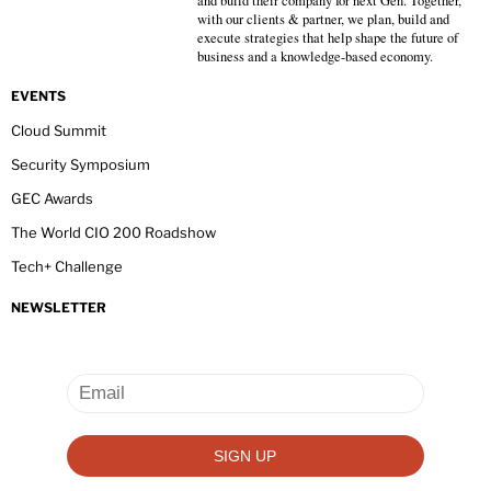
and build their company for next Gen. Together,
with our clients & partner, we plan, build and
execute strategies that help shape the future of
business and a knowledge-based economy.
EVENTS
Cloud Summit
Security Symposium
GEC Awards
The World CIO 200 Roadshow
Tech+ Challenge
NEWSLETTER