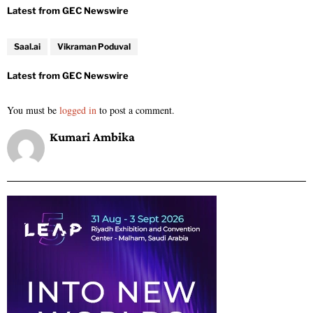
Saal.ai
Vikraman Poduval
You must be
logged in
to post a comment.
Kumari Ambika