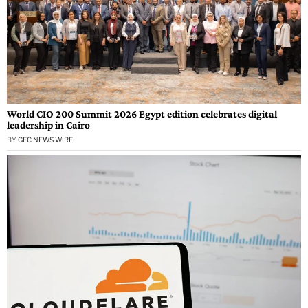
World CIO 200 Summit 2026 Egypt edition celebrates digital
leadership in Cairo
BY
GEC NEWS WIRE