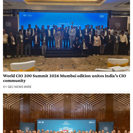
World CIO 200 Summit 2026 Mumbai edition unites India’s CIO
community
BY
GEC NEWS WIRE