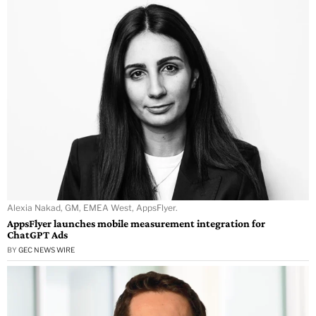
Alexia Nakad, GM, EMEA West, AppsFlyer.
AppsFlyer launches mobile measurement integration for
ChatGPT Ads
BY
GEC NEWS WIRE