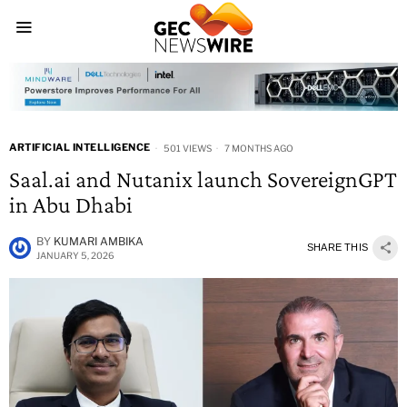
ARTIFICIAL INTELLIGENCE
501 VIEWS
7 MONTHS AGO
Saal.ai and Nutanix launch SovereignGPT
in Abu Dhabi
BY
KUMARI AMBIKA
SHARE THIS
JANUARY 5, 2026