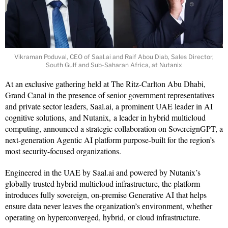
Vikraman Poduval, CEO of Saal.ai and Raif Abou Diab, Sales Director,
South Gulf and Sub-Saharan Africa, at Nutanix
At an exclusive gathering held at The Ritz-Carlton Abu Dhabi,
Grand Canal in the presence of senior government representatives
and private sector leaders, Saal.ai, a prominent UAE leader in AI
cognitive solutions, and Nutanix, a leader in hybrid multicloud
computing, announced a strategic collaboration on SovereignGPT, a
next-generation Agentic AI platform purpose-built for the region’s
most security-focused organizations.
Engineered in the UAE by Saal.ai and powered by Nutanix’s
globally trusted hybrid multicloud infrastructure, the platform
introduces fully sovereign, on-premise Generative AI that helps
ensure data never leaves the organization’s environment, whether
operating on hyperconverged, hybrid, or cloud infrastructure.