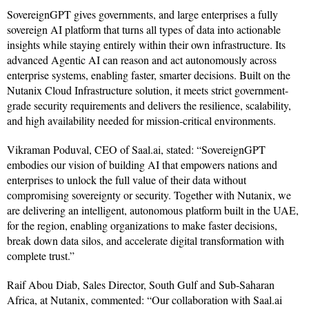
SovereignGPT gives governments, and large enterprises a fully
sovereign AI platform that turns all types of data into actionable
insights while staying entirely within their own infrastructure. Its
advanced Agentic AI can reason and act autonomously across
enterprise systems, enabling faster, smarter decisions. Built on the
Nutanix Cloud Infrastructure solution, it meets strict government-
grade security requirements and delivers the resilience, scalability,
and high availability needed for mission-critical environments.
Vikraman Poduval, CEO of Saal.ai, stated: “SovereignGPT
embodies our vision of building AI that empowers nations and
enterprises to unlock the full value of their data without
compromising sovereignty or security. Together with Nutanix, we
are delivering an intelligent, autonomous platform built in the UAE,
for the region, enabling organizations to make faster decisions,
break down data silos, and accelerate digital transformation with
complete trust.”
Raif Abou Diab, Sales Director, South Gulf and Sub-Saharan
Africa, at Nutanix, commented: “Our collaboration with Saal.ai