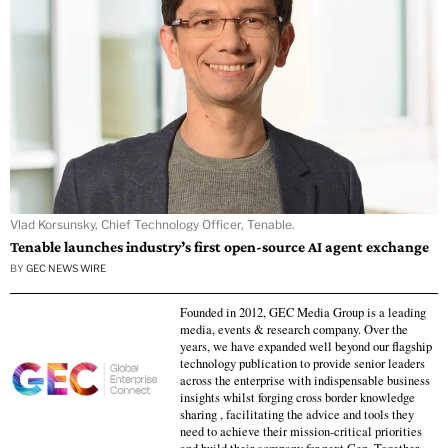
Vlad Korsunsky, Chief Technology Officer, Tenable.
Tenable launches industry’s first open-source AI agent exchange
BY
GEC NEWS WIRE
Founded in 2012, GEC Media Group is a leading
media, events & research company. Over the
years, we have expanded well beyond our flagship
technology publication to provide senior leaders
across the enterprise with indispensable business
insights whilst forging cross border knowledge
sharing , facilitating the advice and tools they
need to achieve their mission-critical priorities