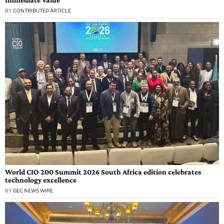
BY
CONTRIBUTED ARTICLE
World CIO 200 Summit 2026 South Africa edition celebrates
technology excellence
BY
GEC NEWS WIRE