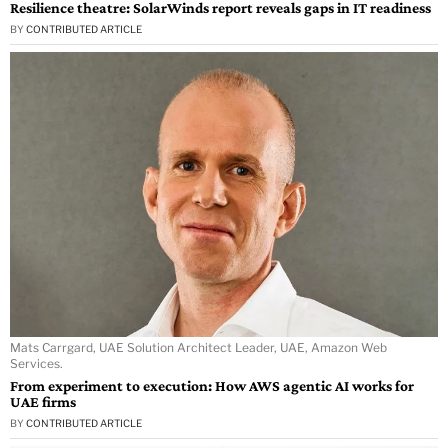
Resilience theatre: SolarWinds report reveals gaps in IT readiness
BY
CONTRIBUTED ARTICLE
Mats Carrgard, UAE Solution Architect Leader, UAE, Amazon Web
Services.
From experiment to execution: How AWS agentic AI works for
UAE firms
BY
CONTRIBUTED ARTICLE