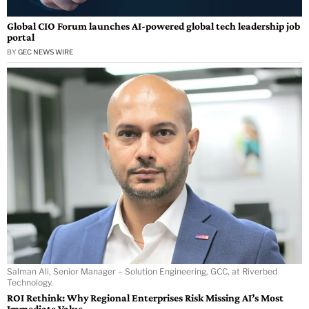
Global CIO Forum launches AI-powered global tech leadership job
portal
BY
GEC NEWS WIRE
Salman Ali, Senior Manager – Solution Engineering, GCC, at Riverbed
Technology.
ROI Rethink: Why Regional Enterprises Risk Missing AI’s Most
Immediate Value