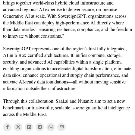
brings together world-class hybrid cloud infrastructure and
advanced regional AI expertise to deliver secure, on-premise
Generative AI at scale. With SovereignGPT, organizations across
the Middle East can deploy high-performance AI directly where
their data resides—ensuring resilience, compliance, and the freedom
to innovate without constraints.”
SovereignGPT represents one of the region’s first fully integrated,
AI-in-a-Box certified architectures. It unifies compute, storage,
security, and advanced AI capabilities within a single platform,
enabling organizations to accelerate digital transformation, eliminate
data silos, enhance operational and supply chain performance, and
activate AI-ready data foundations—all without moving sensitive
information outside their infrastructure.
Through this collaboration, Saal.ai and Nutanix aim to set a new
benchmark for trustworthy, scalable, sovereign artificial intelligence
across the Middle East.