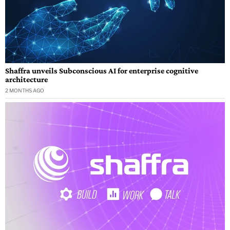
Shaffra unveils Subconscious AI for enterprise cognitive
architecture
2 MONTHS AGO