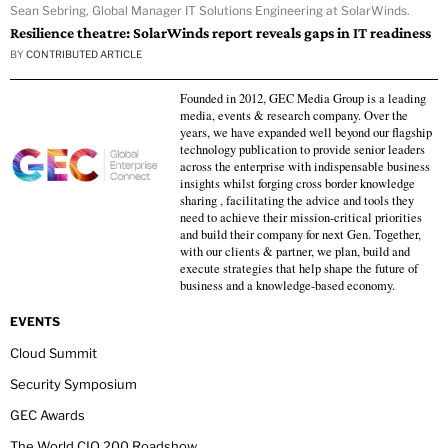
Sean Sebring, Global Manager IT Solutions Engineering at SolarWinds.
Resilience theatre: SolarWinds report reveals gaps in IT readiness
BY
CONTRIBUTED ARTICLE
Founded in 2012, GEC Media Group is a leading
media, events & research company. Over the
years, we have expanded well beyond our flagship
technology publication to provide senior leaders
across the enterprise with indispensable business
insights whilst forging cross border knowledge
sharing , facilitating the advice and tools they
need to achieve their mission-critical priorities
and build their company for next Gen. Together,
with our clients & partner, we plan, build and
execute strategies that help shape the future of
business and a knowledge-based economy.
EVENTS
Cloud Summit
Security Symposium
GEC Awards
The World CIO 200 Roadshow