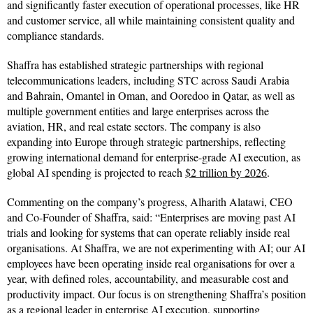
and significantly faster execution of operational processes, like HR
and customer service, all while maintaining consistent quality and
compliance standards.
Shaffra has established strategic partnerships with regional
telecommunications leaders, including STC across Saudi Arabia
and Bahrain, Omantel in Oman, and Ooredoo in Qatar, as well as
multiple government entities and large enterprises across the
aviation, HR, and real estate sectors. The company is also
expanding into Europe through strategic partnerships, reflecting
growing international demand for enterprise-grade AI execution, as
global AI spending is projected to reach
$2 trillion by 2026
.
Commenting on the company’s progress, Alharith Alatawi, CEO
and Co-Founder of Shaffra, said: “Enterprises are moving past AI
trials and looking for systems that can operate reliably inside real
organisations. At Shaffra, we are not experimenting with AI; our AI
employees have been operating inside real organisations for over a
year, with defined roles, accountability, and measurable cost and
productivity impact. Our focus is on strengthening Shaffra’s position
as a regional leader in enterprise AI execution, supporting