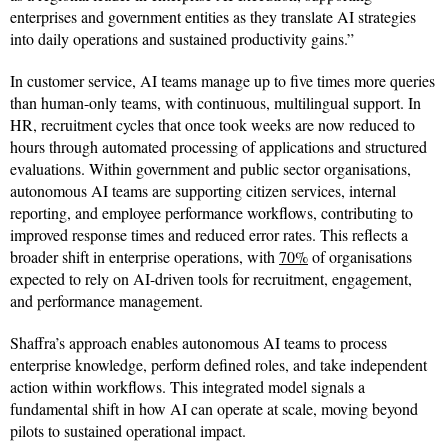
enterprises and government entities as they translate AI strategies
into daily operations and sustained productivity gains.”
In customer service, AI teams manage up to five times more queries
than human-only teams, with continuous, multilingual support. In
HR, recruitment cycles that once took weeks are now reduced to
hours through automated processing of applications and structured
evaluations. Within government and public sector organisations,
autonomous AI teams are supporting citizen services, internal
reporting, and employee performance workflows, contributing to
improved response times and reduced error rates. This reflects a
broader shift in enterprise operations, with
70%
of organisations
expected to rely on AI-driven tools for recruitment, engagement,
and performance management.
Shaffra’s approach enables autonomous AI teams to process
enterprise knowledge, perform defined roles, and take independent
action within workflows. This integrated model signals a
fundamental shift in how AI can operate at scale, moving beyond
pilots to sustained operational impact.