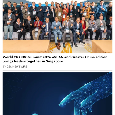
World CIO 200 Summit 2026 ASEAN and Greater China edition
brings leaders together in Singapore
BY
GEC NEWS WIRE