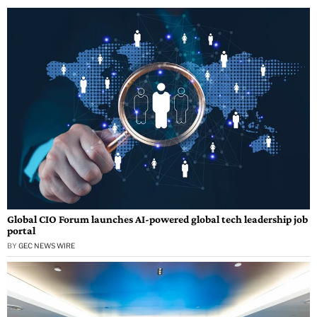
Global CIO Forum launches AI-powered global tech leadership job
portal
BY
GEC NEWS WIRE