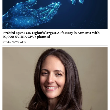
Firebird opens CIS region’s largest AI factory in Armenia with
70,000 NVIDIA GPUs planned
BY
GEC NEWS WIRE