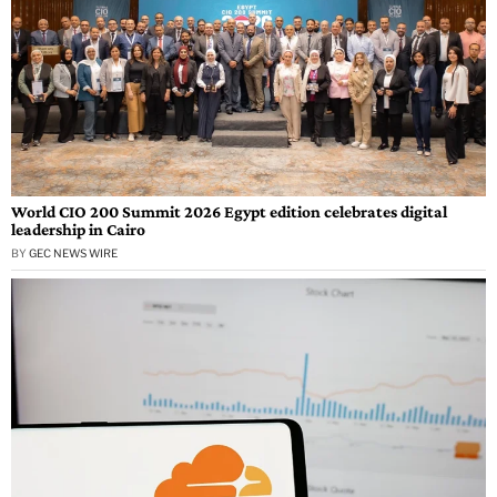
World CIO 200 Summit 2026 Egypt edition celebrates digital
leadership in Cairo
BY
GEC NEWS WIRE