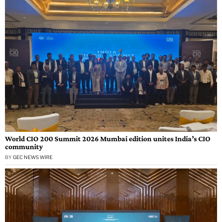
World CIO 200 Summit 2026 Mumbai edition unites India’s CIO
community
BY
GEC NEWS WIRE