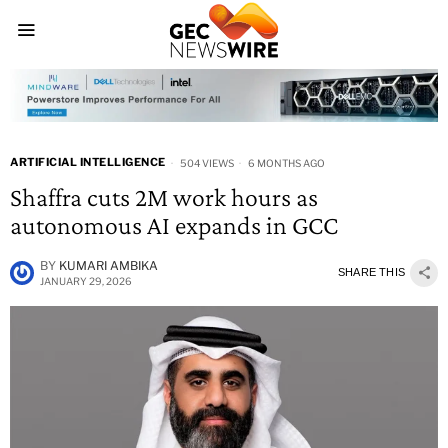
ARTIFICIAL INTELLIGENCE
504 VIEWS
6 MONTHS AGO
Shaffra cuts 2M work hours as
autonomous AI expands in GCC
BY
KUMARI AMBIKA
SHARE THIS
JANUARY 29, 2026