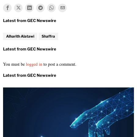
Alharith Alatawi
Shaffra
You must be
logged in
to post a comment.