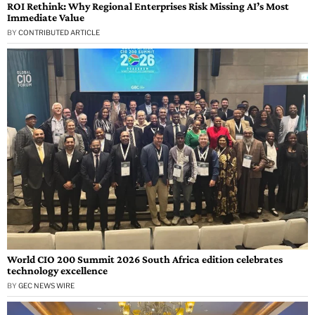
ROI Rethink: Why Regional Enterprises Risk Missing AI’s Most
Immediate Value
BY
CONTRIBUTED ARTICLE
World CIO 200 Summit 2026 South Africa edition celebrates
technology excellence
BY
GEC NEWS WIRE