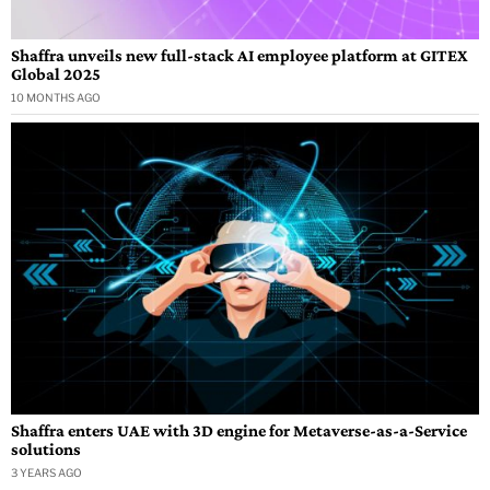
Shaffra unveils new full-stack AI employee platform at GITEX
Global 2025
10 MONTHS AGO
Shaffra enters UAE with 3D engine for Metaverse-as-a-Service
solutions
3 YEARS AGO