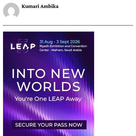
Kumari Ambika