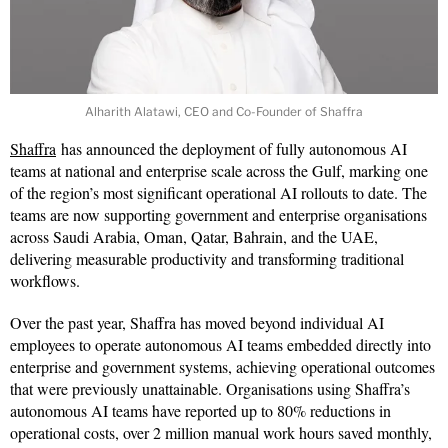
Alharith Alatawi, CEO and Co-Founder of Shaffra
Shaffra
has announced the deployment of fully autonomous AI
teams at national and enterprise scale across the Gulf, marking one
of the region’s most significant operational AI rollouts to date. The
teams are now supporting government and enterprise organisations
across Saudi Arabia, Oman, Qatar, Bahrain, and the UAE,
delivering measurable productivity and transforming traditional
workflows.
Over the past year, Shaffra has moved beyond individual AI
employees to operate autonomous AI teams embedded directly into
enterprise and government systems, achieving operational outcomes
that were previously unattainable. Organisations using Shaffra’s
autonomous AI teams have reported up to 80% reductions in
operational costs, over 2 million manual work hours saved monthly,