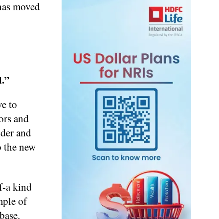
 has moved
l.”
ve to
dors and
nder and
o the new
f-a kind
mple of
base.