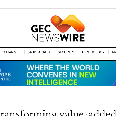
CHANNEL
SAUDI ARABIA
SECURITY
TECHNOLOGY
AR
y transforming value-adde