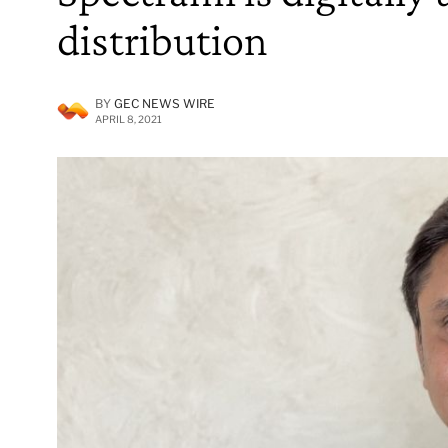
distribution
BY
GEC NEWS WIRE
APRIL 8, 2021