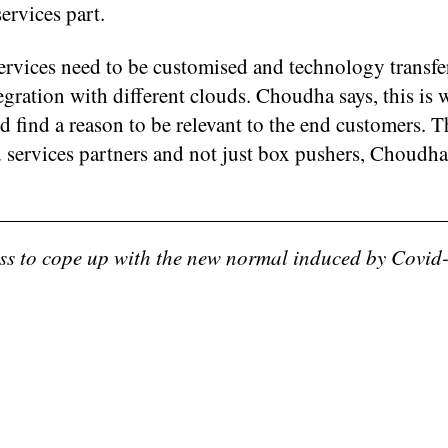
ervices part.
ervices need to be customised and technology transfer
egration with different clouds. Choudha says, this is 
nd find a reason to be relevant to the end customers. T
d services partners and not just box pushers, Choudha
ess to cope up with the new normal induced by Covid