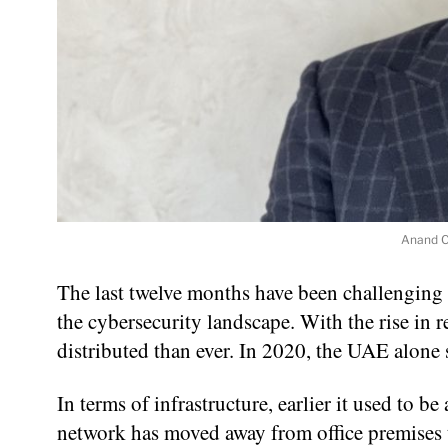
Anand C
The last twelve months have been challenging 
the cybersecurity landscape. With the rise in 
distributed than ever. In 2020, the UAE alone
In terms of infrastructure, earlier it used to 
network has moved away from office premises 