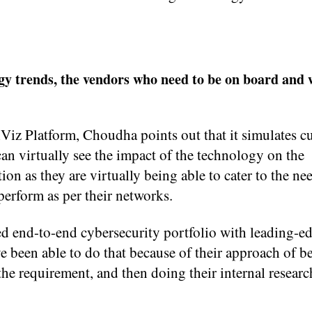
y trends, the vendors who need to be on board and 
iz Platform, Choudha points out that it simulates c
an virtually see the impact of the technology on the
ion as they are virtually being able to cater to the ne
perform as per their networks.
ped end-to-end cybersecurity portfolio with leading-e
 been able to do that because of their approach of b
e requirement, and then doing their internal researc