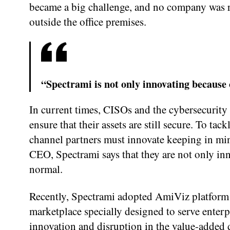
became a big challenge, and no company was r
outside the office premises.
“Spectrami is not only innovating because 
In current times, CISOs and the cybersecurity 
ensure that their assets are still secure. To ta
channel partners must innovate keeping in m
CEO, Spectrami says that they are not only inn
normal.
Recently, Spectrami adopted AmiViz platform t
marketplace specially designed to serve enterpr
innovation and disruption in the value-added d