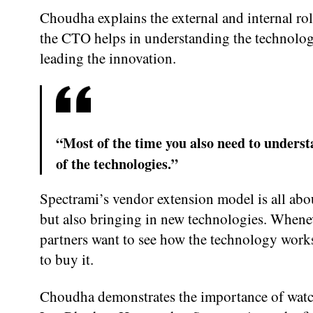
Choudha explains the external and internal ro
the CTO helps in understanding the technolog
leading the innovation.
“Most of the time you also need to underst
of the technologies.”
Spectrami’s vendor extension model is all abo
but also bringing in new technologies. Whenev
partners want to see how the technology work
to buy it.
Choudha demonstrates the importance of watch