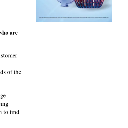
who are
ustomer-
eds of the
dge
eing
h to find