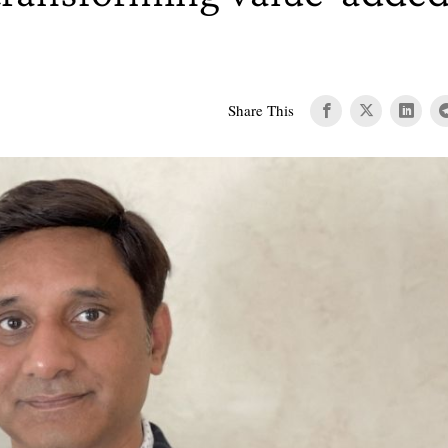
Share This