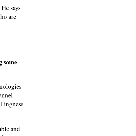
 He says
who are
ng some
hnologies
annel
llingness
able and