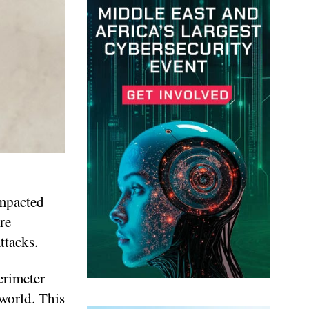
impacted
re
ttacks.
erimeter
world. This