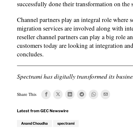
successfully done their transformation on the s
Channel partners play an integral role where s
migration services are involved along with int
reseller channel partners can play a big role a
customers today are looking at integration an
concludes.
Spectrami has digitally transformed its busin
Share This
Anand Choudha
spectrami