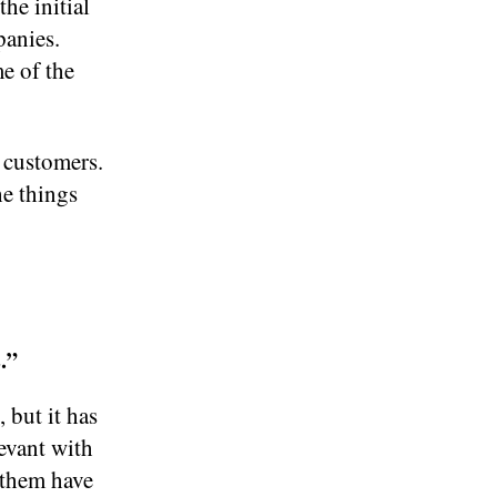
he initial
panies.
e of the
 customers.
he things
.”
 but it has
levant with
f them have