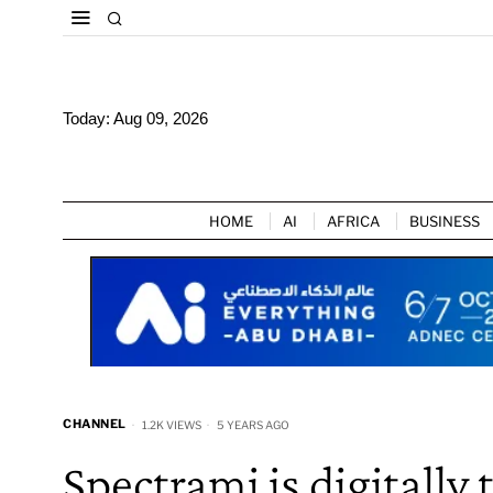
Today:
Aug 09, 2026
HOME
AI
AFRICA
BUSINESS
CHANNEL
1.2K VIEWS
5 YEARS AGO
Spectrami is digitall