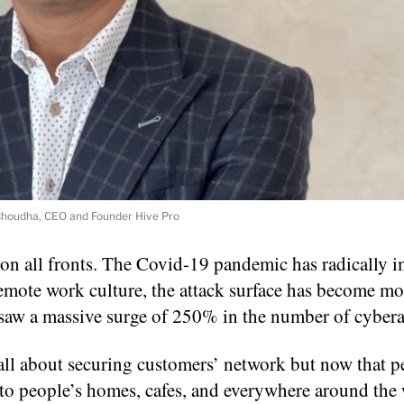
houdha, CEO and Founder Hive Pro
on all fronts. The Covid-19 pandemic has radically 
remote work culture, the attack surface has become mo
 saw a massive surge of 250% in the number of cybera
be all about securing customers’ network but now that p
to people’s homes, cafes, and everywhere around the 