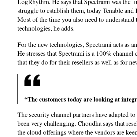
LogRhythm. He says that Spectrami was the firs
struggle to establish them, today Tenable and
Most of the time you also need to understand 
technologies, he adds.
For the new technologies, Spectrami acts as a
He stresses that Spectrami is a 100% channel c
that they do for their resellers as well as for n
“The customers today are looking at integr
The security channel partners have adapted to
been very challenging. Choudha says that resel
the cloud offerings where the vendors are keen