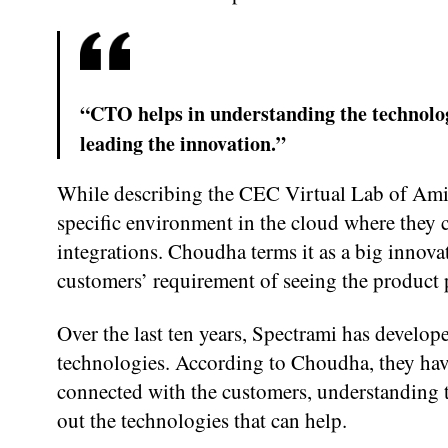
“CTO helps in understanding the technolog
leading the innovation.”
While describing the CEC Virtual Lab of AmiV
specific environment in the cloud where they c
integrations. Choudha terms it as a big innovat
customers’ requirement of seeing the product 
Over the last ten years, Spectrami has develo
technologies. According to Choudha, they have
connected with the customers, understanding th
out the technologies that can help.