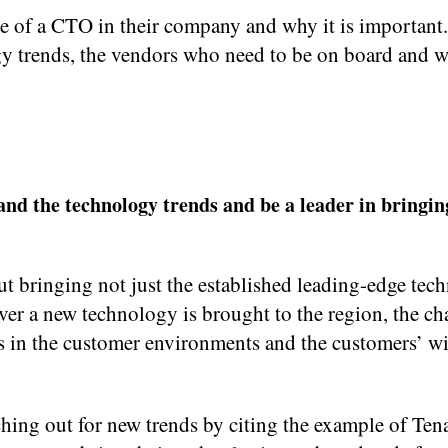
le of a CTO in their company and why it is important.
y trends, the vendors who need to be on board and 
and the technology trends and be a leader in bringi
ut bringing not just the established leading-edge tec
er a new technology is brought to the region, the ch
s in the customer environments and the customers’ wi
ing out for new trends by citing the example of Ten