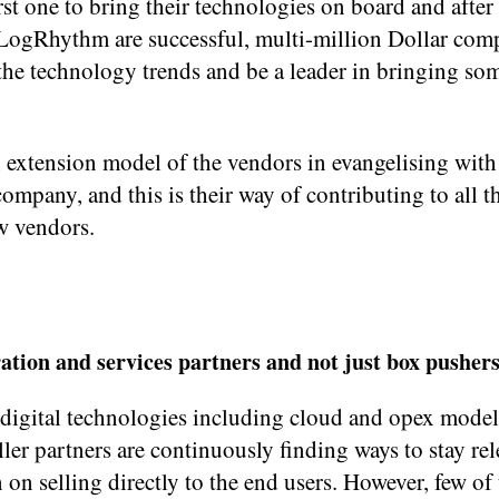
t one to bring their technologies on board and after t
 LogRhythm are successful, multi-million Dollar com
the technology trends and be a leader in bringing som
n extension model of the vendors in evangelising with
ompany, and this is their way of contributing to all t
ew vendors.
ation and services partners and not just box pushers
 digital technologies including cloud and opex model,
ler partners are continuously finding ways to stay re
 on selling directly to the end users. However, few o