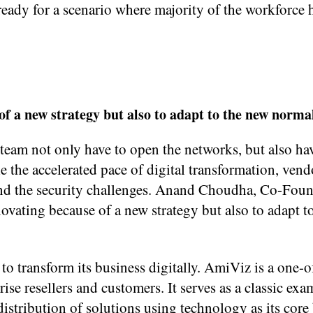
eady for a scenario where majority of the workforce
of a new strategy but also to adapt to the new norma
team not only have to open the networks, but also ha
ckle the accelerated pace of digital transformation, ven
ind the security challenges. Anand Choudha, Co-Fou
ovating because of a new strategy but also to adapt t
o transform its business digitally. AmiViz is a one-o
ise resellers and customers. It serves as a classic exa
istribution of solutions using technology as its core 