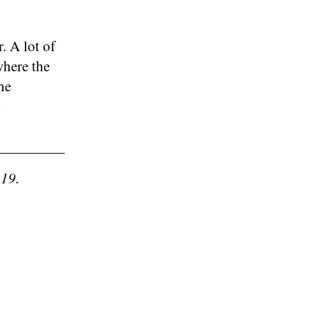
. A lot of
where the
he
-19.