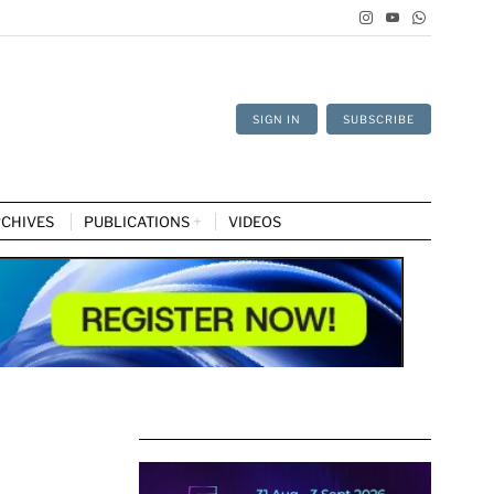
SIGN IN
SUBSCRIBE
CHIVES
PUBLICATIONS
VIDEOS
d