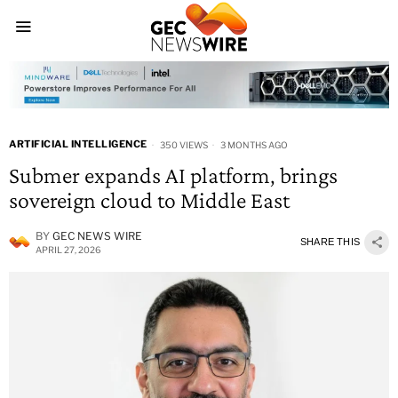
ARTIFICIAL INTELLIGENCE
350 VIEWS
3 MONTHS AGO
Submer expands AI platform, brings
sovereign cloud to Middle East
BY
GEC NEWS WIRE
SHARE THIS
APRIL 27, 2026