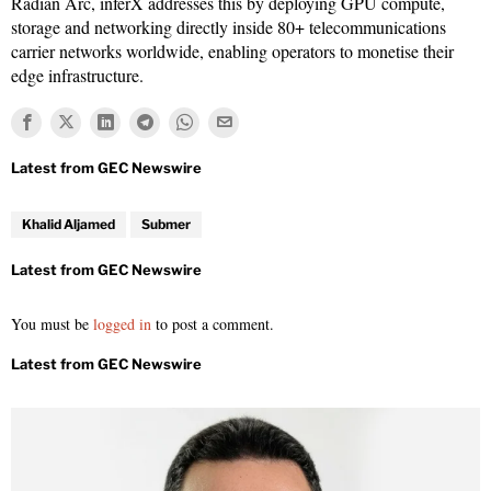
Radian Arc, inferX addresses this by deploying GPU compute,
storage and networking directly inside 80+ telecommunications
carrier networks worldwide, enabling operators to monetise their
edge infrastructure.
Khalid Aljamed
Submer
You must be
logged in
to post a comment.