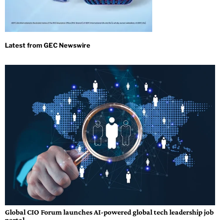
Global CIO Forum launches AI-powered global tech leadership job
portal