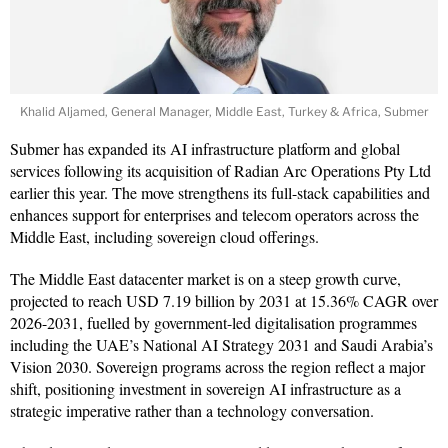
Khalid Aljamed, General Manager, Middle East, Turkey & Africa, Submer
Submer has expanded its AI infrastructure platform and global
services following its acquisition of Radian Arc Operations Pty Ltd
earlier this year. The move strengthens its full-stack capabilities and
enhances support for enterprises and telecom operators across the
Middle East, including sovereign cloud offerings.
The Middle East datacenter market is on a steep growth curve,
projected to reach USD 7.19 billion by 2031 at 15.36% CAGR over
2026-2031, fuelled by government-led digitalisation programmes
including the UAE’s National AI Strategy 2031 and Saudi Arabia’s
Vision 2030. Sovereign programs across the region reflect a major
shift, positioning investment in sovereign AI infrastructure as a
strategic imperative rather than a technology conversation.