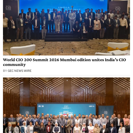
World CIO 200 Summit 2026 Mumbai edition unites India’s CIO
community
BY
GEC NEWS WIRE