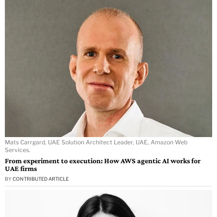
Mats Carrgard, UAE Solution Architect Leader, UAE, Amazon Web
Services.
From experiment to execution: How AWS agentic AI works for
UAE firms
BY
CONTRIBUTED ARTICLE