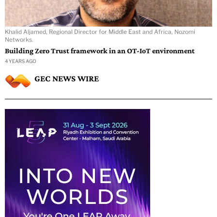
Khalid Aljamed, Regional Director for Middle East and Africa, Nozomi
Networks.
Building Zero Trust framework in an OT-IoT environment
4 YEARS AGO
GEC NEWS WIRE