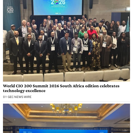
World CIO 200 Summit 2026 South Africa edition celebrates
technology excellence
BY
GEC NEWS WIRE