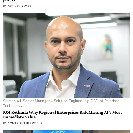
BY
GEC NEWS WIRE
Salman Ali, Senior Manager – Solution Engineering, GCC, at Riverbed
Technology.
ROI Rethink: Why Regional Enterprises Risk Missing AI’s Most
Immediate Value
BY
CONTRIBUTED ARTICLE