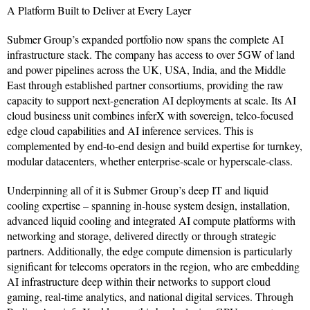
A Platform Built to Deliver at Every Layer
Submer Group’s expanded portfolio now spans the complete AI
infrastructure stack. The company has access to over 5GW of land
and power pipelines across the UK, USA, India, and the Middle
East through established partner consortiums, providing the raw
capacity to support next-generation AI deployments at scale. Its AI
cloud business unit combines inferX with sovereign, telco-focused
edge cloud capabilities and AI inference services. This is
complemented by end-to-end design and build expertise for turnkey,
modular datacenters, whether enterprise-scale or hyperscale-class.
Underpinning all of it is Submer Group’s deep IT and liquid
cooling expertise – spanning in-house system design, installation,
advanced liquid cooling and integrated AI compute platforms with
networking and storage, delivered directly or through strategic
partners. Additionally, the edge compute dimension is particularly
significant for telecoms operators in the region, who are embedding
AI infrastructure deep within their networks to support cloud
gaming, real-time analytics, and national digital services. Through