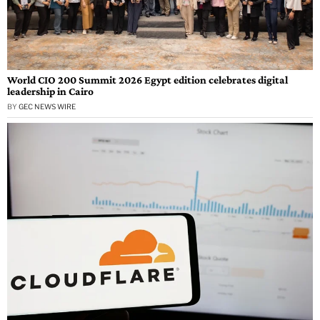
World CIO 200 Summit 2026 Egypt edition celebrates digital
leadership in Cairo
BY
GEC NEWS WIRE