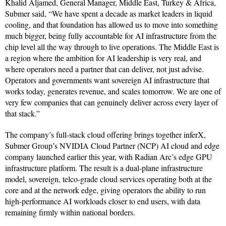
Khalid Aljamed, General Manager, Middle East, Turkey & Africa,
Submer said, “We have spent a decade as market leaders in liquid
cooling, and that foundation has allowed us to move into something
much bigger, being fully accountable for AI infrastructure from the
chip level all the way through to live operations. The Middle East is
a region where the ambition for AI leadership is very real, and
where operators need a partner that can deliver, not just advise.
Operators and governments want sovereign AI infrastructure that
works today, generates revenue, and scales tomorrow. We are one of
very few companies that can genuinely deliver across every layer of
that stack.”
The company’s full-stack cloud offering brings together inferX,
Submer Group’s NVIDIA Cloud Partner (NCP) AI cloud and edge
company launched earlier this year, with Radian Arc’s edge GPU
infrastructure platform. The result is a dual-plane infrastructure
model, sovereign, telco-grade cloud services operating both at the
core and at the network edge, giving operators the ability to run
high-performance AI workloads closer to end users, with data
remaining firmly within national borders.