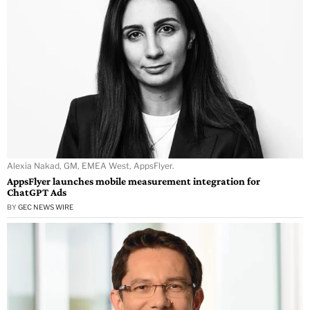
Alexia Nakad, GM, EMEA West, AppsFlyer.
AppsFlyer launches mobile measurement integration for
ChatGPT Ads
BY
GEC NEWS WIRE