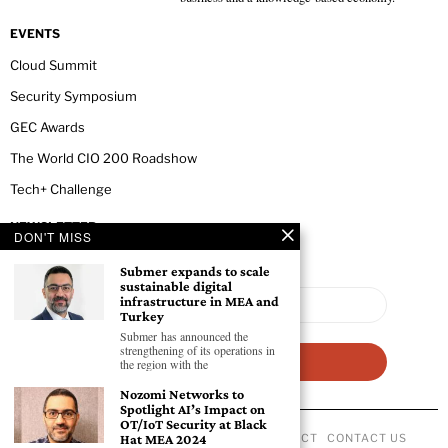
EVENTS
Cloud Summit
Security Symposium
GEC Awards
The World CIO 200 Roadshow
Tech+ Challenge
NEWSLETTER
DON'T MISS
Submer expands to scale
sustainable digital
infrastructure in MEA and
Turkey
Submer has announced the
strengthening of its operations in
the region with the
Nozomi Networks to
Spotlight AI’s Impact on
OT/IoT Security at Black
ABOUT US
PRIVACY POLICY
CODE OF CONDUCT
CONTACT US
Hat MEA 2024