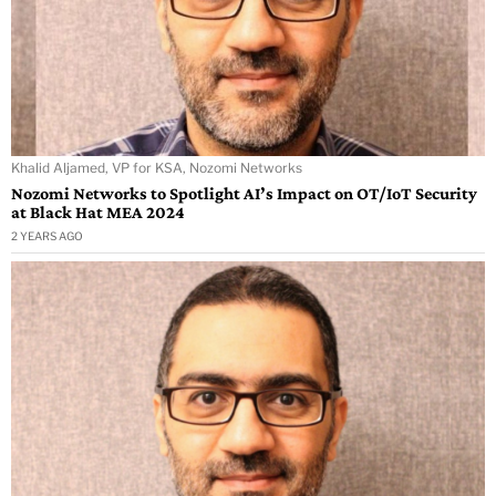
Khalid Aljamed, VP for KSA, Nozomi Networks
Nozomi Networks to Spotlight AI’s Impact on OT/IoT Security
at Black Hat MEA 2024
2 YEARS AGO