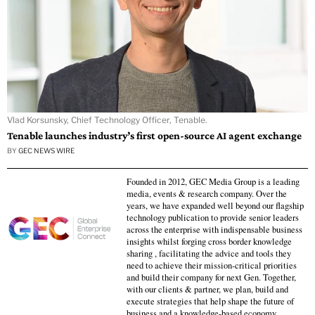
Vlad Korsunsky, Chief Technology Officer, Tenable.
Tenable launches industry’s first open-source AI agent exchange
BY
GEC NEWS WIRE
Founded in 2012, GEC Media Group is a leading
media, events & research company. Over the
years, we have expanded well beyond our flagship
technology publication to provide senior leaders
across the enterprise with indispensable business
insights whilst forging cross border knowledge
sharing , facilitating the advice and tools they
need to achieve their mission-critical priorities
and build their company for next Gen. Together,
with our clients & partner, we plan, build and
execute strategies that help shape the future of
business and a knowledge-based economy.