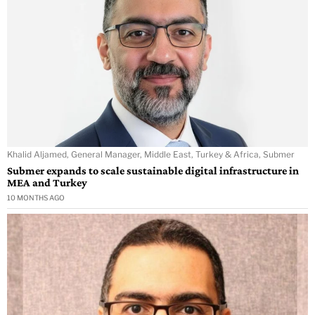
Khalid Aljamed, General Manager, Middle East, Turkey & Africa, Submer
Submer expands to scale sustainable digital infrastructure in
MEA and Turkey
10 MONTHS AGO