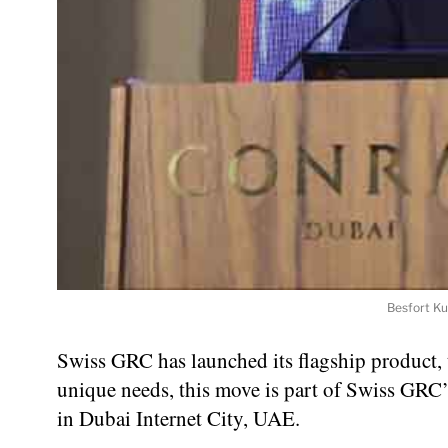
Besfort Ku
Swiss GRC has launched its flagship product, 
unique needs, this move is part of Swiss GRC’s
in Dubai Internet City, UAE.