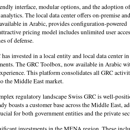
iendly interface, modular options, and the adoption o
analytics. The local data center offers on-premise an
vailable in Arabic, provides configuration-powered
ttractive pricing model includes unlimited user acces
nes of defense.
has invested in a local entity and local data center i
ments. The GRC Toolbox, now available in Arabic wit
 experience. This platform consolidates all GRC activi
 to the Middle East market.
mplex regulatory landscape Swiss GRC is well-positi
ady boasts a customer base across the Middle East, a
ucial for both government entities and the private sec
ificant investments in the MENA region. These incl