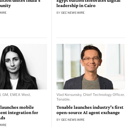
tion unites India’s
Egypt edition celebrates digital
unity
leadership in Cairo
WIRE
BY
GEC NEWS WIRE
d, GM, EMEA West,
Vlad Korsunsky, Chief Technology Officer,
Tenable.
 launches mobile
Tenable launches industry’s first
nt integration for
open-source AI agent exchange
Ads
BY
GEC NEWS WIRE
WIRE