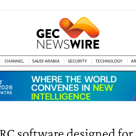
CHANNEL
SAUDI ARABIA
SECURITY
TECHNOLOGY
AR
RC software designed for