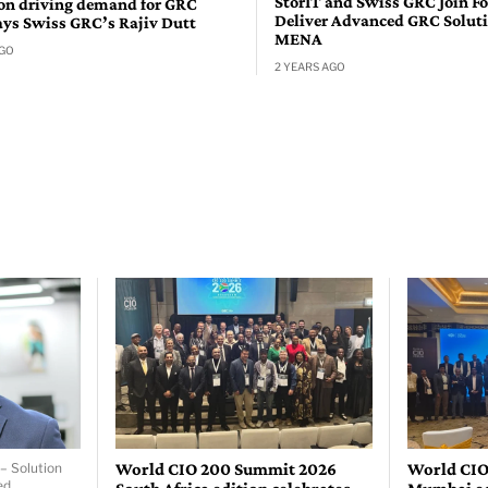
StorIT and Swiss GRC Join Fo
n driving demand for GRC
Deliver Advanced GRC Soluti
ays Swiss GRC’s Rajiv Dutt
MENA
AGO
2 YEARS AGO
World CIO 200 Summit 2026
World CIO
– Solution
ed