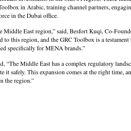
olbox in Arabic, training channel partners, engagin
rce in the Dubai office.
the Middle East region,” said, Besfort Kuqi, Co-Found
 to this region, and the GRC Toolbox is a testament t
ned specifically for MENA brands.”
 “The Middle East has a complex regulatory landsc
e it safely. This expansion comes at the right time, a
n the region.”