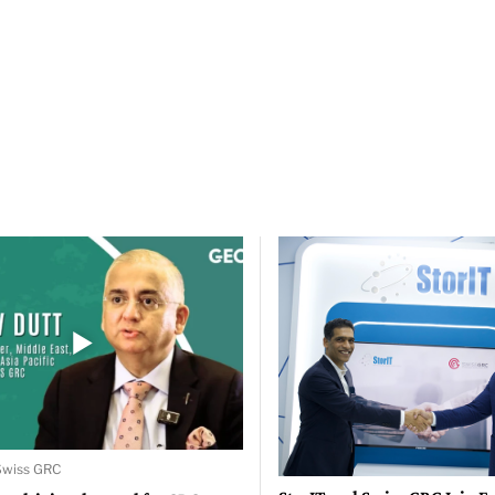
 Swiss GRC