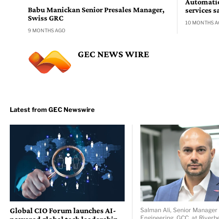
Automatio
Babu Manickan Senior Presales Manager,
services s
Swiss GRC
10 MONTHS 
9 MONTHS AGO
GEC NEWS WIRE
Global CIO Forum launches AI-
Salman Ali, Senior Manager 
Engineering, GCC, at Riverb