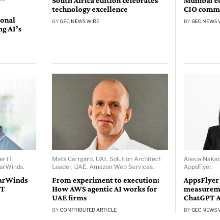
South Africa edition celebrates
Mumbai edi
technology excellence
CIO comm
ional
BY
GEC NEWS WIRE
BY
GEC NEWS 
ng AI’s
er IT
Mats Carrgard, UAE Solution Architect
Alexia Naka
larWinds.
Leader, UAE, Amazon Web Services.
AppsFlyer.
larWinds
From experiment to execution:
AppsFlyer
IT
How AWS agentic AI works for
measureme
UAE firms
ChatGPT 
BY
CONTRIBUTED ARTICLE
BY
GEC NEWS 