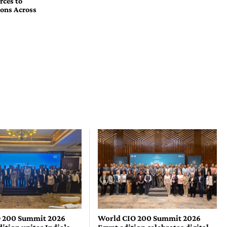
rces to
ons Across
 200 Summit 2026
World CIO 200 Summit 2026