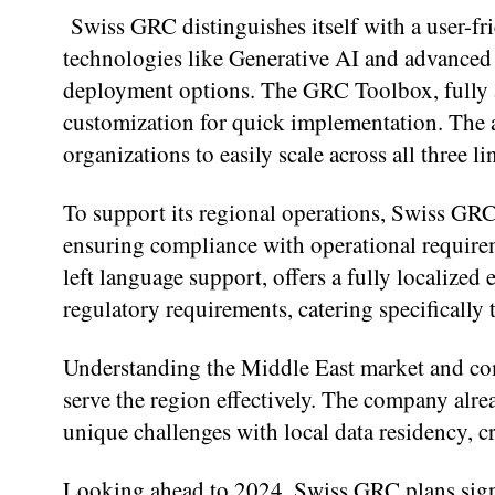
Swiss GRC distinguishes itself with a user-fr
technologies like Generative AI and advanced 
deployment options. The GRC Toolbox, fully a
customization for quick implementation. The a
organizations to easily scale across all three li
To support its regional operations, Swiss GRC 
ensuring compliance with operational require
left language support, offers a fully localized
regulatory requirements, catering specifically
Understanding the Middle East market and co
serve the region effectively. The company alre
unique challenges with local data residency, cr
Looking ahead to 2024, Swiss GRC plans sign