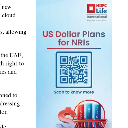
f new
d cloud
s, allowing
n the UAE,
h right-to-
ties and
oned to
ddressing
tor.
ude