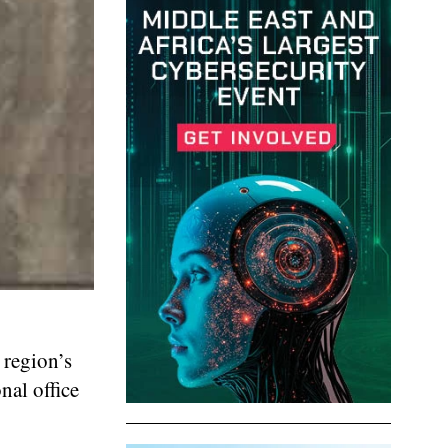
 region’s
nal office