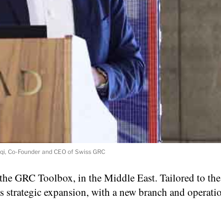
qi, Co-Founder and CEO of Swiss GRC
the GRC Toolbox, in the Middle East. Tailored to the
 strategic expansion, with a new branch and operatio