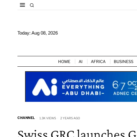
Today:
Aug 08, 2026
HOME
AI
AFRICA
BUSINESS
CHANNEL
1.3K VIEWS
2 YEARS AGO
Swiss GRC launches G