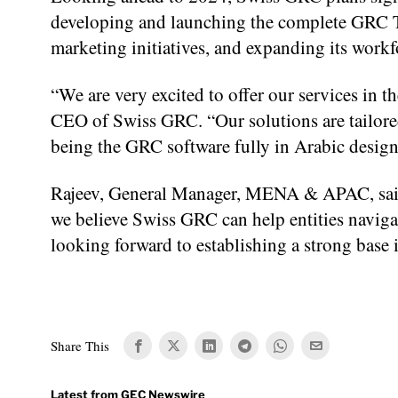
developing and launching the complete GRC To
marketing initiatives, and expanding its workfo
“We are very excited to offer our services in 
CEO of Swiss GRC. “Our solutions are tailored
being the GRC software fully in Arabic desig
Rajeev, General Manager, MENA & APAC, said,
we believe Swiss GRC can help entities navigat
looking forward to establishing a strong base i
Share This