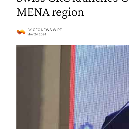
MENA region
BY
GEC NEWS WIRE
MAY 24, 2024