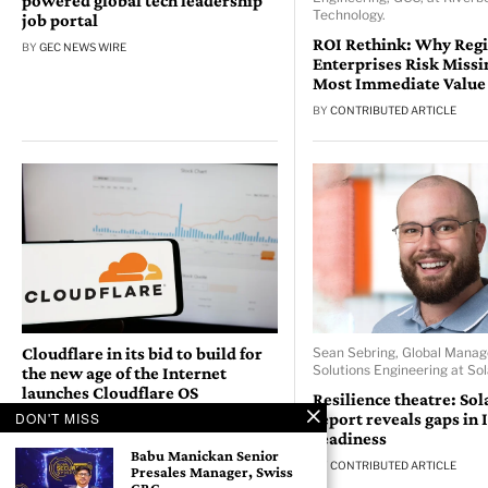
powered global tech leadership
Technology.
job portal
ROI Rethink: Why Reg
BY
GEC NEWS WIRE
Enterprises Risk Missi
Most Immediate Value
BY
CONTRIBUTED ARTICLE
Cloudflare in its bid to build for
Sean Sebring, Global Manag
Solutions Engineering at So
the new age of the Internet
launches Cloudflare OS
Resilience theatre: So
DON'T MISS
report reveals gaps in 
BY
GEC NEWS WIRE
readiness
Babu Manickan Senior
BY
CONTRIBUTED ARTICLE
Presales Manager, Swiss