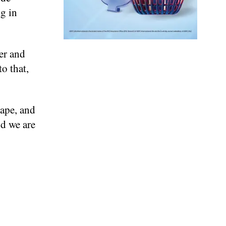
g in
er and
o that,
ape, and
nd we are