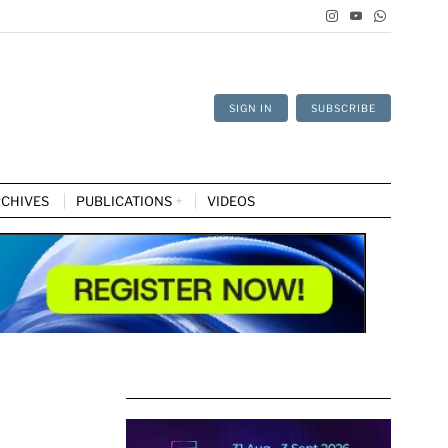
SIGN IN
SUBSCRIBE
CHIVES
PUBLICATIONS
VIDEOS