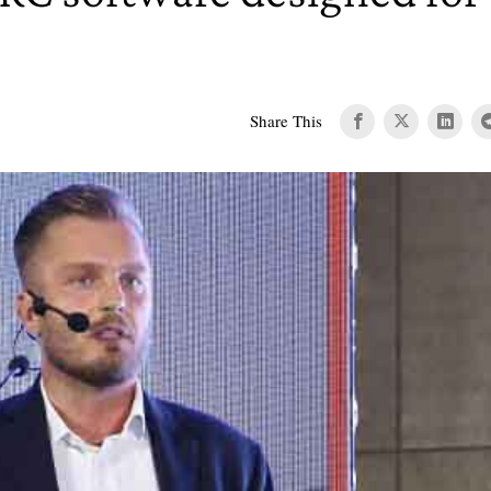
Share This