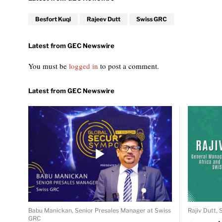
Besfort Kuqi
Rajeev Dutt
Swiss GRC
You must be
logged in
to post a comment.
Babu Manickan, Senior Presales Manager at Swiss
Rajiv Dutt,
GRC