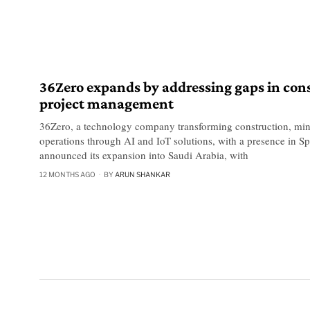
36Zero expands by addressing gaps in con
project management
36Zero, a technology company transforming construction, min
operations through AI and IoT solutions, with a presence in 
announced its expansion into Saudi Arabia, with
12 MONTHS AGO
BY
ARUN SHANKAR