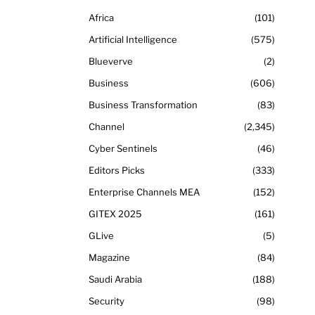
Africa
101
Artificial Intelligence
575
Blueverve
2
Business
606
Business Transformation
83
Channel
2,345
Cyber Sentinels
46
Editors Picks
333
Enterprise Channels MEA
152
GITEX 2025
161
GLive
5
Magazine
84
Saudi Arabia
188
Security
98