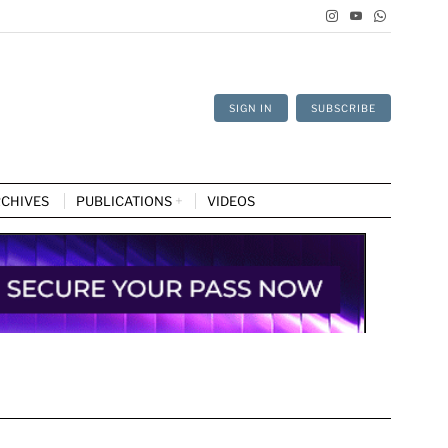
SIGN IN
SUBSCRIBE
CHIVES
PUBLICATIONS
VIDEOS