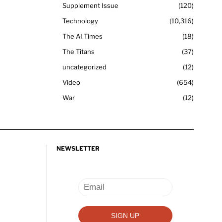
Supplement Issue
120
Technology
10,316
The AI Times
18
The Titans
37
uncategorized
12
Video
654
War
12
NEWSLETTER