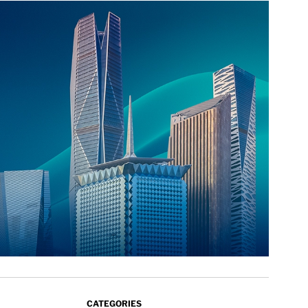
CATEGORIES