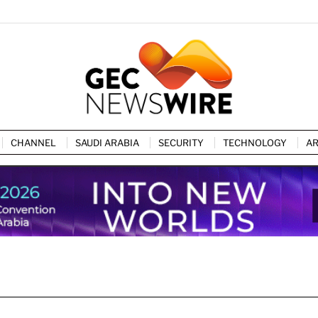
CHANNEL
SAUDI ARABIA
SECURITY
TECHNOLOGY
AR