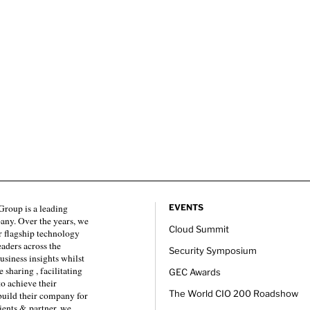
roup is a leading
EVENTS
any. Over the years, we
Cloud Summit
 flagship technology
eaders across the
Security Symposium
usiness insights whilst
sharing , facilitating
GEC Awards
to achieve their
The World CIO 200 Roadshow
 build their company for
ients & partner, we