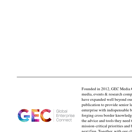
Founded in 2012, GEC Media G
media, events & research comp
have expanded well beyond our
publication to provide senior l
enterprise with indispensable b
forging cross border knowledge 
the advice and tools they need 
mission-critical priorities and
next Gen. Together, with our cl