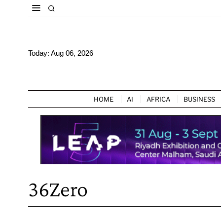
Today:
Aug 06, 2026
HOME
AI
AFRICA
BUSINESS
36Zero