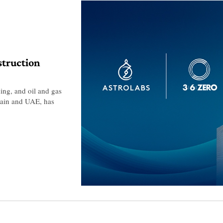
struction
ing, and oil and gas
Spain and UAE, has