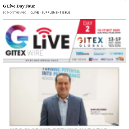
G Live Day Four
10 MONTHS AGO
GLIVE
·
SUPPLEMENT ISSUE