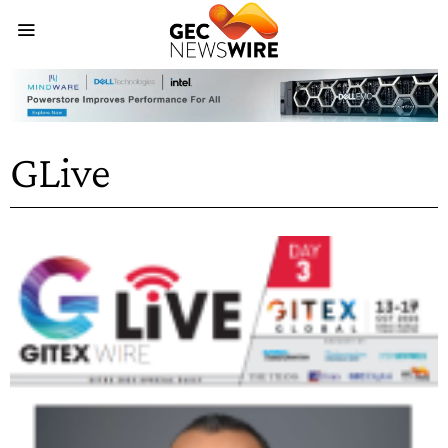
GLive