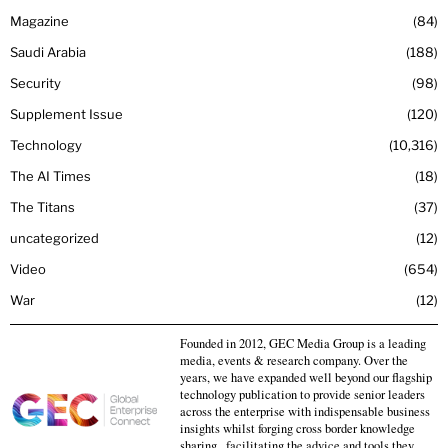
Magazine
84
Saudi Arabia
188
Security
98
Supplement Issue
120
Technology
10,316
The AI Times
18
The Titans
37
uncategorized
12
Video
654
War
12
Founded in 2012, GEC Media Group is a leading
media, events & research company. Over the
years, we have expanded well beyond our flagship
technology publication to provide senior leaders
across the enterprise with indispensable business
insights whilst forging cross border knowledge
sharing , facilitating the advice and tools they