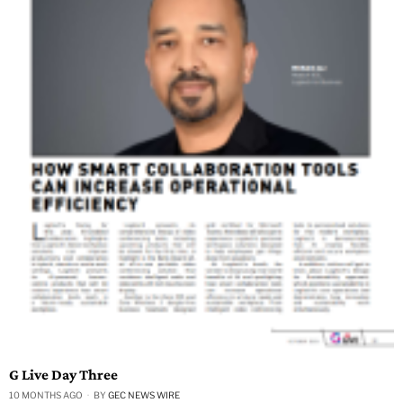
G Live Day Three
10 MONTHS AGO
BY
GEC NEWS WIRE