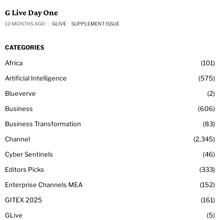
G Live Day One
10 MONTHS AGO
GLIVE
·
SUPPLEMENT ISSUE
CATEGORIES
Africa
101
Artificial Intelligence
575
Blueverve
2
Business
606
Business Transformation
83
Channel
2,345
Cyber Sentinels
46
Editors Picks
333
Enterprise Channels MEA
152
GITEX 2025
161
GLive
5