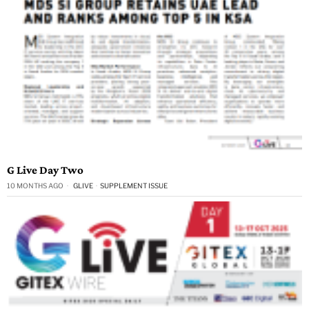
G Live Day Two
10 MONTHS AGO
GLIVE
·
SUPPLEMENT ISSUE