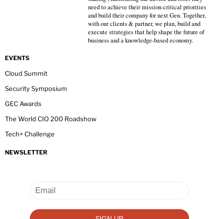
need to achieve their mission-critical priorities
and build their company for next Gen. Together,
with our clients & partner, we plan, build and
execute strategies that help shape the future of
business and a knowledge-based economy.
EVENTS
Cloud Summit
Security Symposium
GEC Awards
The World CIO 200 Roadshow
Tech+ Challenge
NEWSLETTER