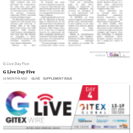
G Live Day Five
G Live Day Five
10 MONTHS AGO
GLIVE
·
SUPPLEMENT ISSUE