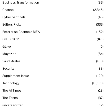
Business Transformation
83
Channel
2,345
Cyber Sentinels
46
Editors Picks
333
Enterprise Channels MEA
152
GITEX 2025
161
GLive
5
Magazine
84
Saudi Arabia
188
Security
98
Supplement Issue
120
Technology
10,319
The AI Times
18
The Titans
37
uncategorized
12