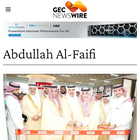
Abdullah Al-Faifi