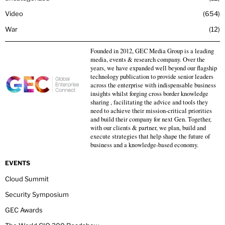
Video
654
War
12
Founded in 2012, GEC Media Group is a leading
media, events & research company. Over the
years, we have expanded well beyond our flagship
technology publication to provide senior leaders
across the enterprise with indispensable business
insights whilst forging cross border knowledge
sharing , facilitating the advice and tools they
need to achieve their mission-critical priorities
and build their company for next Gen. Together,
with our clients & partner, we plan, build and
execute strategies that help shape the future of
business and a knowledge-based economy.
EVENTS
Cloud Summit
Security Symposium
GEC Awards