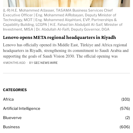
(L-R) H.E. Mohammed AlJasser, TASAMA Business Services Chief
Executive Officer | Eng. Mohammed AlRobayan, Deputy Minister of
Technology, MCIT | Eng. Mohammed Alqahtani, EVP, Partnerships &
Capability Building, LCGPA | H.E. Fahad bin Abduljalil Al-Saif, Minister of
Investment, MISA | Dr. Abdullah Al-Faifi, Deputy Governor, DGA
Lenovo opens META regional headquarters in Riyadh
Lenovo has officially opened its Middle East, Türkiye and Africa regional
headquarters in Riyadh, strengthening its commitment to Saudi Arabia and
supporting the goals of Saudi Vision 2030. The official opening was
4 MONTHS AGO
BY
GEC NEWS WIRE
CATEGORIES
Africa
101
Artificial Intelligence
576
Blueverve
2
Business
606