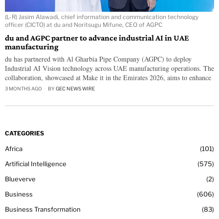
(L-R) Jasim Alawadi, chief information and communication technology
officer (CICTO) at du and Noritsugu Mifune, CEO of AGPC
du and AGPC partner to advance industrial AI in UAE
manufacturing
du has partnered with Al Gharbia Pipe Company (AGPC) to deploy
Industrial AI Vision technology across UAE manufacturing operations. The
collaboration, showcased at Make it in the Emirates 2026, aims to enhance
3 MONTHS AGO
BY
GEC NEWS WIRE
CATEGORIES
Africa
101
Artificial Intelligence
575
Blueverve
2
Business
606
Business Transformation
83