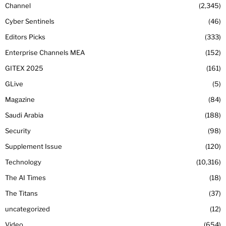
Channel
2,345
Cyber Sentinels
46
Editors Picks
333
Enterprise Channels MEA
152
GITEX 2025
161
GLive
5
Magazine
84
Saudi Arabia
188
Security
98
Supplement Issue
120
Technology
10,316
The AI Times
18
The Titans
37
uncategorized
12
Video
654