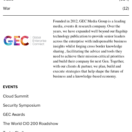
War
12
Founded in 2012, GEC Media Group is a leading
media, events & research company. Over the
years, we have expanded well beyond our flagship
technology publication to provide senior leaders
across the enterprise with indispensable business
insights whilst forging cross border knowledge
sharing , facilitating the advice and tools they
need to achieve their mission-critical priorities
and build their company for next Gen. Together,
with our clients & partner, we plan, build and
execute strategies that help shape the future of
business and a knowledge-based economy.
EVENTS
Cloud Summit
Security Symposium
GEC Awards
The World CIO 200 Roadshow