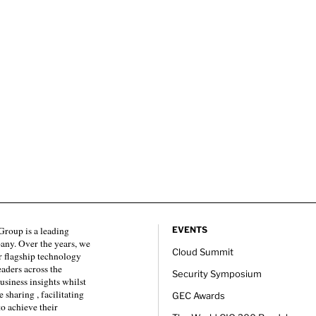
roup is a leading
EVENTS
any. Over the years, we
Cloud Summit
 flagship technology
eaders across the
Security Symposium
usiness insights whilst
sharing , facilitating
GEC Awards
to achieve their