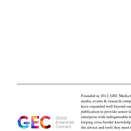
Founded in 2012, GEC Media G
media, events & research comp
have expanded well beyond our
publication to provide senior l
enterprise with indispensable b
forging cross border knowledge 
the advice and tools they need 