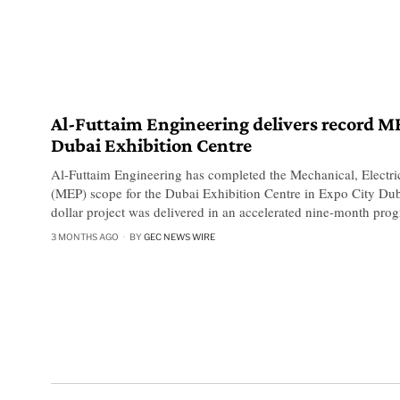
Al-Futtaim Engineering delivers record M
Dubai Exhibition Centre
Al-Futtaim Engineering has completed the Mechanical, Electri
(MEP) scope for the Dubai Exhibition Centre in Expo City Dub
dollar project was delivered in an accelerated nine-month pro
3 MONTHS AGO
BY
GEC NEWS WIRE