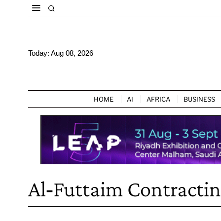
Today:
Aug 08, 2026
HOME
AI
AFRICA
BUSINESS
Al‑Futtaim Contracti