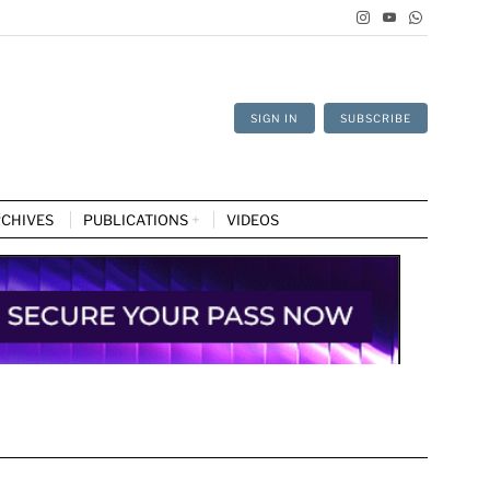
SIGN IN
SUBSCRIBE
CHIVES
PUBLICATIONS
VIDEOS