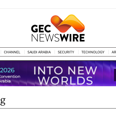
CHANNEL
SAUDI ARABIA
SECURITY
TECHNOLOGY
AR
ng