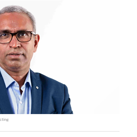
cting