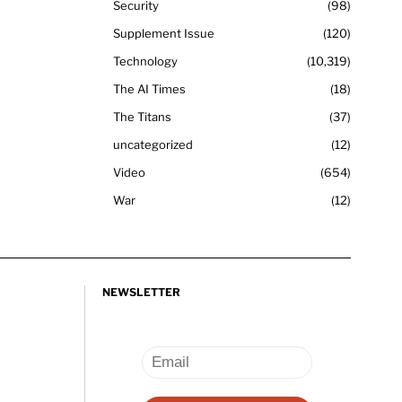
Security
98
Supplement Issue
120
Technology
10,319
The AI Times
18
The Titans
37
uncategorized
12
Video
654
War
12
NEWSLETTER