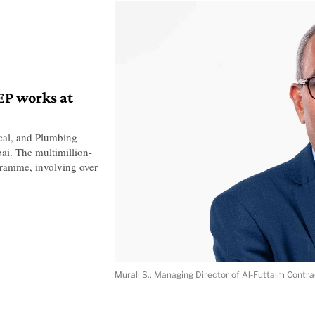
EP works at
cal, and Plumbing
ai. The multimillion-
gramme, involving over
Murali S., Managing Director of Al‑Futtaim Contra