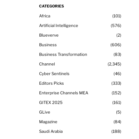
CATEGORIES
Africa
101
Artificial Intelligence
576
Blueverve
2
Business
606
Business Transformation
83
Channel
2,345
Cyber Sentinels
46
Editors Picks
333
Enterprise Channels MEA
152
GITEX 2025
161
GLive
5
Magazine
84
Saudi Arabia
188