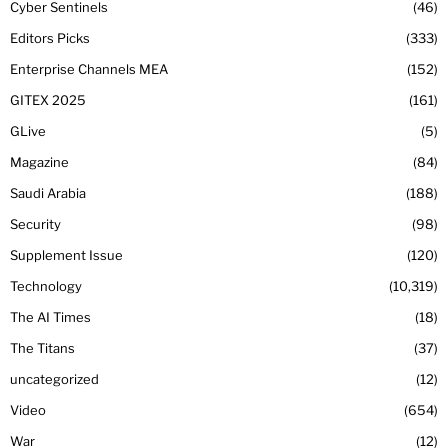
Cyber Sentinels
46
Editors Picks
333
Enterprise Channels MEA
152
GITEX 2025
161
GLive
5
Magazine
84
Saudi Arabia
188
Security
98
Supplement Issue
120
Technology
10,319
The AI Times
18
The Titans
37
uncategorized
12
Video
654
War
12