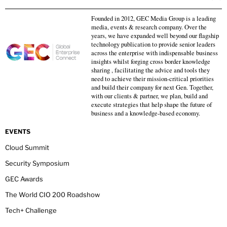
Founded in 2012, GEC Media Group is a leading
media, events & research company. Over the
years, we have expanded well beyond our flagship
technology publication to provide senior leaders
across the enterprise with indispensable business
insights whilst forging cross border knowledge
sharing , facilitating the advice and tools they
need to achieve their mission-critical priorities
and build their company for next Gen. Together,
with our clients & partner, we plan, build and
execute strategies that help shape the future of
business and a knowledge-based economy.
EVENTS
Cloud Summit
Security Symposium
GEC Awards
The World CIO 200 Roadshow
Tech+ Challenge