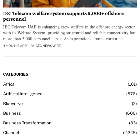
IEC Telecom welfare system supports 5,000+ offshore
personnel
IEC Telecom UAE is enhancing crew welfare in the offshore energy sector
with its Welfare System, providing structured and reliable connectivity for
more than 5,000 personnel at sea. As expectations around corporate
4 MONTHS AGO
BY
GEC NEWS WIRE
CATEGORIES
Africa
101
Artificial Intelligence
576
Blueverve
2
Business
606
Business Transformation
83
Channel
2,345