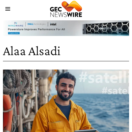
Alaa Alsadi