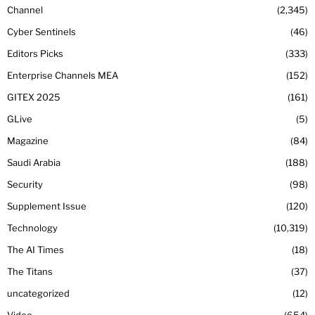
Channel
2,345
Cyber Sentinels
46
Editors Picks
333
Enterprise Channels MEA
152
GITEX 2025
161
GLive
5
Magazine
84
Saudi Arabia
188
Security
98
Supplement Issue
120
Technology
10,319
The AI Times
18
The Titans
37
uncategorized
12
Video
654