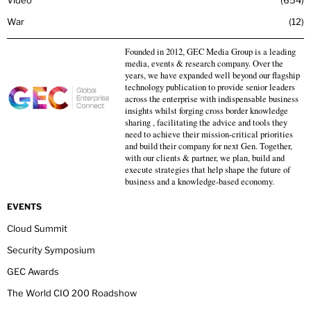
War
12
Founded in 2012, GEC Media Group is a leading
media, events & research company. Over the
years, we have expanded well beyond our flagship
technology publication to provide senior leaders
across the enterprise with indispensable business
insights whilst forging cross border knowledge
sharing , facilitating the advice and tools they
need to achieve their mission-critical priorities
and build their company for next Gen. Together,
with our clients & partner, we plan, build and
execute strategies that help shape the future of
business and a knowledge-based economy.
EVENTS
Cloud Summit
Security Symposium
GEC Awards
The World CIO 200 Roadshow