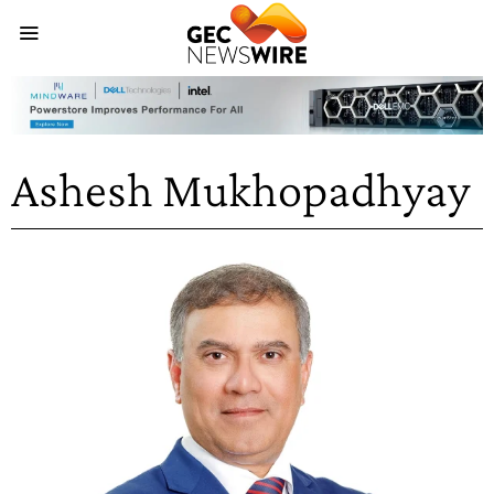
Ashesh Mukhopadhyay