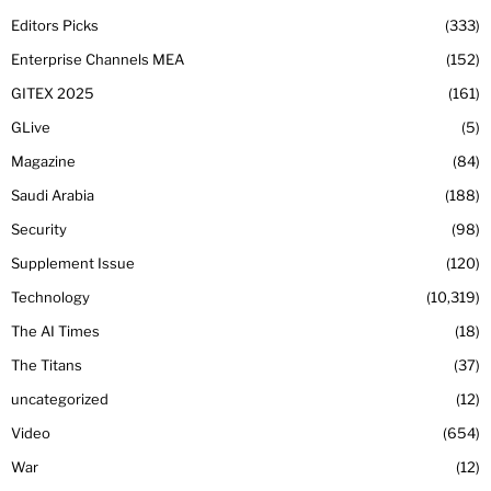
Editors Picks
333
Enterprise Channels MEA
152
GITEX 2025
161
GLive
5
Magazine
84
Saudi Arabia
188
Security
98
Supplement Issue
120
Technology
10,319
The AI Times
18
The Titans
37
uncategorized
12
Video
654
War
12