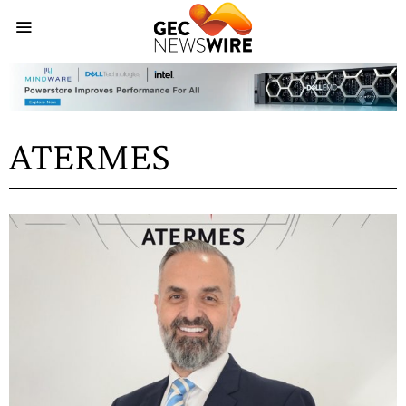
ATERMES