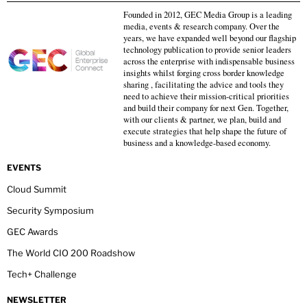
Founded in 2012, GEC Media Group is a leading
media, events & research company. Over the
years, we have expanded well beyond our flagship
technology publication to provide senior leaders
across the enterprise with indispensable business
insights whilst forging cross border knowledge
sharing , facilitating the advice and tools they
need to achieve their mission-critical priorities
and build their company for next Gen. Together,
with our clients & partner, we plan, build and
execute strategies that help shape the future of
business and a knowledge-based economy.
EVENTS
Cloud Summit
Security Symposium
GEC Awards
The World CIO 200 Roadshow
Tech+ Challenge
NEWSLETTER