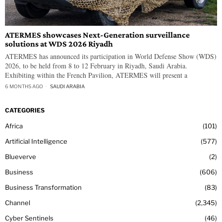
ATERMES showcases Next-Generation surveillance
solutions at WDS 2026 Riyadh
ATERMES has announced its participation in World Defense Show (WDS)
2026, to be held from 8 to 12 February in Riyadh, Saudi Arabia.
Exhibiting within the French Pavilion, ATERMES will present a
6 MONTHS AGO
SAUDI ARABIA
CATEGORIES
Africa
101
Artificial Intelligence
577
Blueverve
2
Business
606
Business Transformation
83
Channel
2,345
Cyber Sentinels
46