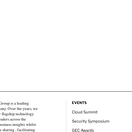
roup is a leading
EVENTS
any. Over the years, we
Cloud Summit
 flagship technology
eaders across the
Security Symposium
usiness insights whilst
sharing , facilitating
GEC Awards