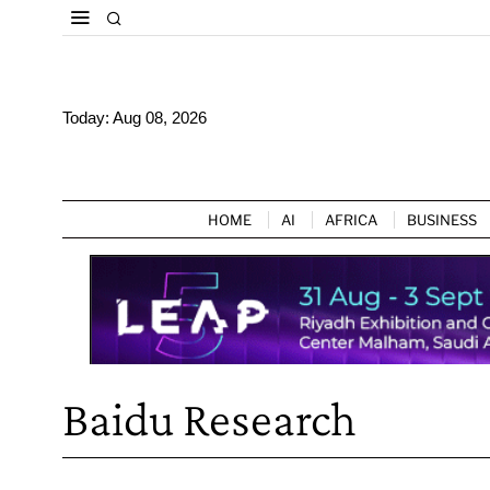
Today:
Aug 08, 2026
HOME
AI
AFRICA
BUSINESS
Baidu Research