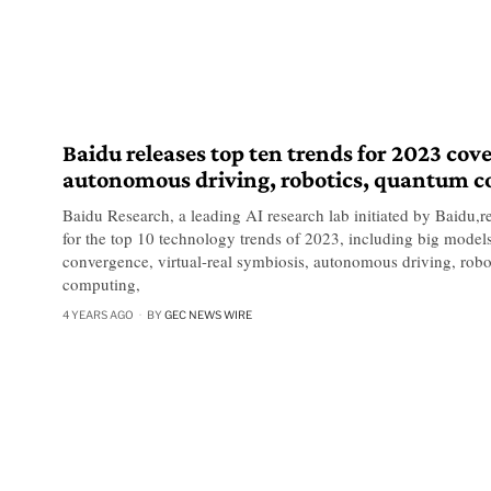
Baidu releases top ten trends for 2023 cov
autonomous driving, robotics, quantum 
Baidu Research, a leading AI research lab initiated by Baidu,re
for the top 10 technology trends of 2023, including big models,
convergence, virtual-real symbiosis, autonomous driving, roboti
computing,
4 YEARS AGO
BY
GEC NEWS WIRE