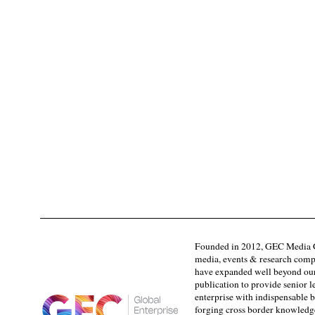
Founded in 2012, GEC Media G
media, events & research comp
have expanded well beyond our
publication to provide senior l
enterprise with indispensable b
forging cross border knowledge 