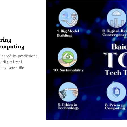
ering
computing
leased its predictions
 digital-real
cs, scientific