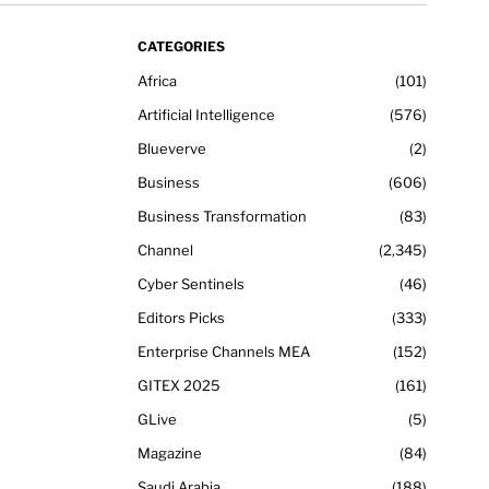
CATEGORIES
Africa
101
Artificial Intelligence
576
Blueverve
2
Business
606
Business Transformation
83
Channel
2,345
Cyber Sentinels
46
Editors Picks
333
Enterprise Channels MEA
152
GITEX 2025
161
GLive
5
Magazine
84
Saudi Arabia
188