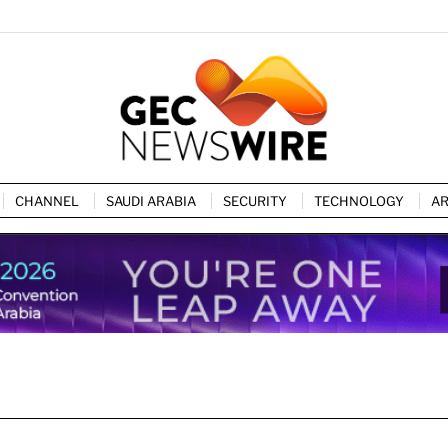
CHANNEL
SAUDI ARABIA
SECURITY
TECHNOLOGY
AR