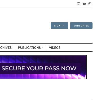
SIGN IN
SUBSCRIBE
CHIVES
PUBLICATIONS
VIDEOS