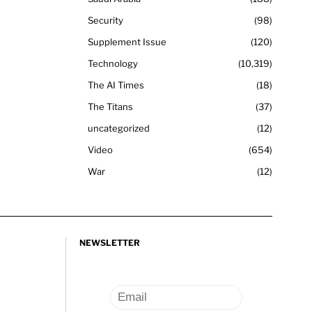
Security
98
Supplement Issue
120
Technology
10,319
The AI Times
18
The Titans
37
uncategorized
12
Video
654
War
12
NEWSLETTER