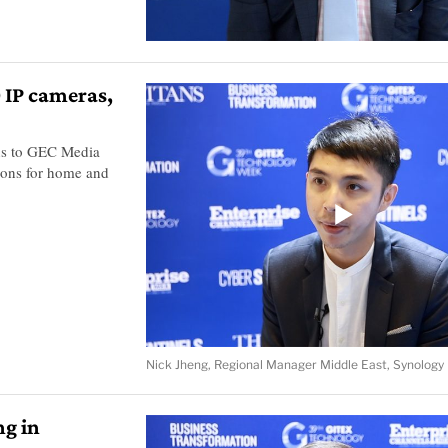
 IP cameras,
ns to GEC Media
tions for home and
Nick Jheng, Regional Manager Middle East, Synology
ng in