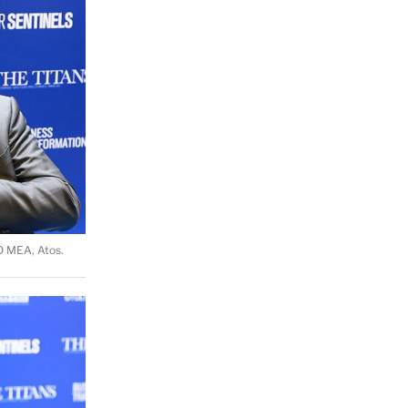
O MEA, Atos.