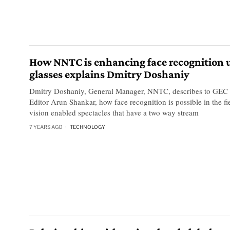
How NNTC is enhancing face recognition 
glasses explains Dmitry Doshaniy
Dmitry Doshaniy, General Manager, NNTC, describes to GEC
Editor Arun Shankar, how face recognition is possible in the f
vision enabled spectacles that have a two way stream
7 YEARS AGO
TECHNOLOGY