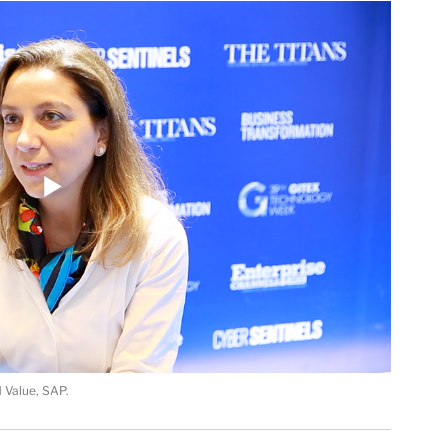
 Value, SAP.