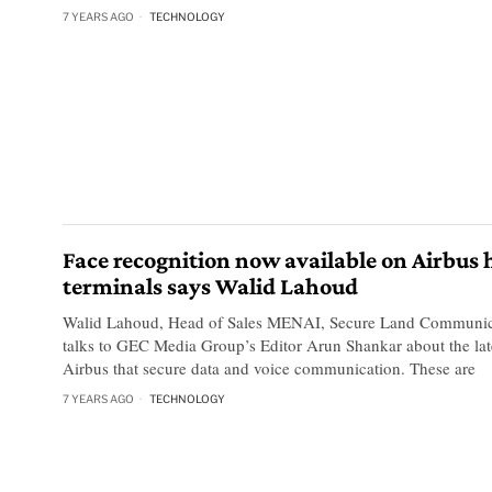
7 YEARS AGO
TECHNOLOGY
Face recognition now available on Airbus
terminals says Walid Lahoud
Walid Lahoud, Head of Sales MENAI, Secure Land Communica
talks to GEC Media Group’s Editor Arun Shankar about the lat
Airbus that secure data and voice communication. These are
7 YEARS AGO
TECHNOLOGY