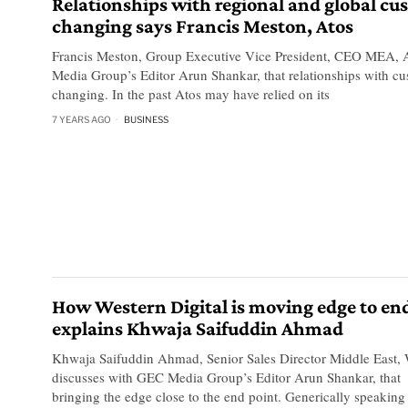
Relationships with regional and global cu
changing says Francis Meston, Atos
Francis Meston, Group Executive Vice President, CEO MEA, A
Media Group’s Editor Arun Shankar, that relationships with cu
changing. In the past Atos may have relied on its
7 YEARS AGO
BUSINESS
How Western Digital is moving edge to en
explains Khwaja Saifuddin Ahmad
Khwaja Saifuddin Ahmad, Senior Sales Director Middle East, W
discusses with GEC Media Group’s Editor Arun Shankar, that 
bringing the edge close to the end point. Generically speaking