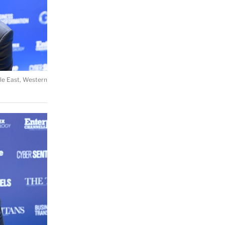
le East, Western