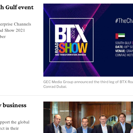
h Gulf event
erprise Channels
oad Show 2021
ber
GEC Media Group announced the third leg of BTX Ro
Conrad Dubai.
y business
pport the global
ct in their