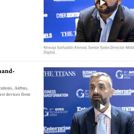
Khwaja Saifuddin Ahmad, Senior Sales Director Midd
Digital.
 hand-
tions, Airbus,
est devices from