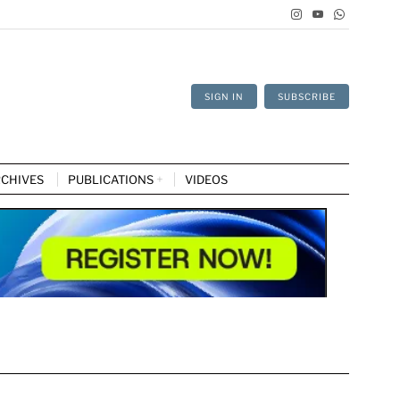
SIGN IN
SUBSCRIBE
CHIVES
PUBLICATIONS
VIDEOS