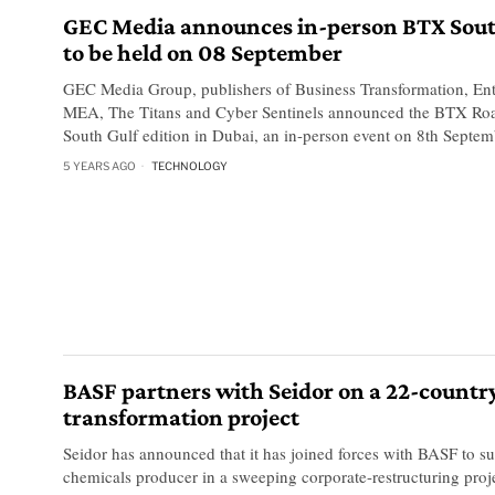
GEC Media announces in-person BTX Sout
to be held on 08 September
GEC Media Group, publishers of Business Transformation, Ent
MEA, The Titans and Cyber Sentinels announced the BTX R
South Gulf edition in Dubai, an in-person event on 8th Septem
5 YEARS AGO
TECHNOLOGY
BASF partners with Seidor on a 22-countr
transformation project
Seidor has announced that it has joined forces with BASF to su
chemicals producer in a sweeping corporate-restructuring proje