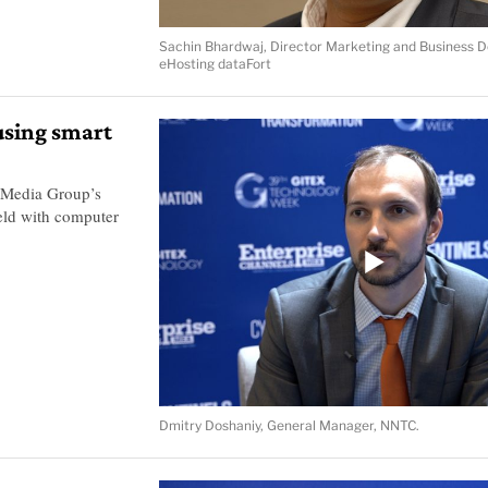
Sachin Bhardwaj, Director Marketing and Business 
eHosting dataFort
using smart
 Media Group’s
ield with computer
Dmitry Doshaniy, General Manager, NNTC.