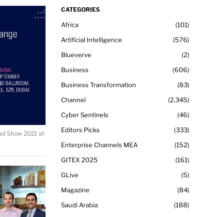
CATEGORIES
Africa
101
Artificial Intelligence
576
Blueverve
2
Business
606
Business Transformation
83
Channel
2,345
Cyber Sentinels
46
Editors Picks
333
ad Show 2021 at
Enterprise Channels MEA
152
GITEX 2025
161
GLive
5
Magazine
84
Saudi Arabia
188