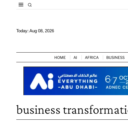
Today:
Aug 08, 2026
HOME
AI
AFRICA
BUSINESS
business transformat