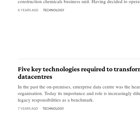
construction chemicals business unit. Having decided to opera
6 YEARS AGO
TECHNOLOGY
Five key technologies required to transfo
datacentres
In the past the on-premises, enterprise data centre was the hear
organisation. Today its importance and role is increasingly dilut
legacy responsibilities as a benchmark.
7 YEARS AGO
TECHNOLOGY