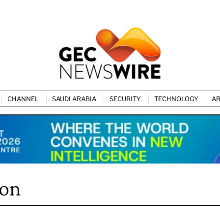
CHANNEL
SAUDI ARABIA
SECURITY
TECHNOLOGY
AR
ion