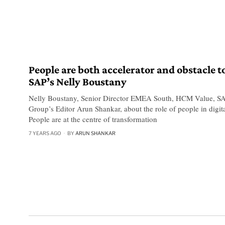
People are both accelerator and obstacle t
SAP’s Nelly Boustany
Nelly Boustany, Senior Director EMEA South, HCM Value, SA
Group’s Editor Arun Shankar, about the role of people in digita
People are at the centre of transformation
7 YEARS AGO
BY
ARUN SHANKAR