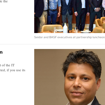
te the
Seidor and BASF executives at partnership luncheon
rm
t of the IT
ed, if you use its