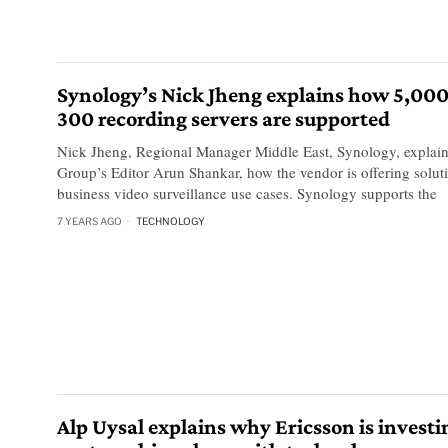
Synology’s Nick Jheng explains how 5,000
300 recording servers are supported
Nick Jheng, Regional Manager Middle East, Synology, explai
Group’s Editor Arun Shankar, how the vendor is offering solu
business video surveillance use cases. Synology supports the
7 YEARS AGO
TECHNOLOGY
Alp Uysal explains why Ericsson is investi