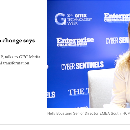
o change says
P, talks to GEC Media
l transformation.
Nelly Boustany, Senior Director EMEA South, HCM