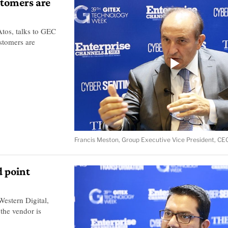
stomers are
tos, talks to GEC
stomers are
Francis Meston, Group Executive Vice President, CE
d point
estern Digital,
the vendor is