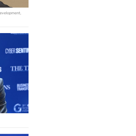
Development,