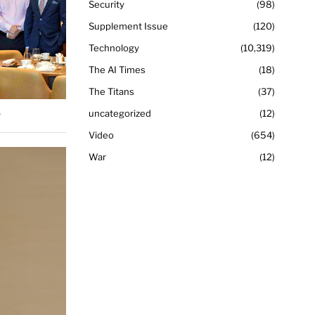
Security
98
Supplement Issue
120
Technology
10,319
The AI Times
18
The Titans
37
.
uncategorized
12
Video
654
War
12