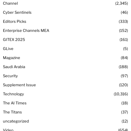
Channel
2,345
Cyber Sentinels
46
Editors Picks
333
Enterprise Channels MEA
152
GITEX 2025
161
GLive
5
Magazine
84
Saudi Arabia
188
Security
97
Supplement Issue
120
Technology
10,316
The AI Times
18
The Titans
37
uncategorized
12
Video
654