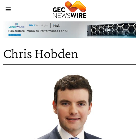
Chris Hobden