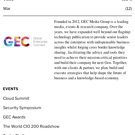
War
12
Founded in 2012, GEC Media Group is a leading
media, events & research company. Over the
years, we have expanded well beyond our flagship
technology publication to provide senior leaders
across the enterprise with indispensable business
insights whilst forging cross border knowledge
sharing , facilitating the advice and tools they
need to achieve their mission-critical priorities
and build their company for next Gen. Together,
with our clients & partner, we plan, build and
execute strategies that help shape the future of
business and a knowledge-based economy.
EVENTS
Cloud Summit
Security Symposium
GEC Awards
The World CIO 200 Roadshow