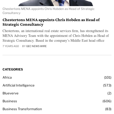
Chestertons MENA appoints Chris Hobden as Head of Strategic
Consultancy
Chestertons MENA appoints Chris Hobden as Head of
Strategic Consultancy
Chestertons, an international real estate services firm, has strengthened its
MENA Advisory Team with the appointment of Chris Hobden as Head of
Strategic Consultancy. Based in the company’s Middle East head office
7 YEARS AGO
BY
GEC NEWS WIRE
CATEGORIES
Africa
101
Artificial Intelligence
573
Blueverve
2
Business
606
Business Transformation
83