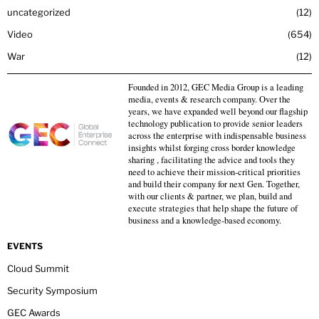
uncategorized
12
Video
654
War
12
Founded in 2012, GEC Media Group is a leading
media, events & research company. Over the
years, we have expanded well beyond our flagship
technology publication to provide senior leaders
across the enterprise with indispensable business
insights whilst forging cross border knowledge
sharing , facilitating the advice and tools they
need to achieve their mission-critical priorities
and build their company for next Gen. Together,
with our clients & partner, we plan, build and
execute strategies that help shape the future of
business and a knowledge-based economy.
EVENTS
Cloud Summit
Security Symposium
GEC Awards