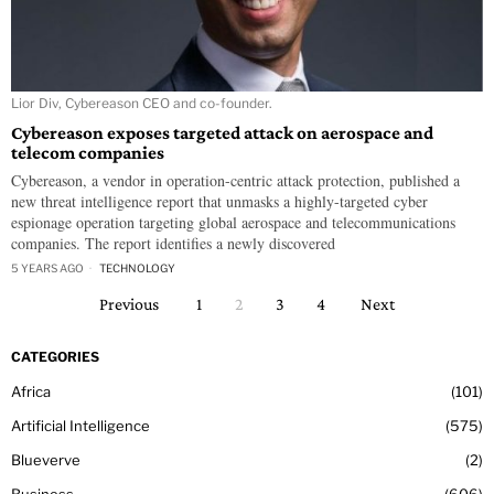
Lior Div, Cybereason CEO and co-founder.
Cybereason exposes targeted attack on aerospace and
telecom companies
Cybereason, a vendor in operation-centric attack protection, published a
new threat intelligence report that unmasks a highly-targeted cyber
espionage operation targeting global aerospace and telecommunications
companies. The report identifies a newly discovered
5 YEARS AGO
TECHNOLOGY
Previous
1
2
3
4
Next
CATEGORIES
Africa
101
Artificial Intelligence
575
Blueverve
2