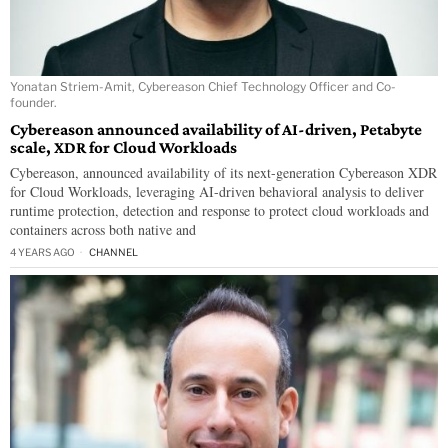
Yonatan Striem-Amit, Cybereason Chief Technology Officer and Co-
founder.
Cybereason announced availability of AI-driven, Petabyte
scale, XDR for Cloud Workloads
Cybereason, announced availability of its next-generation Cybereason XDR
for Cloud Workloads, leveraging AI-driven behavioral analysis to deliver
runtime protection, detection and response to protect cloud workloads and
containers across both native and
4 YEARS AGO
CHANNEL