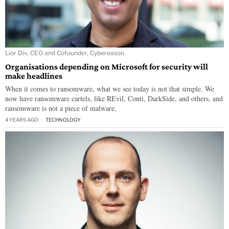
Lior Div, CEO and Cofounder, Cybereason.
Organisations depending on Microsoft for security will
make headlines
When it comes to ransomware, what we see today is not that simple. We
now have ransomware cartels, like REvil, Conti, DarkSide, and others, and
ransomware is not a piece of malware,
4 YEARS AGO
TECHNOLOGY