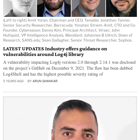
(Left to right) Amit Yoran, Chairman and CEO, Tenable; Jonathan Tanner,
Senior Security Researcher, Barracuda; Yonatan Striem-Amit, CTO and Co-
Founder, Cybereason; Danny Kim, Principal Architect, Virsec; John
Hultquist, VP Intelligence Analysis, Mandiant; Johannes B Ullrich, Dean of
Research, SANS.edu; Sean Gallagher, Senior Threat Researcher, Sophos.
LATEST UPDATES Industry offers guidance on
vulnerabilities around Log4j library
A vulnerability impacting Log4j versions 2.0 through 2.14.1 was disclosed
on the project’s GitHub on December 9, 2021. The flaw has been dubbed
Log4Shell and has the highest possible severity rating of
5 YEARS AGO
BY
ARUN SHANKAR