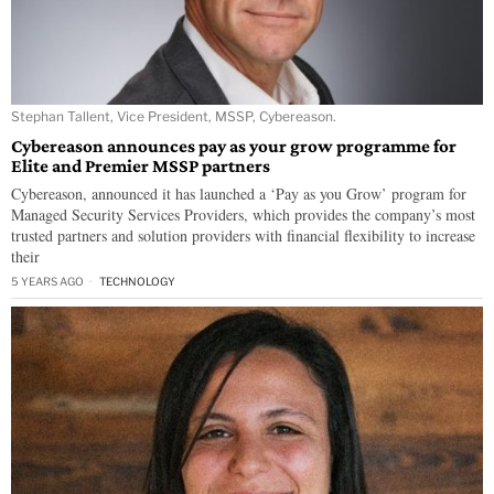
Stephan Tallent, Vice President, MSSP, Cybereason.
Cybereason announces pay as your grow programme for
Elite and Premier MSSP partners
Cybereason, announced it has launched a ‘Pay as you Grow’ program for
Managed Security Services Providers, which provides the company’s most
trusted partners and solution providers with financial flexibility to increase
their
5 YEARS AGO
TECHNOLOGY