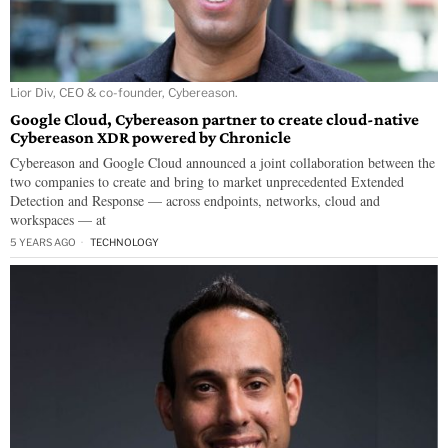
Lior Div, CEO & co-founder, Cybereason.
Google Cloud, Cybereason partner to create cloud-native
Cybereason XDR powered by Chronicle
Cybereason and Google Cloud announced a joint collaboration between the
two companies to create and bring to market unprecedented Extended
Detection and Response — across endpoints, networks, cloud and
workspaces — at
5 YEARS AGO
TECHNOLOGY