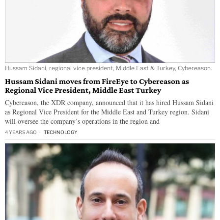
Hussam Sidani, regional vice president, Middle East & Turkey, Cybereason.
Hussam Sidani moves from FireEye to Cybereason as
Regional Vice President, Middle East Turkey
Cybereason, the XDR company, announced that it has hired Hussam Sidani
as Regional Vice President for the Middle East and Turkey region. Sidani
will oversee the company’s operations in the region and
4 YEARS AGO
TECHNOLOGY