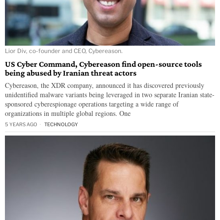
Lior Div, co-founder and CEO, Cybereason.
US Cyber Command, Cybereason find open-source tools
being abused by Iranian threat actors
Cybereason, the XDR company, announced it has discovered previously
unidentified malware variants being leveraged in two separate Iranian state-
sponsored cyberespionage operations targeting a wide range of
organizations in multiple global regions. One
5 YEARS AGO
TECHNOLOGY