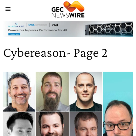
Cybereason
- Page 2