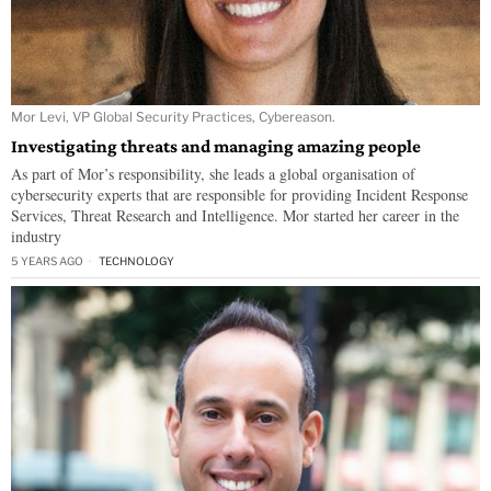
Mor Levi, VP Global Security Practices, Cybereason.
Investigating threats and managing amazing people
As part of Mor’s responsibility, she leads a global organisation of
cybersecurity experts that are responsible for providing Incident Response
Services, Threat Research and Intelligence. Mor started her career in the
industry
5 YEARS AGO
TECHNOLOGY