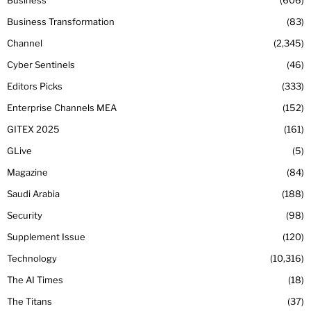
Business
606
Business Transformation
83
Channel
2,345
Cyber Sentinels
46
Editors Picks
333
Enterprise Channels MEA
152
GITEX 2025
161
GLive
5
Magazine
84
Saudi Arabia
188
Security
98
Supplement Issue
120
Technology
10,316
The AI Times
18
The Titans
37