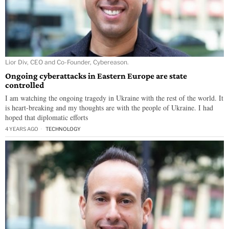
Lior Div, CEO and Co-Founder, Cybereason.
Ongoing cyberattacks in Eastern Europe are state
controlled
I am watching the ongoing tragedy in Ukraine with the rest of the world. It
is heart-breaking and my thoughts are with the people of Ukraine. I had
hoped that diplomatic efforts
4 YEARS AGO
TECHNOLOGY