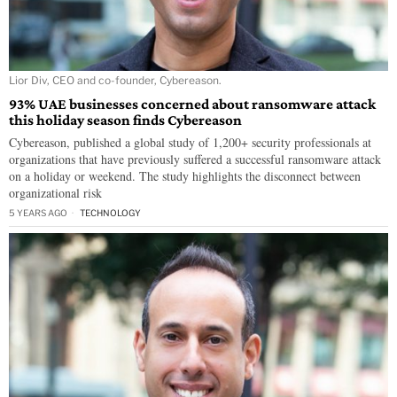
Lior Div, CEO and co-founder, Cybereason.
93% UAE businesses concerned about ransomware attack
this holiday season finds Cybereason
Cybereason, published a global study of 1,200+ security professionals at
organizations that have previously suffered a successful ransomware attack
on a holiday or weekend. The study highlights the disconnect between
organizational risk
5 YEARS AGO
TECHNOLOGY