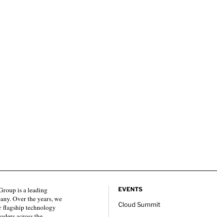
roup is a leading
EVENTS
any. Over the years, we
Cloud Summit
 flagship technology
eaders across the