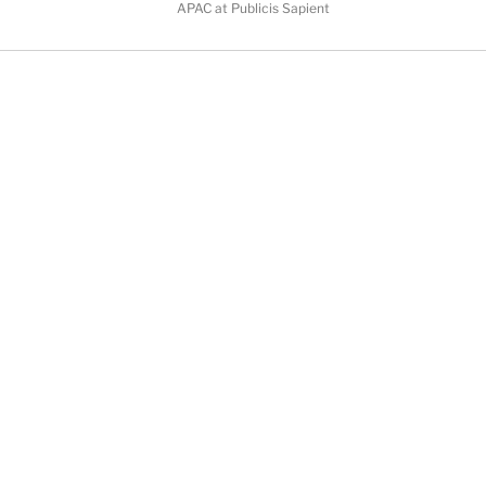
APAC at Publicis Sapient