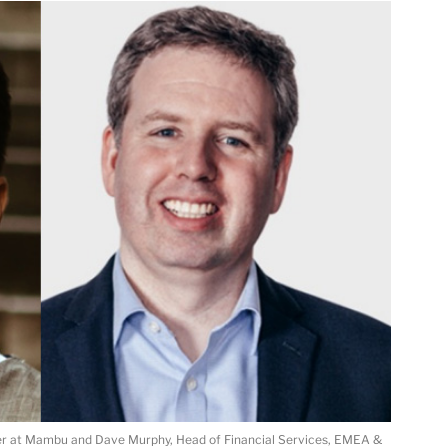
ager at Mambu and Dave Murphy, Head of Financial Services, EMEA &