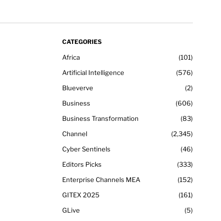
CATEGORIES
Africa
101
Artificial Intelligence
576
Blueverve
2
Business
606
Business Transformation
83
Channel
2,345
Cyber Sentinels
46
Editors Picks
333
Enterprise Channels MEA
152
GITEX 2025
161
GLive
5