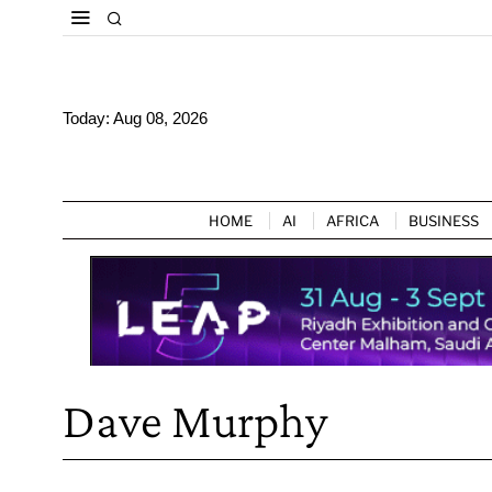
Today:
Aug 08, 2026
HOME
AI
AFRICA
BUSINESS
Dave Murphy