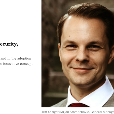
ecurity,
mand in the adoption
n innovative concept
(left to right) Miljan Stamenkovic, General Man