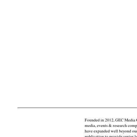
Founded in 2012, GEC Media G
media, events & research comp
have expanded well beyond our
publication to provide senior l