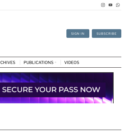
SIGN IN
SUBSCRIBE
CHIVES
PUBLICATIONS
VIDEOS