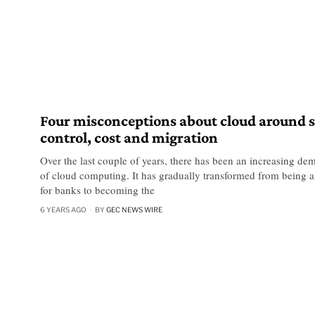
Four misconceptions about cloud around s
control, cost and migration
Over the last couple of years, there has been an increasing de
of cloud computing. It has gradually transformed from being a
for banks to becoming the
6 YEARS AGO
BY
GEC NEWS WIRE