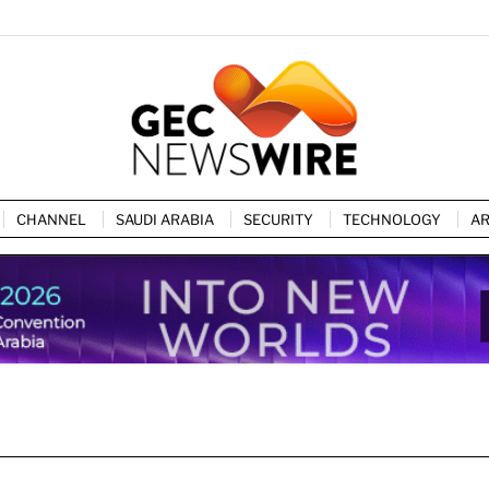
CHANNEL
SAUDI ARABIA
SECURITY
TECHNOLOGY
AR