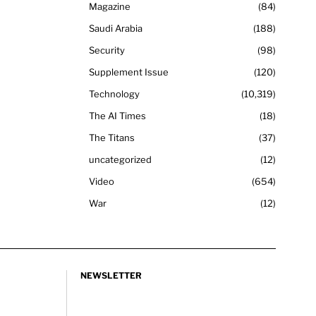
Magazine
84
Saudi Arabia
188
Security
98
Supplement Issue
120
Technology
10,319
The AI Times
18
The Titans
37
uncategorized
12
Video
654
War
12
NEWSLETTER