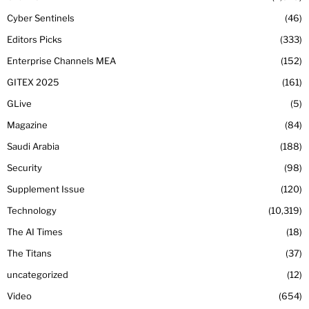
Cyber Sentinels
46
Editors Picks
333
Enterprise Channels MEA
152
GITEX 2025
161
GLive
5
Magazine
84
Saudi Arabia
188
Security
98
Supplement Issue
120
Technology
10,319
The AI Times
18
The Titans
37
uncategorized
12
Video
654