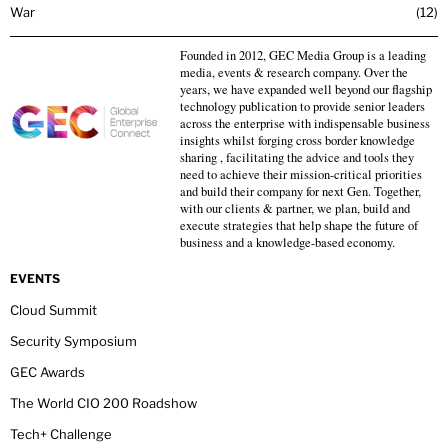
War
12
Founded in 2012, GEC Media Group is a leading
media, events & research company. Over the
years, we have expanded well beyond our flagship
technology publication to provide senior leaders
across the enterprise with indispensable business
insights whilst forging cross border knowledge
sharing , facilitating the advice and tools they
need to achieve their mission-critical priorities
and build their company for next Gen. Together,
with our clients & partner, we plan, build and
execute strategies that help shape the future of
business and a knowledge-based economy.
EVENTS
Cloud Summit
Security Symposium
GEC Awards
The World CIO 200 Roadshow
Tech+ Challenge