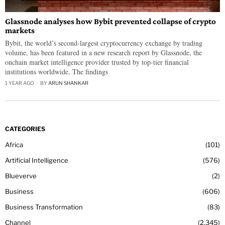
Glassnode analyses how Bybit prevented collapse of crypto
markets
Bybit, the world’s second-largest cryptocurrency exchange by trading
volume, has been featured in a new research report by Glassnode, the
onchain market intelligence provider trusted by top-tier financial
institutions worldwide. The findings
1 YEAR AGO
BY
ARUN SHANKAR
CATEGORIES
Africa
101
Artificial Intelligence
576
Blueverve
2
Business
606
Business Transformation
83
Channel
2,345