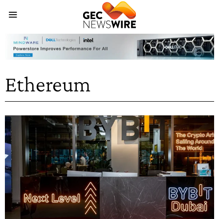
Ethereum