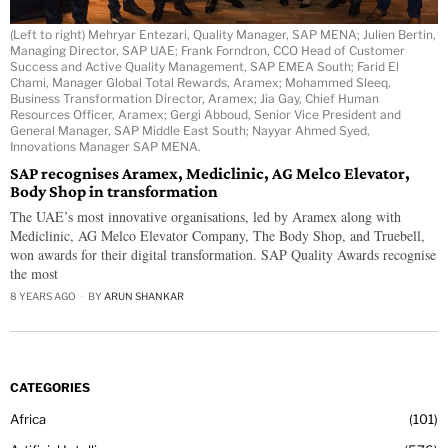
(Left to right) Mehryar Entezari, Quality Manager, SAP MENA; Julien Bertin,
Managing Director, SAP UAE; Frank Forndron, CCO Head of Customer
Success and Active Quality Management, SAP EMEA South; Farid El
Chami, Manager Global Total Rewards, Aramex; Mohammed Sleeq,
Business Transformation Director, Aramex; Jia Gay, Chief Human
Resources Officer, Aramex; Gergi Abboud, Senior Vice President and
General Manager, SAP Middle East South; Nayyar Ahmed Syed,
Innovations Manager SAP MENA.
SAP recognises Aramex, Mediclinic, AG Melco Elevator,
Body Shop in transformation
The UAE’s most innovative organisations, led by Aramex along with
Mediclinic, AG Melco Elevator Company, The Body Shop, and Truebell,
won awards for their digital transformation. SAP Quality Awards recognise
the most
8 YEARS AGO
BY
ARUN SHANKAR
CATEGORIES
Africa
101