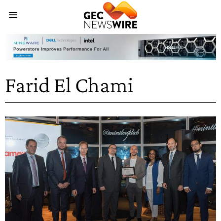
Farid El Chami