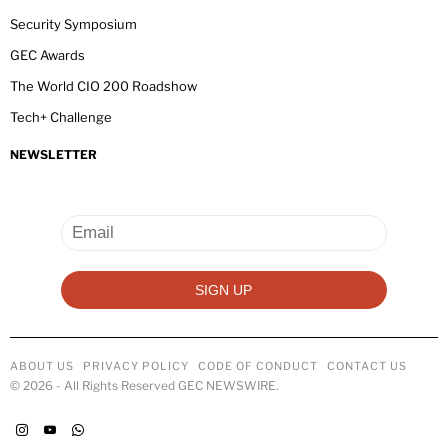
Security Symposium
GEC Awards
The World CIO 200 Roadshow
Tech+ Challenge
NEWSLETTER
ABOUT US
PRIVACY POLICY
CODE OF CONDUCT
CONTACT US
©
2026
- All Rights Reserved GEC NEWSWIRE.