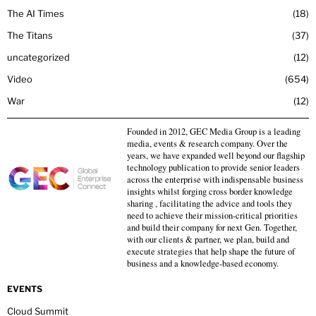
The AI Times
18
The Titans
37
uncategorized
12
Video
654
War
12
Founded in 2012, GEC Media Group is a leading
media, events & research company. Over the
years, we have expanded well beyond our flagship
technology publication to provide senior leaders
across the enterprise with indispensable business
insights whilst forging cross border knowledge
sharing , facilitating the advice and tools they
need to achieve their mission-critical priorities
and build their company for next Gen. Together,
with our clients & partner, we plan, build and
execute strategies that help shape the future of
business and a knowledge-based economy.
EVENTS
Cloud Summit