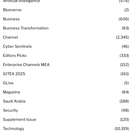
Artificial Intelligence
576
Blueverve
2
Business
606
Business Transformation
83
Channel
2,345
Cyber Sentinels
46
Editors Picks
333
Enterprise Channels MEA
152
GITEX 2025
161
GLive
5
Magazine
84
Saudi Arabia
188
Security
98
Supplement Issue
120
Technology
10,319