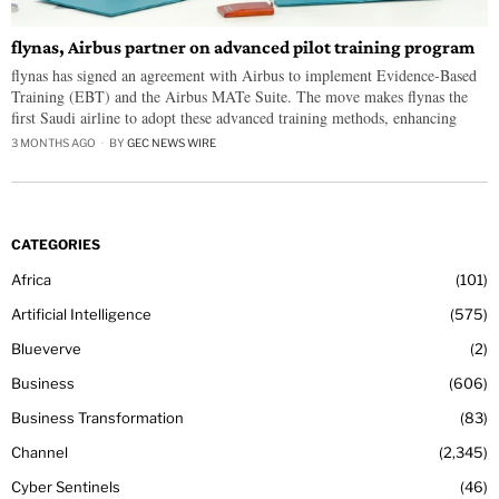
flynas, Airbus partner on advanced pilot training program
flynas has signed an agreement with Airbus to implement Evidence-Based
Training (EBT) and the Airbus MATe Suite. The move makes flynas the
first Saudi airline to adopt these advanced training methods, enhancing
3 MONTHS AGO
BY
GEC NEWS WIRE
CATEGORIES
Africa
101
Artificial Intelligence
575
Blueverve
2
Business
606
Business Transformation
83
Channel
2,345
Cyber Sentinels
46