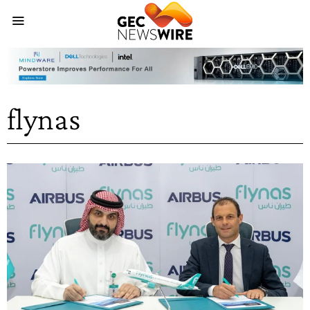
flynas