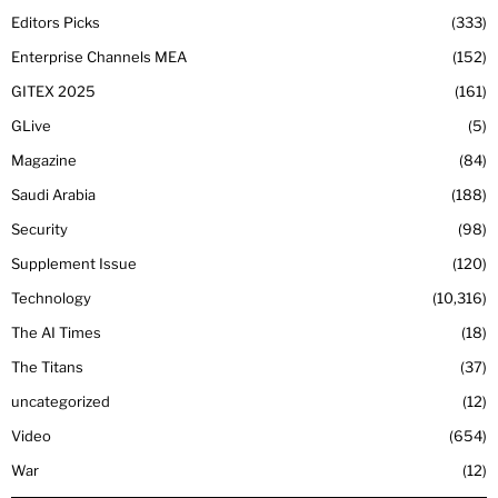
Editors Picks
333
Enterprise Channels MEA
152
GITEX 2025
161
GLive
5
Magazine
84
Saudi Arabia
188
Security
98
Supplement Issue
120
Technology
10,316
The AI Times
18
The Titans
37
uncategorized
12
Video
654
War
12