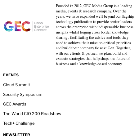
Founded in 2012, GEC Media Group is a leading
media, events & research company. Over the
years, we have expanded well beyond our flagship
technology publication to provide senior leaders
across the enterprise with indispensable business
insights whilst forging cross border knowledge
sharing , facilitating the advice and tools they
need to achieve their mission-critical priorities
and build their company for next Gen. Together,
with our clients & partner, we plan, build and
execute strategies that help shape the future of
business and a knowledge-based economy.
EVENTS
Cloud Summit
Security Symposium
GEC Awards
The World CIO 200 Roadshow
Tech+ Challenge
NEWSLETTER