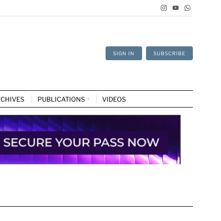
SIGN IN
SUBSCRIBE
CHIVES
PUBLICATIONS
VIDEOS