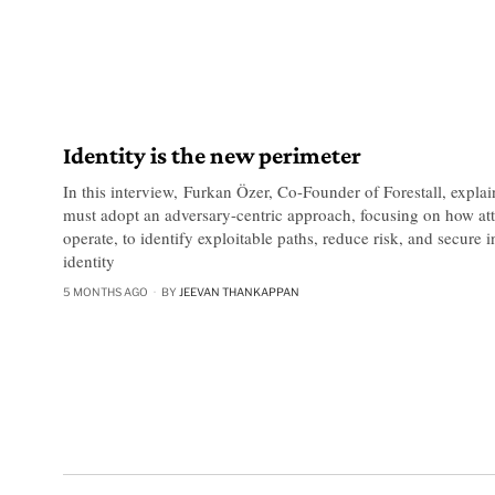
Identity is the new perimeter
In this interview, Furkan Özer, Co-Founder of Forestall, expla
must adopt an adversary-centric approach, focusing on how att
operate, to identify exploitable paths, reduce risk, and secure
identity
5 MONTHS AGO
BY
JEEVAN THANKAPPAN