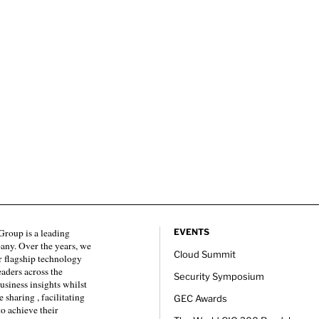
roup is a leading
EVENTS
any. Over the years, we
Cloud Summit
 flagship technology
eaders across the
Security Symposium
usiness insights whilst
sharing , facilitating
GEC Awards
to achieve their