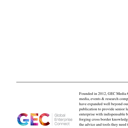
Founded in 2012, GEC Media G
media, events & research comp
have expanded well beyond our
publication to provide senior l
enterprise with indispensable b
forging cross border knowledge 
the advice and tools they need 