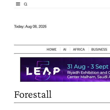
Today:
Aug 08, 2026
HOME
AI
AFRICA
BUSINESS
Forestall