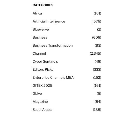
CATEGORIES
Africa
101
Artificial Intelligence
576
Blueverve
2
Business
606
Business Transformation
83
Channel
2,345
Cyber Sentinels
46
Editors Picks
333
Enterprise Channels MEA
152
GITEX 2025
161
GLive
5
Magazine
84
Saudi Arabia
188