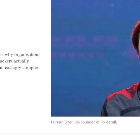
ins why organisations
ackers actually
 increasingly complex
Furkan Özer, Co-Founder of Forestall,