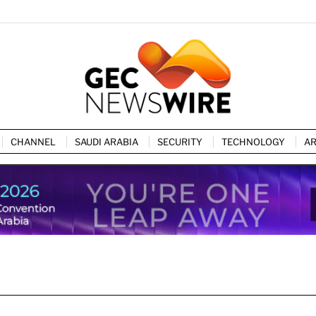
CHANNEL
SAUDI ARABIA
SECURITY
TECHNOLOGY
AR