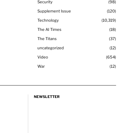
Security
98
Supplement Issue
120
Technology
10,319
The AI Times
18
The Titans
37
uncategorized
12
Video
654
War
12
NEWSLETTER