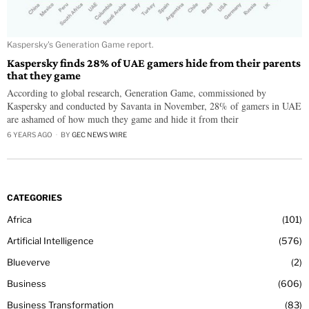
Kaspersky's Generation Game report.
Kaspersky finds 28% of UAE gamers hide from their parents
that they game
According to global research, Generation Game, commissioned by
Kaspersky and conducted by Savanta in November, 28% of gamers in UAE
are ashamed of how much they game and hide it from their
6 YEARS AGO
BY
GEC NEWS WIRE
CATEGORIES
Africa
101
Artificial Intelligence
576
Blueverve
2
Business
606
Business Transformation
83