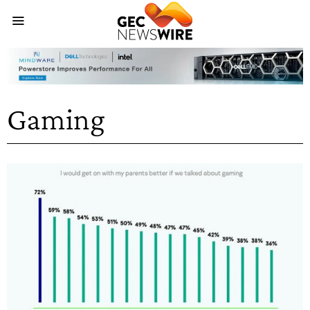
Gaming