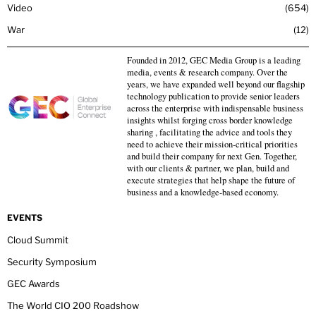
Video
654
War
12
Founded in 2012, GEC Media Group is a leading
media, events & research company. Over the
years, we have expanded well beyond our flagship
technology publication to provide senior leaders
across the enterprise with indispensable business
insights whilst forging cross border knowledge
sharing , facilitating the advice and tools they
need to achieve their mission-critical priorities
and build their company for next Gen. Together,
with our clients & partner, we plan, build and
execute strategies that help shape the future of
business and a knowledge-based economy.
EVENTS
Cloud Summit
Security Symposium
GEC Awards
The World CIO 200 Roadshow