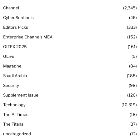
Channel
2,345
Cyber Sentinels
46
Editors Picks
333
Enterprise Channels MEA
152
GITEX 2025
161
GLive
5
Magazine
84
Saudi Arabia
188
Security
98
Supplement Issue
120
Technology
10,319
The AI Times
18
The Titans
37
uncategorized
12