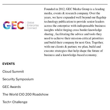
Founded in 2012, GEC Media Group is a leading
media, events & research company. Over the
years, we have expanded well beyond our flagship
technology publication to provide senior leaders
across the enterprise with indispensable business
insights whilst forging cross border knowledge
sharing , facilitating the advice and tools they
need to achieve their mission-critical priorities
and build their company for next Gen. Together,
with our clients & partner, we plan, build and
execute strategies that help shape the future of
business and a knowledge-based economy.
EVENTS
Cloud Summit
Security Symposium
GEC Awards
The World CIO 200 Roadshow
Tech+ Challenge