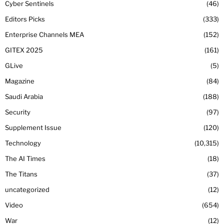
Cyber Sentinels
46
Editors Picks
333
Enterprise Channels MEA
152
GITEX 2025
161
GLive
5
Magazine
84
Saudi Arabia
188
Security
97
Supplement Issue
120
Technology
10,315
The AI Times
18
The Titans
37
uncategorized
12
Video
654
War
12