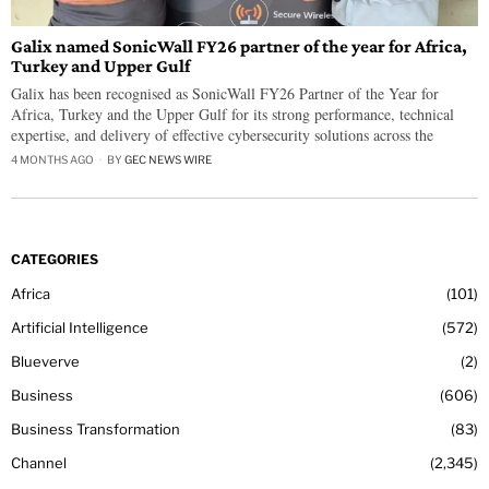
Galix named SonicWall FY26 partner of the year for Africa,
Turkey and Upper Gulf
Galix has been recognised as SonicWall FY26 Partner of the Year for
Africa, Turkey and the Upper Gulf for its strong performance, technical
expertise, and delivery of effective cybersecurity solutions across the
4 MONTHS AGO
BY
GEC NEWS WIRE
CATEGORIES
Africa
101
Artificial Intelligence
572
Blueverve
2
Business
606
Business Transformation
83
Channel
2,345