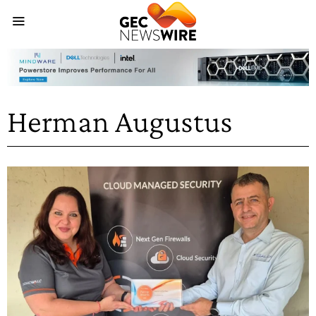
Herman Augustus