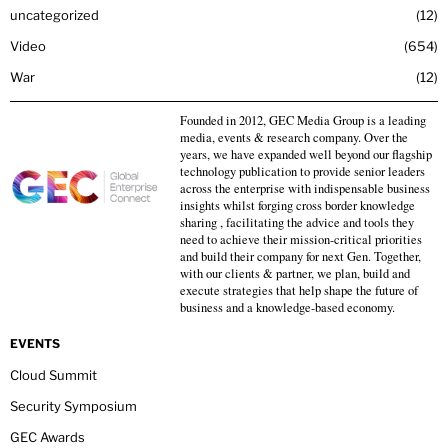
uncategorized
12
Video
654
War
12
Founded in 2012, GEC Media Group is a leading
media, events & research company. Over the
years, we have expanded well beyond our flagship
technology publication to provide senior leaders
across the enterprise with indispensable business
insights whilst forging cross border knowledge
sharing , facilitating the advice and tools they
need to achieve their mission-critical priorities
and build their company for next Gen. Together,
with our clients & partner, we plan, build and
execute strategies that help shape the future of
business and a knowledge-based economy.
EVENTS
Cloud Summit
Security Symposium
GEC Awards