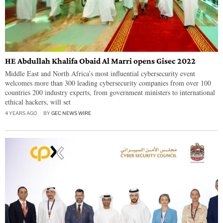
HE Abdullah Khalifa Obaid Al Marri opens Gisec 2022
Middle East and North Africa’s most influential cybersecurity event
welcomes more than 300 leading cybersecurity companies from over 100
countries 200 industry experts, from government ministers to international
ethical hackers, will set
4 YEARS AGO
BY
GEC NEWS WIRE