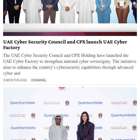
UAE Cyber Security Council and CPX launch UAE Cyber
Factory
The UAE Cyber Security Council and CPX Holding have launched the
UAE Cyber Factory to strengthen national cyber sovereignty. The initiative
aims to enhance the country’s cybersecurity capabilities through advanced
cyber and
3 MONTHS AGO
CHANNEL