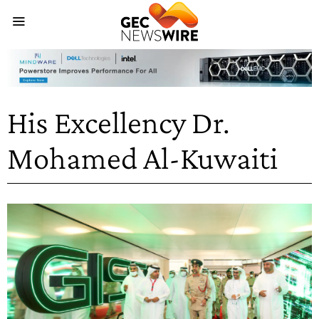
His Excellency Dr.
Mohamed Al-Kuwaiti