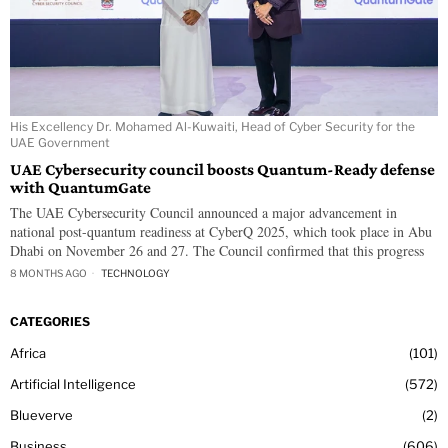
His Excellency Dr. Mohamed Al-Kuwaiti, Head of Cyber Security for the
UAE Government
UAE Cybersecurity council boosts Quantum-Ready defense
with QuantumGate
The UAE Cybersecurity Council announced a major advancement in
national post-quantum readiness at CyberQ 2025, which took place in Abu
Dhabi on November 26 and 27. The Council confirmed that this progress
8 MONTHS AGO
TECHNOLOGY
CATEGORIES
Africa
101
Artificial Intelligence
572
Blueverve
2
Business
606