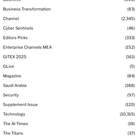
Business Transformation
83
Channel
2,345
Cyber Sentinels
46
Editors Picks
333
Enterprise Channels MEA
152
GITEX 2025
161
GLive
5
Magazine
84
Saudi Arabia
188
Security
97
Supplement Issue
120
Technology
10,315
The AI Times
18
The Titans
37