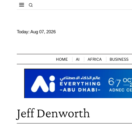
Today:
Aug 07, 2026
HOME
AI
AFRICA
BUSINESS
Jeff Denworth