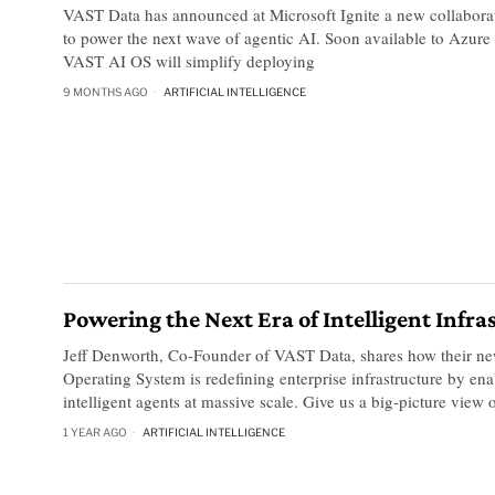
VAST Data has announced at Microsoft Ignite a new collabora
to power the next wave of agentic AI. Soon available to Azure
VAST AI OS will simplify deploying
9 MONTHS AGO
ARTIFICIAL INTELLIGENCE
Powering the Next Era of Intelligent Infra
Jeff Denworth, Co-Founder of VAST Data, shares how their n
Operating System is redefining enterprise infrastructure by ena
intelligent agents at massive scale. Give us a big-picture view 
1 YEAR AGO
ARTIFICIAL INTELLIGENCE