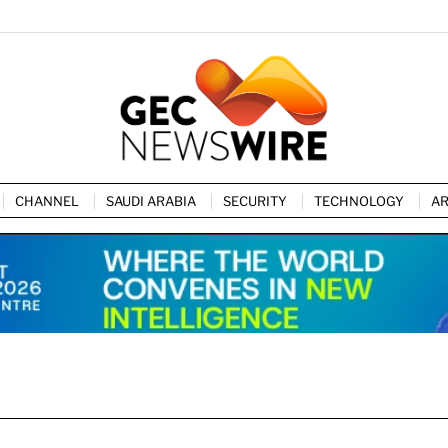
CHANNEL
SAUDI ARABIA
SECURITY
TECHNOLOGY
AR