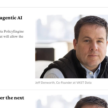
agentic AI
a PolicyEngine
 will allow the
Jeff Denworth, Co-Founder at VAST Data
er the next