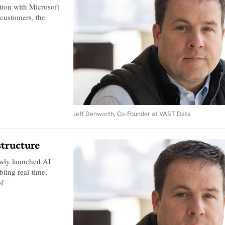
tion with Microsoft
 customers, the
Jeff Denworth, Co-Founder at VAST Data
structure
ewly launched AI
bling real-time,
of