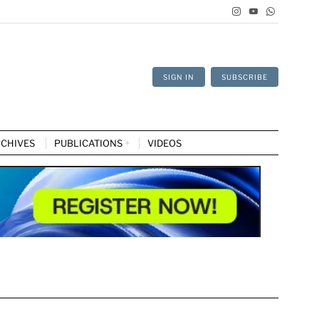
SIGN IN
SUBSCRIBE
CHIVES
PUBLICATIONS
VIDEOS