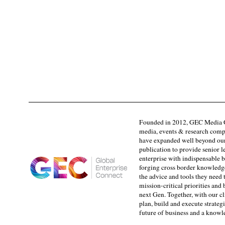
Founded in 2012, GEC Media G
media, events & research comp
have expanded well beyond our
publication to provide senior l
enterprise with indispensable b
forging cross border knowledge 
the advice and tools they need 
mission-critical priorities and
next Gen. Together, with our cl
plan, build and execute strategi
future of business and a know