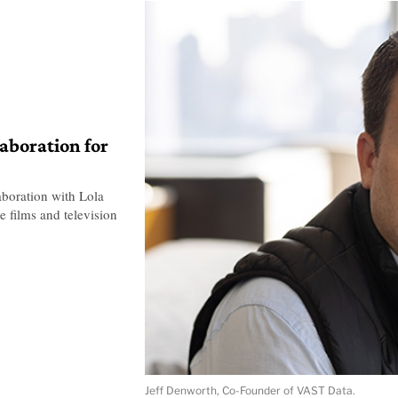
laboration for
boration with Lola
e films and television
Jeff Denworth, Co-Founder of VAST Data.