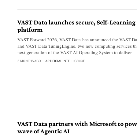
VAST Data launches secure, Self-Learning 
platform
VAST Forward 2026, VAST Data has announced the VAST Dat
and VAST Data TuningEngine, two new computing services that
next generation of the VAST AI Operating System to deliver
5 MONTHS AGO
ARTIFICIAL INTELLIGENCE
VAST Data partners with Microsoft to pow
wave of Agentic AI