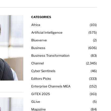
CATEGORIES
Africa
101
Artificial Intelligence
575
Blueverve
2
Business
606
Business Transformation
83
Channel
2,345
Cyber Sentinels
46
Editors Picks
333
Enterprise Channels MEA
152
GITEX 2025
161
GLive
5
Magazine
84