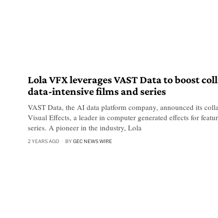
Lola VFX leverages VAST Data to boost col
data-intensive films and series
VAST Data, the AI data platform company, announced its colla
Visual Effects, a leader in computer generated effects for featur
series. A pioneer in the industry, Lola
2 YEARS AGO
BY
GEC NEWS WIRE