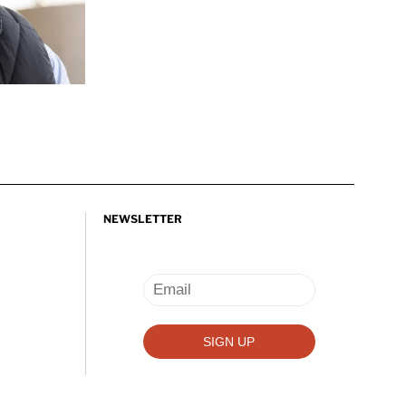
NEWSLETTER