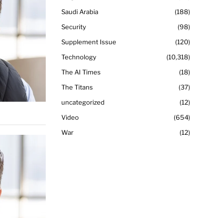
Saudi Arabia
188
Security
98
Supplement Issue
120
Technology
10,318
The AI Times
18
The Titans
37
uncategorized
12
Video
654
War
12