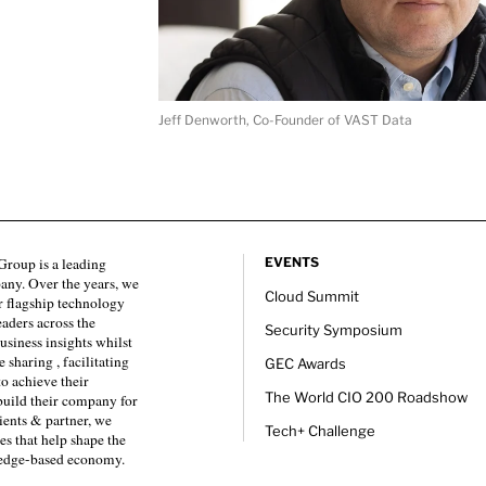
Jeff Denworth, Co-Founder of VAST Data
roup is a leading
EVENTS
any. Over the years, we
Cloud Summit
 flagship technology
eaders across the
Security Symposium
usiness insights whilst
sharing , facilitating
GEC Awards
to achieve their
The World CIO 200 Roadshow
 build their company for
ients & partner, we
Tech+ Challenge
es that help shape the
ledge-based economy.