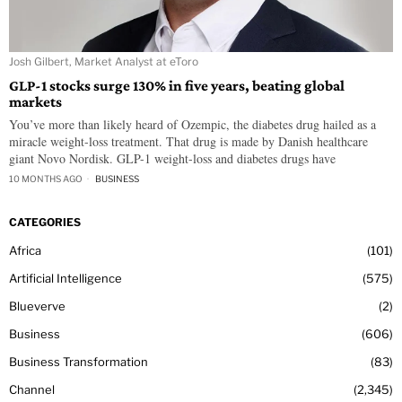
Josh Gilbert, Market Analyst at eToro
GLP-1 stocks surge 130% in five years, beating global
markets
You’ve more than likely heard of Ozempic, the diabetes drug hailed as a
miracle weight-loss treatment. That drug is made by Danish healthcare
giant Novo Nordisk. GLP-1 weight-loss and diabetes drugs have
10 MONTHS AGO
BUSINESS
CATEGORIES
Africa
101
Artificial Intelligence
575
Blueverve
2
Business
606
Business Transformation
83
Channel
2,345