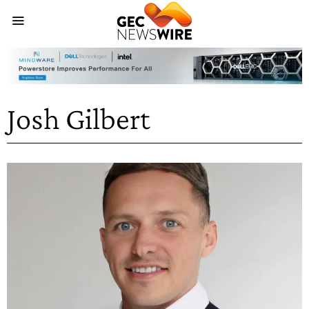
Josh Gilbert