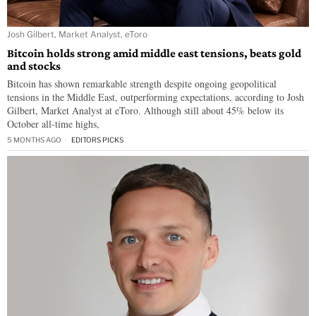
Josh Gilbert, Market Analyst, eToro
Bitcoin holds strong amid middle east tensions, beats gold
and stocks
Bitcoin has shown remarkable strength despite ongoing geopolitical
tensions in the Middle East, outperforming expectations, according to Josh
Gilbert, Market Analyst at eToro. Although still about 45% below its
October all-time highs,
5 MONTHS AGO
EDITORS PICKS