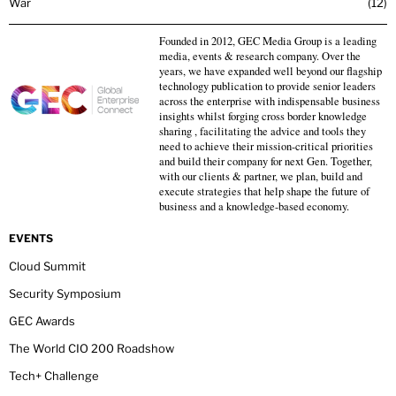
War
12
Founded in 2012, GEC Media Group is a leading
media, events & research company. Over the
years, we have expanded well beyond our flagship
technology publication to provide senior leaders
across the enterprise with indispensable business
insights whilst forging cross border knowledge
sharing , facilitating the advice and tools they
need to achieve their mission-critical priorities
and build their company for next Gen. Together,
with our clients & partner, we plan, build and
execute strategies that help shape the future of
business and a knowledge-based economy.
EVENTS
Cloud Summit
Security Symposium
GEC Awards
The World CIO 200 Roadshow
Tech+ Challenge