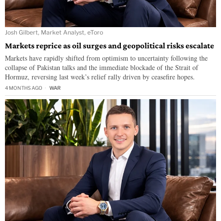
Josh Gilbert, Market Analyst, eToro
Markets reprice as oil surges and geopolitical risks escalate
Markets have rapidly shifted from optimism to uncertainty following the
collapse of Pakistan talks and the immediate blockade of the Strait of
Hormuz, reversing last week’s relief rally driven by ceasefire hopes.
4 MONTHS AGO
WAR