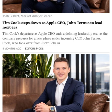
Josh Gilbert, Market Analyst, eToro
Tim Cook steps down as Apple CEO, John Ternus to lead
next era
Tim Cook’s departure as Apple CEO ends a defining leadership era, as the
company prepares for a new phase under incoming CEO John Ternus.
Cook, who took over from Steve Jobs in
4 MONTHS AGO
EDITORS PICKS