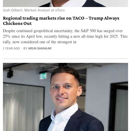
Josh Gilbert, Market Analyst at eToro
Regional trading markets rise on TACO – Trump Always
Chickens Out
Despite continued geopolitical uncertainty, the S&P 500 has surged over
25% since its April low, recently hitting a new all-time high for 2025. This
rally, now considered one of the strongest in
1 YEAR AGO
BY
ARUN SHANKAR