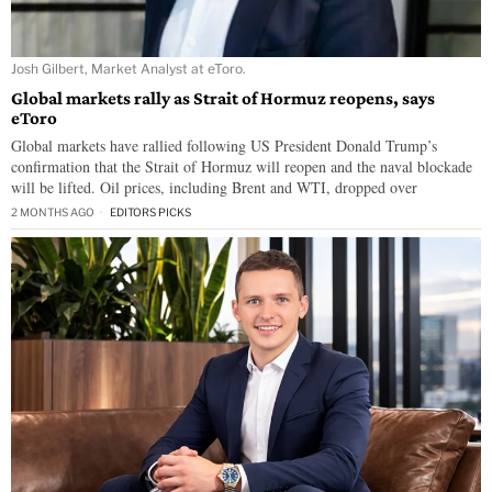
Josh Gilbert, Market Analyst at eToro.
Global markets rally as Strait of Hormuz reopens, says
eToro
Global markets have rallied following US President Donald Trump’s
confirmation that the Strait of Hormuz will reopen and the naval blockade
will be lifted. Oil prices, including Brent and WTI, dropped over
2 MONTHS AGO
EDITORS PICKS