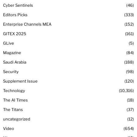
Cyber Sentinels
46
Editors Picks
333
Enterprise Channels MEA
152
GITEX 2025
161
GLive
5
Magazine
84
Saudi Arabia
188
Security
98
Supplement Issue
120
Technology
10,316
The AI Times
18
The Titans
37
uncategorized
12
Video
654